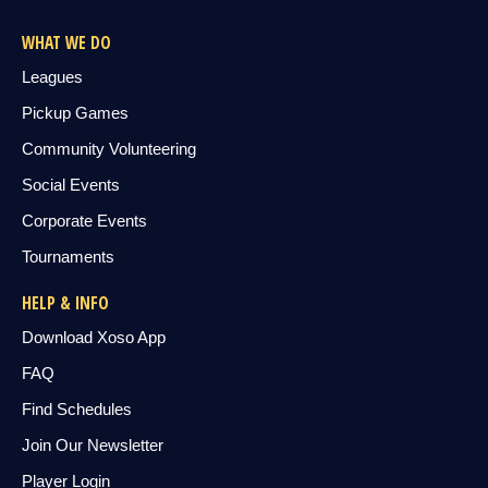
WHAT WE DO
Leagues
Pickup Games
Community Volunteering
Social Events
Corporate Events
Tournaments
HELP & INFO
Download Xoso App
FAQ
Find Schedules
Join Our Newsletter
Player Login