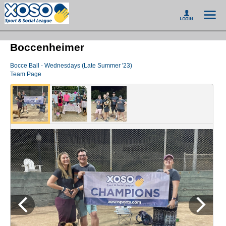
Boccenheimer
Bocce Ball - Wednesdays (Late Summer '23)
Team Page