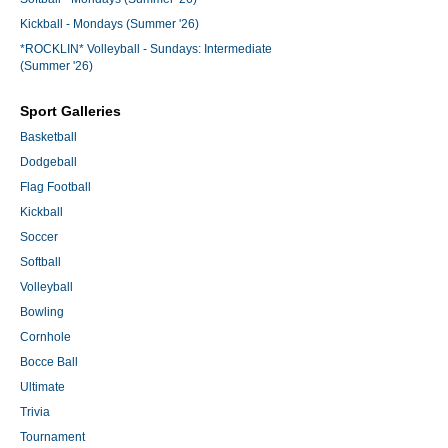
Kickball - Mondays (Summer '26)
*ROCKLIN* Volleyball - Sundays: Intermediate
(Summer '26)
Sport Galleries
Basketball
Dodgeball
Flag Football
Kickball
Soccer
Softball
Volleyball
Bowling
Cornhole
Bocce Ball
Ultimate
Trivia
Tournament