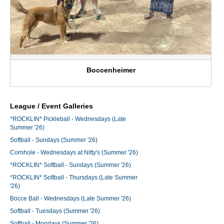
Boccenheimer
League / Event Galleries
*ROCKLIN* Pickleball - Wednesdays (Late
Summer '26)
Softball - Sundays (Summer '26)
Cornhole - Wednesdays at Nitty's (Summer '26)
*ROCKLIN* Softball - Sundays (Summer '26)
*ROCKLIN* Softball - Thursdays (Late Summer
'26)
Bocce Ball - Wednesdays (Late Summer '26)
Softball - Tuesdays (Summer '26)
Softball - Mondays (Summer '26)