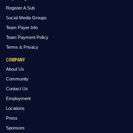
Register A Sub
Social Media Groups
Team Payer Info
Team Payment Policy
Terms & Privacy
COMPANY
About Us
Community
Contact Us
Employment
Locations
Press
Sponsors