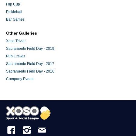
Flip Cup
Pickleball
Bar Games
Other Galleries
Xoso Trivia!
Sacramento Field Day - 2019
Pub Crawls
Sacramento Field Day - 2017
Sacramento Field Day - 2016
Company Events