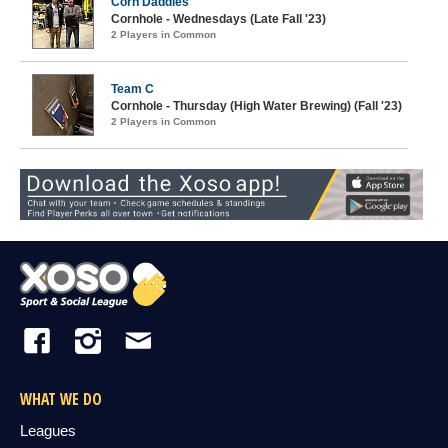
Corn Daddies
Cornhole - Wednesdays (Late Fall '23)
2 Players in Common
Team C
Cornhole - Thursday (High Water Brewing) (Fall '23)
2 Players in Common
WHAT WE DO
Leagues