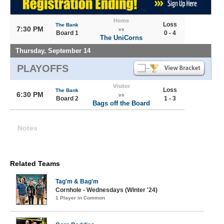
Home
Loss
The Bank
7:30 PM
vs
Board 1
0 - 4
The UniCorns
Thursday, September 14
PLAYOFFS
Visitor
Loss
The Bank
6:30 PM
vs
Board 2
1 - 3
Bags off the Board
Notes
Related Teams
Tag'm & Bag'm
Cornhole - Wednesdays (Winter '24)
1 Player in Common