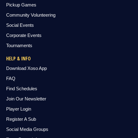
Pickup Games
Community Volunteering
Social Events
Corporate Events
Tournaments
HELP & INFO
Download Xoso App
FAQ
Find Schedules
Join Our Newsletter
Player Login
Register A Sub
Social Media Groups