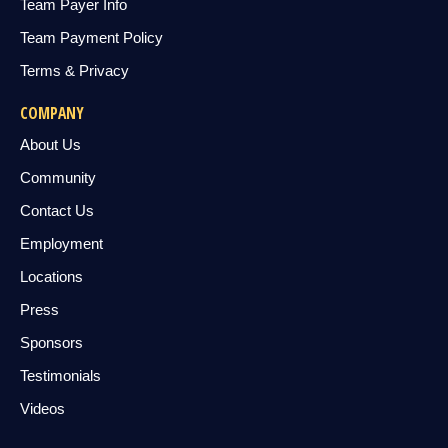
Team Payer Info
Team Payment Policy
Terms & Privacy
COMPANY
About Us
Community
Contact Us
Employment
Locations
Press
Sponsors
Testimonials
Videos