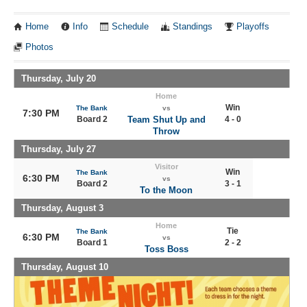
Home
Info
Schedule
Standings
Playoffs
Photos
Thursday, July 20
Home
Win
The Bank
vs
7:30 PM
Board 2
Team Shut Up and
4 - 0
Throw
Thursday, July 27
Visitor
Win
The Bank
6:30 PM
vs
Board 2
3 - 1
To the Moon
Thursday, August 3
Home
Tie
The Bank
6:30 PM
vs
Board 1
2 - 2
Toss Boss
Thursday, August 10