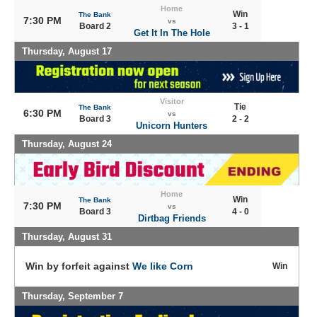
Home
Win
The Bank
7:30 PM
vs
Board 2
3 - 1
Get It In The Hole
Thursday, August 17
Visitor
Tie
The Bank
6:30 PM
vs
Board 3
2 - 2
Unicorn Hunters
Thursday, August 24
Home
Win
The Bank
7:30 PM
vs
Board 3
4 - 0
Dirtbag Friends
Thursday, August 31
Win by forfeit against
We like Corn
Win
Thursday, September 7