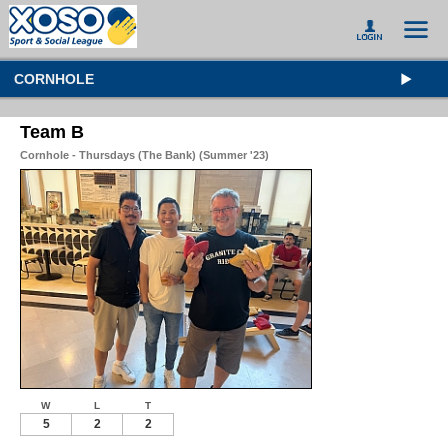
CORNHOLE
Team B
Cornhole - Thursdays (The Bank) (Summer '23)
W
L
T
5
2
2