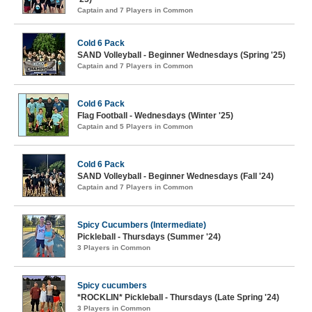
Captain and 7 Players in Common
Cold 6 Pack
SAND Volleyball - Beginner Wednesdays (Spring '25)
Captain and 7 Players in Common
Cold 6 Pack
Flag Football - Wednesdays (Winter '25)
Captain and 5 Players in Common
Cold 6 Pack
SAND Volleyball - Beginner Wednesdays (Fall '24)
Captain and 7 Players in Common
Spicy Cucumbers (Intermediate)
Pickleball - Thursdays (Summer '24)
3 Players in Common
Spicy cucumbers
*ROCKLIN* Pickleball - Thursdays (Late Spring '24)
3 Players in Common