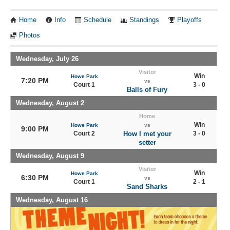
Home
Info
Schedule
Standings
Playoffs
Photos
Wednesday, July 26
Visitor
Win
Howe Park
7:20 PM
vs
Court 1
3 - 0
Balls of Fury
Wednesday, August 2
Home
Win
Howe Park
vs
9:00 PM
Court 2
How I met your
3 - 0
setter
Wednesday, August 9
Visitor
Win
Howe Park
6:30 PM
vs
Court 1
2 - 1
Sand Sharks
Wednesday, August 16