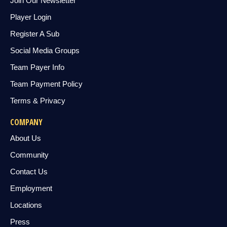
Join Our Newsletter
Player Login
Register A Sub
Social Media Groups
Team Payer Info
Team Payment Policy
Terms & Privacy
COMPANY
About Us
Community
Contact Us
Employment
Locations
Press