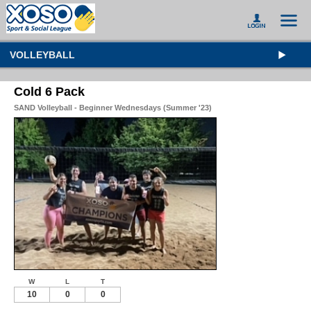
VOLLEYBALL
Cold 6 Pack
SAND Volleyball - Beginner Wednesdays (Summer '23)
W
L
T
10
0
0