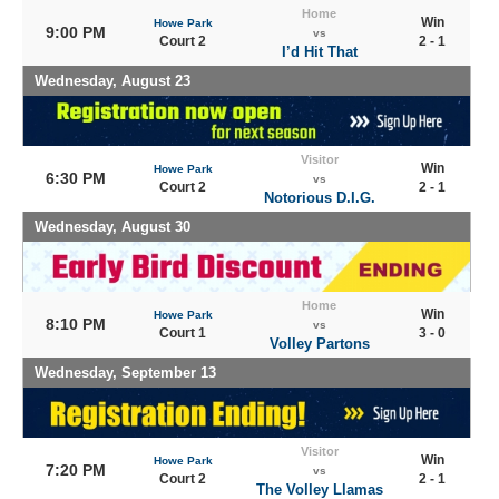
Home
Win
Howe Park
9:00 PM
vs
Court 2
2 - 1
I’d Hit That
Wednesday, August 23
Visitor
Win
Howe Park
6:30 PM
vs
Court 2
2 - 1
Notorious D.I.G.
Wednesday, August 30
Home
Win
Howe Park
8:10 PM
vs
Court 1
3 - 0
Volley Partons
Wednesday, September 13
Visitor
Win
Howe Park
7:20 PM
vs
Court 2
2 - 1
The Volley Llamas