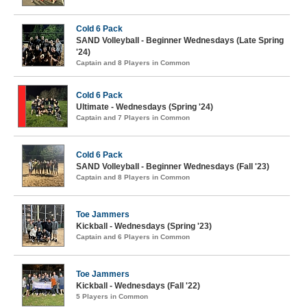
Cold 6 Pack
SAND Volleyball - Beginner Wednesdays (Late Spring
'24)
Captain and 8 Players in Common
Cold 6 Pack
Ultimate - Wednesdays (Spring '24)
Captain and 7 Players in Common
Cold 6 Pack
SAND Volleyball - Beginner Wednesdays (Fall '23)
Captain and 8 Players in Common
Toe Jammers
Kickball - Wednesdays (Spring '23)
Captain and 6 Players in Common
Toe Jammers
Kickball - Wednesdays (Fall '22)
5 Players in Common