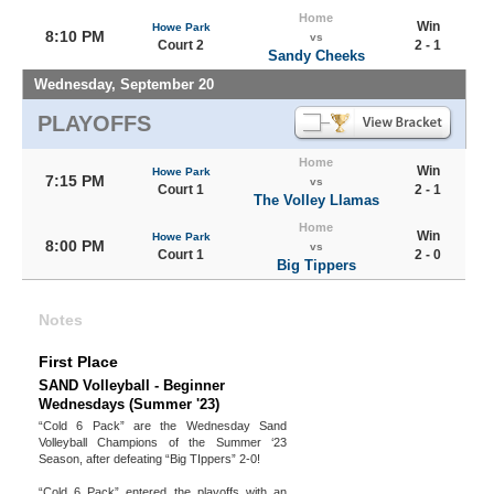
Home
Win
Howe Park
8:10 PM
vs
Court 2
2 - 1
Sandy Cheeks
Wednesday, September 20
PLAYOFFS
Home
Win
Howe Park
7:15 PM
vs
Court 1
2 - 1
The Volley Llamas
Home
Win
Howe Park
8:00 PM
vs
Court 1
2 - 0
Big Tippers
Notes
First Place
SAND Volleyball - Beginner
Wednesdays (Summer '23)
“Cold 6 Pack” are the Wednesday Sand
Volleyball Champions of the Summer ‘23
Season, after defeating “Big TIppers” 2-0!
“Cold 6 Pack” entered the playoffs with an