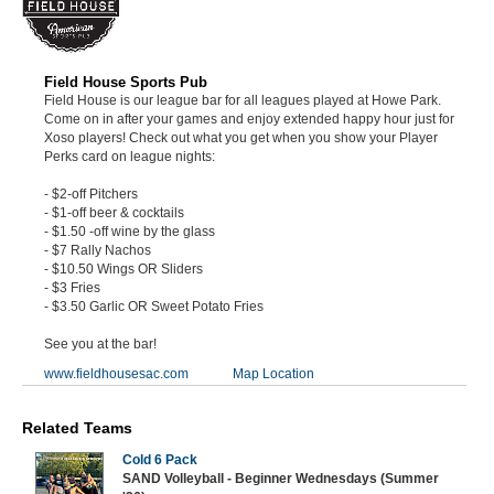
Field House Sports Pub
Field House is our league bar for all leagues played at Howe Park.
Come on in after your games and enjoy extended happy hour just for
Xoso players! Check out what you get when you show your Player
Perks card on league nights:
- $2-off Pitchers
- $1-off beer & cocktails
- $1.50 -off wine by the glass
- $7 Rally Nachos
- $10.50 Wings OR Sliders
- $3 Fries
- $3.50 Garlic OR Sweet Potato Fries
See you at the bar!
www.fieldhousesac.com
Map Location
Related Teams
Cold 6 Pack
SAND Volleyball - Beginner Wednesdays (Summer