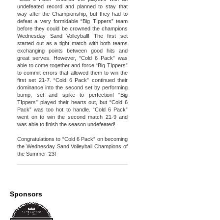
undefeated record and planned to stay that
way after the Championship, but they had to
defeat a very formidable “Big TIppers” team
before they could be crowned the champions
Wednesday Sand Volleyball! The first set
started out as a tight match with both teams
exchanging points between good hits and
great serves. However, “Cold 6 Pack” was
able to come together and force “Big TIppers”
to commit errors that allowed them to win the
first set 21-7. “Cold 6 Pack” continued their
dominance into the second set by performing
bump, set and spike to perfection! “Big
TIppers” played their hearts out, but “Cold 6
Pack” was too hot to handle. “Cold 6 Pack”
went on to win the second match 21-9 and
was able to finish the season undefeated!
Congratulations to “Cold 6 Pack” on becoming
the Wednesday Sand Volleyball Champions of
the Summer ‘23!
Sponsors