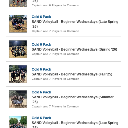
'26)
Captain and 6 Players in Common
Cold 6 Pack
SAND Volleyball - Beginner Wednesdays (Late Spring
'26)
Captain and 7 Players in Common
Cold 6 Pack
SAND Volleyball - Beginner Wednesdays (Spring '26)
Captain and 7 Players in Common
Cold 6 Pack
SAND Volleyball - Beginner Wednesdays (Fall '25)
Captain and 7 Players in Common
Cold 6 Pack
SAND Volleyball - Beginner Wednesdays (Summer
'25)
Captain and 7 Players in Common
Cold 6 Pack
SAND Volleyball - Beginner Wednesdays (Late Spring
'25)