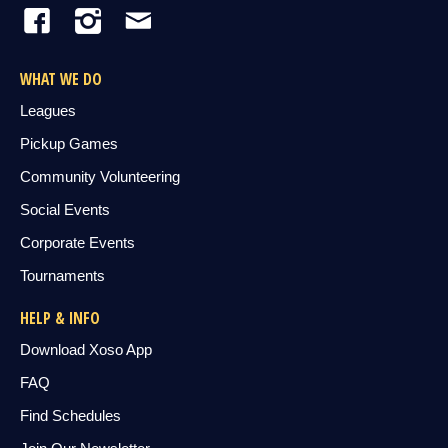
WHAT WE DO
Leagues
Pickup Games
Community Volunteering
Social Events
Corporate Events
Tournaments
HELP & INFO
Download Xoso App
FAQ
Find Schedules