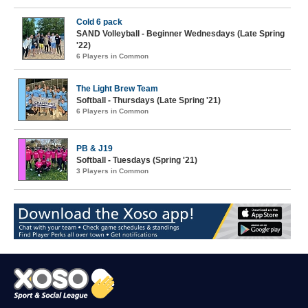
Cold 6 pack
SAND Volleyball - Beginner Wednesdays (Late Spring
'22)
6 Players in Common
The Light Brew Team
Softball - Thursdays (Late Spring '21)
6 Players in Common
PB & J19
Softball - Tuesdays (Spring '21)
3 Players in Common