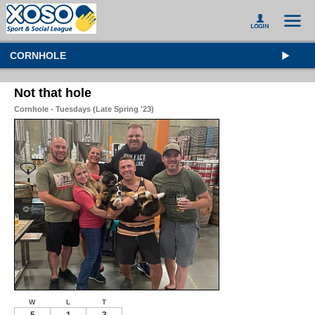
CORNHOLE
Not that hole
Cornhole - Tuesdays (Late Spring '23)
W
L
T
5
1
3