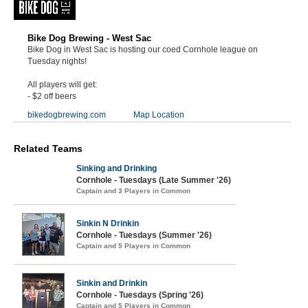
Bike Dog Brewing - West Sac
Bike Dog in West Sac is hosting our coed Cornhole league on
Tuesday nights!
All players will get:
- $2 off beers
bikedogbrewing.com
Map Location
Related Teams
Sinking and Drinking
Cornhole - Tuesdays (Late Summer '26)
Captain and 3 Players in Common
Sinkin N Drinkin
Cornhole - Tuesdays (Summer '26)
Captain and 5 Players in Common
Sinkin and Drinkin
Cornhole - Tuesdays (Spring '26)
Captain and 5 Players in Common