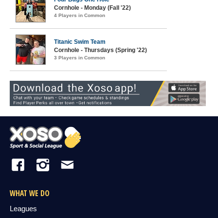
Cornhole - Monday (Fall '22)
4 Players in Common
Titanic Swim Team
Cornhole - Thursdays (Spring '22)
3 Players in Common
WHAT WE DO
Leagues