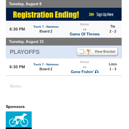
Tuesday, August 8
Home
Tie
Track 7 - Natomas
6:30 PM
vs
Board 2
2 - 2
Game Of Throws
Tuesday, August 15
PLAYOFFS
Home
Loss
Track 7 - Natomas
6:30 PM
vs
Board 2
1 - 3
Gone Fishin’ 🎣
Notes
Sponsors