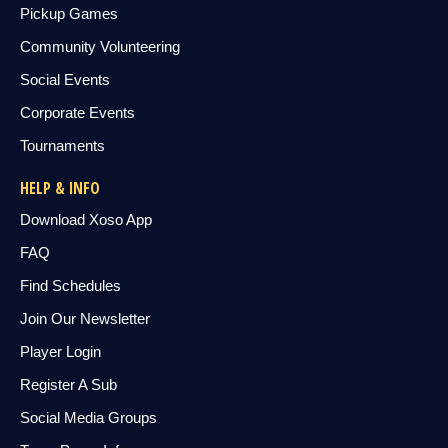
Pickup Games
Community Volunteering
Social Events
Corporate Events
Tournaments
HELP & INFO
Download Xoso App
FAQ
Find Schedules
Join Our Newsletter
Player Login
Register A Sub
Social Media Groups