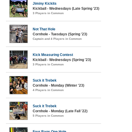
Jiminy Kickits
Kickball - Wednesdays (Late Spring '23)
3 Players in Common
Not That Hole
Cornhole - Tuesdays (Spring '23)
Captain and 4 Players in Common
Kick Measuring Contest
Kickball - Wednesdays (Spring '23)
3 Players in Common
Suck it Trebek
Cornhole - Monday (Winter '23)
4 Players in Common
Suck it Trebek
Cornhole - Monday (Late Fall '22)
5 Players in Common
Four Bags One Hole