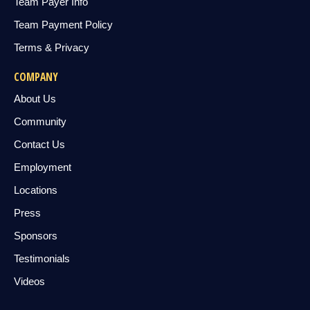
Team Payer Info
Team Payment Policy
Terms & Privacy
COMPANY
About Us
Community
Contact Us
Employment
Locations
Press
Sponsors
Testimonials
Videos