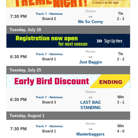
Visitor
Tie
Track 7 - Natomas
7:30 PM
vs
Board 2
2 - 2
We So Corny
Tuesday, July 18
Home
Tie
Track 7 - Natomas
6:30 PM
vs
Board 1
2 - 2
Just Baggin
Tuesday, July 25
Visitor
Win
Track 7 - Natomas
vs
6:30 PM
Board 3
LAST BAG
3 - 1
STANDING
Tuesday, August 1
Home
Win
Track 7 - Natomas
7:30 PM
vs
Board 1
4 - 0
Masterbaggers