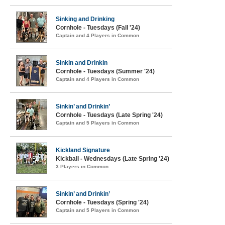
Sinking and Drinking
Cornhole - Tuesdays (Fall '24)
Captain and 4 Players in Common
Sinkin and Drinkin
Cornhole - Tuesdays (Summer '24)
Captain and 4 Players in Common
Sinkin’ and Drinkin’
Cornhole - Tuesdays (Late Spring '24)
Captain and 5 Players in Common
Kickland Signature
Kickball - Wednesdays (Late Spring '24)
3 Players in Common
Sinkin’ and Drinkin’
Cornhole - Tuesdays (Spring '24)
Captain and 5 Players in Common