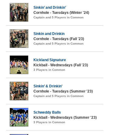
Sinkin’ and Drinkin’
Cornhole - Tuesdays (Winter '24)
Captain and 5 Players in Common
Sinkin and Drinkin
Cornhole - Tuesdays (Fall '23)
Captain and 5 Players in Common
Kickland Signature
Kickball - Wednesdays (Fall '23)
3 Players in Common
Sinkin’ & Drinkin’
Cornhole - Tuesdays (Summer '23)
Captain and 5 Players in Common
Schweddy Balls
Kickball - Wednesdays (Summer '23)
3 Players in Common