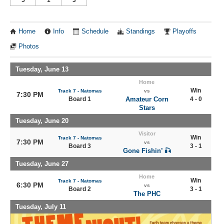
Home
Info
Schedule
Standings
Playoffs
Photos
Tuesday, June 13
Home
Win
Track 7 - Natomas
vs
7:30 PM
Board 1
Amateur Corn
4 - 0
Stars
Tuesday, June 20
Visitor
Win
Track 7 - Natomas
7:30 PM
vs
Board 3
3 - 1
Gone Fishin’ 🎣
Tuesday, June 27
Home
Win
Track 7 - Natomas
6:30 PM
vs
Board 2
3 - 1
The PHC
Tuesday, July 11