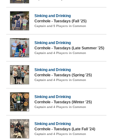
Sinking and Drinking
Cornhole - Tuesdays (Fall '25)
Captain and 5 Players in Common
Sinking and Drinking
Cornhole - Tuesdays (Late Summer '25)
Captain and 4 Players in Common
Sinking and Drinking
Cornhole - Tuesdays (Spring '25)
Captain and 4 Players in Common
Sinking and Drinking
Cornhole - Tuesdays (Winter '25)
Captain and 4 Players in Common
Sinking and Drinking
Cornhole - Tuesdays (Late Fall '24)
Captain and 4 Players in Common