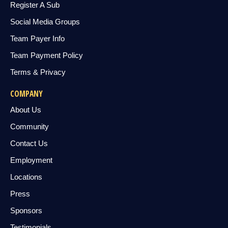
Register A Sub
Social Media Groups
Team Payer Info
Team Payment Policy
Terms & Privacy
COMPANY
About Us
Community
Contact Us
Employment
Locations
Press
Sponsors
Testimonials