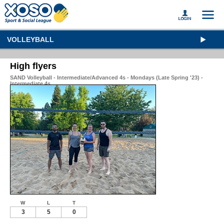
VOLLEYBALL
High flyers
SAND Volleyball - Intermediate/Advanced 4s - Mondays (Late Spring '23) -
Intermediate 4s
W
L
T
3
5
0