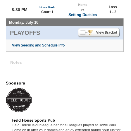
Home
Loss
Howe Park
8:30 PM
vs
Court 1
1 - 2
Setting Duckies
Monday, July 10
PLAYOFFS
View Seeding and Schedule Info
Notes
Sponsors
Field House Sports Pub
Field House is our league bar for all leagues played at Howe Park.
Come on in after your games and enjoy extended happy hour just for