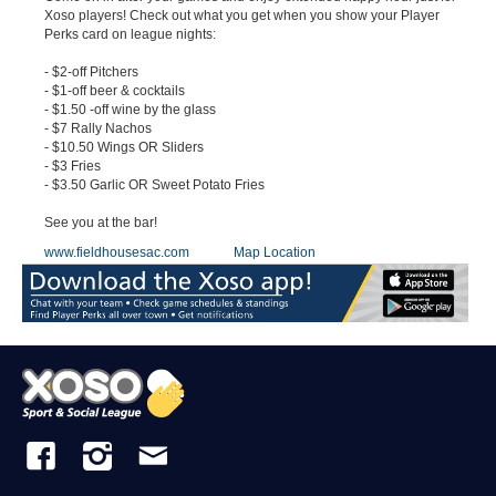
Xoso players! Check out what you get when you show your Player
Perks card on league nights:
- $2-off Pitchers
- $1-off beer & cocktails
- $1.50 -off wine by the glass
- $7 Rally Nachos
- $10.50 Wings OR Sliders
- $3 Fries
- $3.50 Garlic OR Sweet Potato Fries
See you at the bar!
www.fieldhousesac.com
Map Location