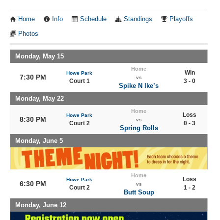
Home
Info
Schedule
Standings
Playoffs
Photos
Monday, May 15
Home
Win
Howe Park
7:30 PM
vs
Court 1
3 - 0
Spike N Ike’s
Monday, May 22
Home
Loss
Howe Park
8:30 PM
vs
Court 2
0 - 3
Spring Rolls
Monday, June 5
Home
Loss
Howe Park
6:30 PM
vs
Court 2
1 - 2
Butt Soup
Monday, June 12