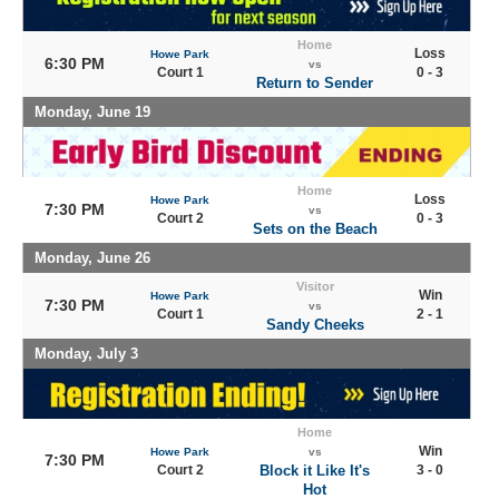
Home
Loss
Howe Park
6:30 PM
vs
Court 1
0 - 3
Return to Sender
Monday, June 19
Home
Loss
Howe Park
7:30 PM
vs
Court 2
0 - 3
Sets on the Beach
Monday, June 26
Visitor
Win
Howe Park
7:30 PM
vs
Court 1
2 - 1
Sandy Cheeks
Monday, July 3
Home
Win
Howe Park
vs
7:30 PM
Court 2
Block it Like It's
3 - 0
Hot