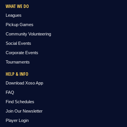
WHAT WE DO
Leagues
Pickup Games
Community Volunteering
Social Events
Corporate Events
Tournaments
HELP & INFO
Download Xoso App
FAQ
Find Schedules
Join Our Newsletter
Player Login