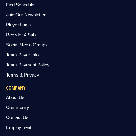
Find Schedules
Join Our Newsletter
Player Login
Register A Sub
Social Media Groups
Team Payer Info
Team Payment Policy
Terms & Privacy
COMPANY
About Us
Community
Contact Us
Employment