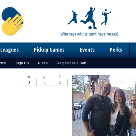
n Leagues
Pickup Games
Events
Perks
Home
Sign Up
Rules
Register as a Sub
W
L
T
3
5
1