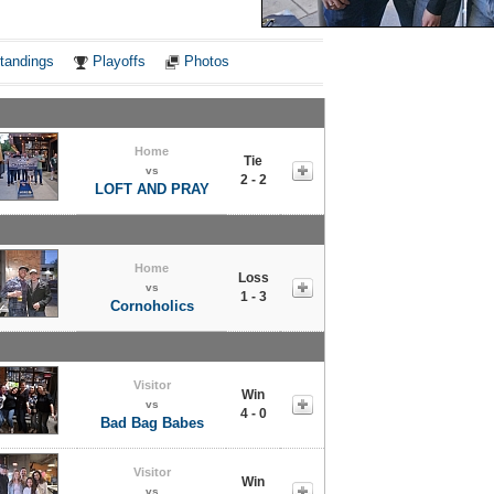
Notes
tandings
Playoffs
Photos
Home
Tie
vs
2 - 2
LOFT AND PRAY
Home
Loss
vs
1 - 3
Cornoholics
Visitor
Win
vs
4 - 0
Bad Bag Babes
Visitor
Win
vs