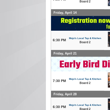
Board 2
Friday, April 14
Mojo's Local Tap & Kitchen
6:30 PM
Board 2
Friday, April 21
Mojo's Local Tap & Kitchen
7:30 PM
Board 2
Friday, April 28
Mojo's Local Tap & Kitchen
6:30 PM
Board 2