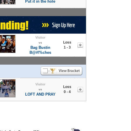
Put it in the hole
Visitor
Loss
vs
Bag Bustin
1 - 3
B@#!%ches
Visitor
Loss
vs
0 - 4
LOFT AND PRAY