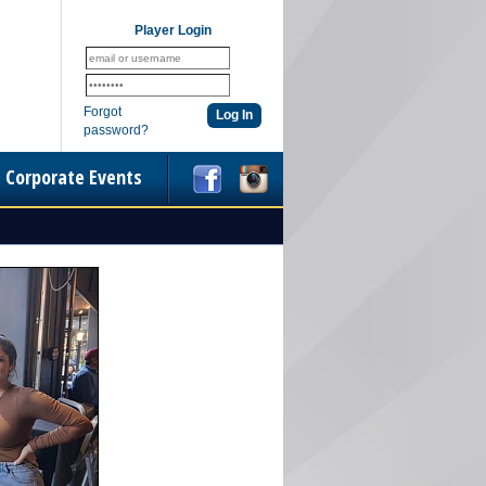
Player Login
Forgot
password?
Corporate Events