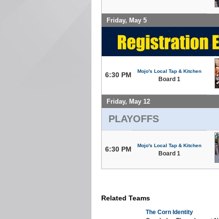
Friday, May 5
Mojo's Local Tap & Kitchen
6:30 PM
Board 1
Friday, May 12
PLAYOFFS
Mojo's Local Tap & Kitchen
6:30 PM
Board 1
Related Teams
The Corn Identity