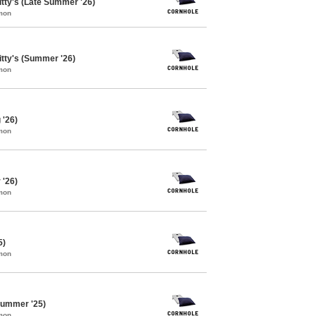
itty's (Late Summer '26)
mon
itty's (Summer '26)
mon
 '26)
mon
 '26)
mon
5)
mon
Summer '25)
mon