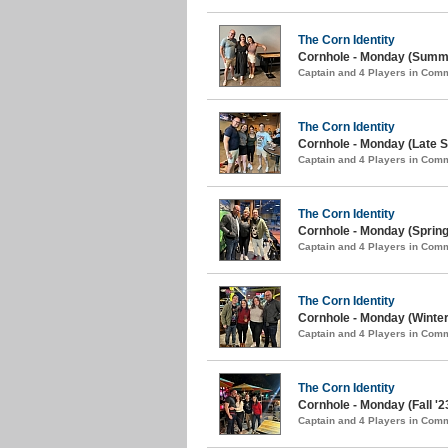
The Corn Identity
Cornhole - Monday (Summe
Captain and 4 Players in Com
The Corn Identity
Cornhole - Monday (Late S
Captain and 4 Players in Com
The Corn Identity
Cornhole - Monday (Spring
Captain and 4 Players in Com
The Corn Identity
Cornhole - Monday (Winter
Captain and 4 Players in Com
The Corn Identity
Cornhole - Monday (Fall '2
Captain and 4 Players in Com