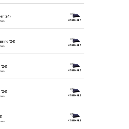
r '24)
mon
pring '24)
mon
 '24)
mon
 '24)
mon
3)
mon