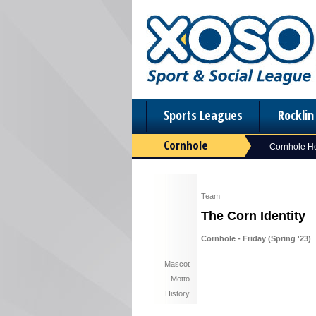
Sports Leagues
Rockli
Cornhole
Cornhole 
Team
The Corn Identity
Cornhole - Friday (Spring '23)
Mascot
Motto
History