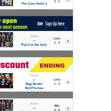
3 - 1
The Corn Holio’s
Visitor
Loss
vs
1 - 3
Put it in the hole
Home
Loss
vs
Bag Bustin
1 - 3
B@#!%ches
Home
Win
vs
4 - 0