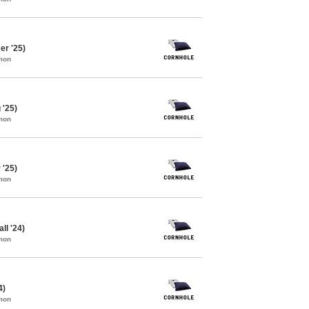
r '25)
mon
 '25)
mon
 '25)
mon
ll '24)
mon
4)
mon