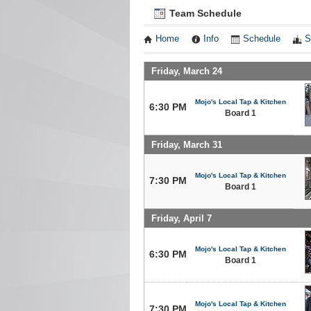
Team Schedule
Home
Info
Schedule
S
Friday, March 24
Mojo's Local Tap & Kitchen
6:30 PM
Board 1
Friday, March 31
Mojo's Local Tap & Kitchen
7:30 PM
Board 1
Friday, April 7
Mojo's Local Tap & Kitchen
6:30 PM
Board 1
Mojo's Local Tap & Kitchen
7:30 PM