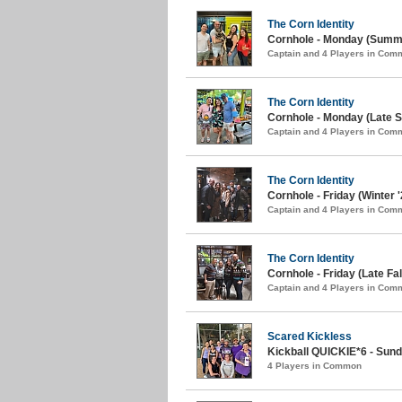
The Corn Identity
Cornhole - Monday (Summe
Captain and 4 Players in Com
The Corn Identity
Cornhole - Monday (Late S
Captain and 4 Players in Com
The Corn Identity
Cornhole - Friday (Winter '
Captain and 4 Players in Com
The Corn Identity
Cornhole - Friday (Late Fal
Captain and 4 Players in Com
Scared Kickless
Kickball QUICKIE*6 - Sunda
4 Players in Common