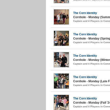
The Corn Identity
Cornhole - Monday (Summe
Captain and 4 Players in Com
The Corn Identity
Cornhole - Monday (Spring
Captain and 4 Players in Com
The Corn Identity
Cornhole - Monday (Winter
Captain and 4 Players in Com
The Corn Identity
Cornhole - Monday (Late Fa
Captain and 4 Players in Com
The Corn Identity
Cornhole - Monday (Fall '2
Captain and 4 Players in Com