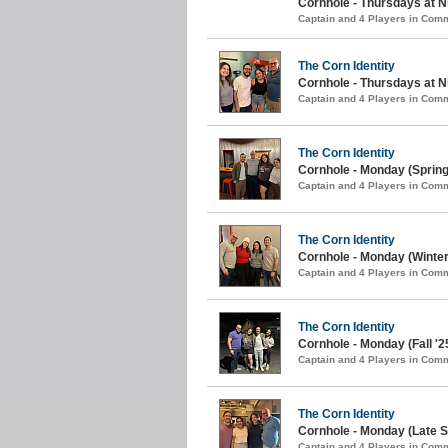
Cornhole - Thursdays at N
Captain and 4 Players in Com
The Corn Identity
Cornhole - Thursdays at N
Captain and 4 Players in Com
The Corn Identity
Cornhole - Monday (Spring
Captain and 4 Players in Com
The Corn Identity
Cornhole - Monday (Winter
Captain and 4 Players in Com
The Corn Identity
Cornhole - Monday (Fall '2
Captain and 4 Players in Com
The Corn Identity
Cornhole - Monday (Late 
Captain and 4 Players in Com