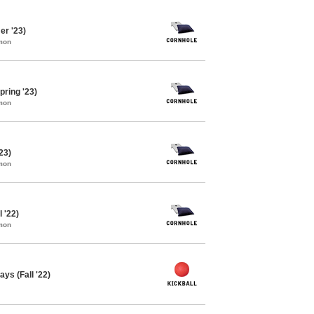
r '23)
mon
pring '23)
mon
23)
mon
l '22)
mon
ys (Fall '22)