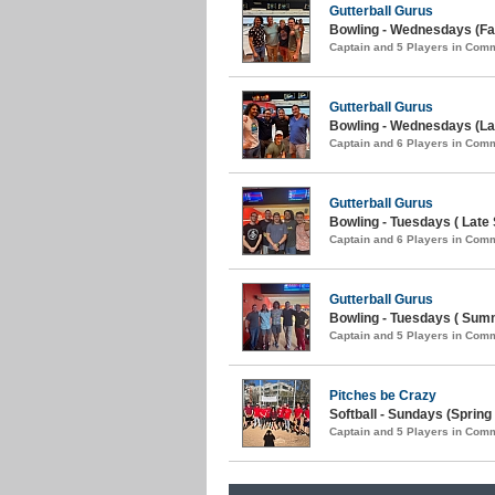
Gutterball Gurus
Bowling - Wednesdays (Fal
Captain and 5 Players in Com
Gutterball Gurus
Bowling - Wednesdays (La
Captain and 6 Players in Com
Gutterball Gurus
Bowling - Tuesdays ( Late
Captain and 6 Players in Com
Gutterball Gurus
Bowling - Tuesdays ( Sum
Captain and 5 Players in Com
Pitches be Crazy
Softball - Sundays (Spring 
Captain and 5 Players in Com