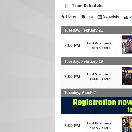
Team Schedule
Home
Info
Schedule
S
Tuesday, February 21
Land Park Lanes
7:00 PM
Lanes 5 and 6
Tuesday, February 28
Land Park Lanes
7:00 PM
Lanes 3 and 4
Tuesday, March 7
Land Park Lanes
7:00 PM
Lanes 7 and 8