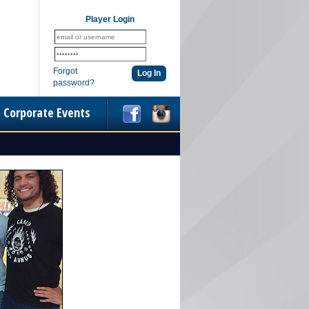
Player Login
Forgot
password?
Corporate Events