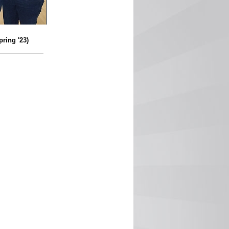
ring '23)