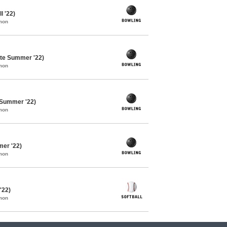
l '22)
mon
te Summer '22)
mon
 Summer '22)
mon
mer '22)
mon
'22)
mon