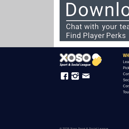
WH
Lea
Pic
Com
Soc
Cor
Tou
© 2026 Xoso Sport & Social League