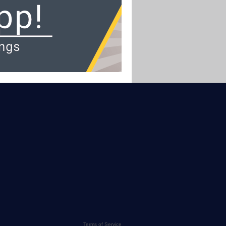
Terms of Service