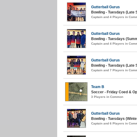
Gutterball Gurus
Bowling - Tuesdays (Late
Captain and 4 Players in Com
Gutterball Gurus
Bowling - Tuesdays (Summ
Captain and 4 Players in Com
Gutterball Gurus
Bowling - Tuesdays (Late S
Captain and 7 Players in Com
Team B
Soccer - Friday Coed & Op
3 Players in Common
Gutterball Gurus
Bowling - Tuesdays (Winter
Captain and 6 Players in Com