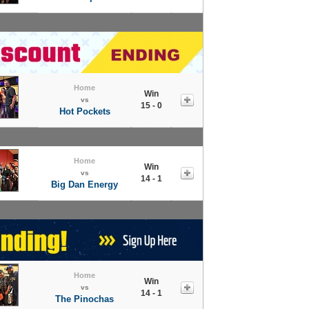
Home
Win
vs
15 - 0
Hot Pockets
Home
Win
vs
14 - 1
Big Dan Energy
Home
Win
vs
14 - 1
The Pinochas