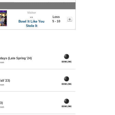
Visitor
Loss
vs
Bowl It Like You
5 - 10
Stole It
ays (Late Spring '24)
mon
all '23)
mon
3)
mon