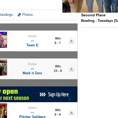
Notes
tandings
Photos
Second Place
Bowling - Tuesdays (Sp
Home
Win
vs
8 - 7
Team E
Visitor
Win
vs
15 - 0
Mark it Zero
Visitor
Win
vs
9 - 6
Pitcher Splitters