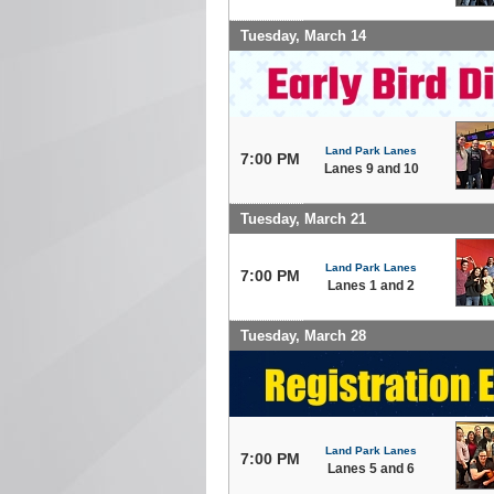
Tuesday, March 14
Land Park Lanes
7:00 PM
Lanes 9 and 10
Tuesday, March 21
Land Park Lanes
7:00 PM
Lanes 1 and 2
Tuesday, March 28
Land Park Lanes
7:00 PM
Lanes 5 and 6