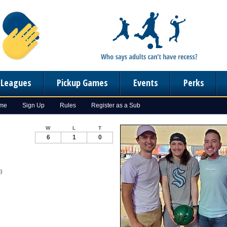
n Leagues
Pickup Games
Events
Perks
ome
Sign Up
Rules
Register as a Sub
W
L
T
6
1
0
)