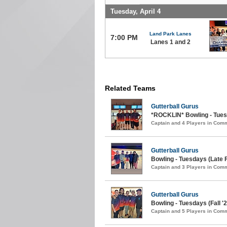
Tuesday, April 4
Land Park Lanes
7:00 PM
Lanes 1 and 2
Related Teams
Gutterball Gurus
*ROCKLIN* Bowling - Tuesd
Captain and 4 Players in Com
Gutterball Gurus
Bowling - Tuesdays (Late F
Captain and 3 Players in Com
Gutterball Gurus
Bowling - Tuesdays (Fall '2
Captain and 5 Players in Com