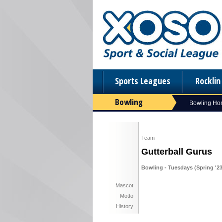
Sports Leagues
Rockli
Bowling
Bowling H
Team
Gutterball Gurus
Bowling - Tuesdays (Spring '23
Mascot
Motto
History