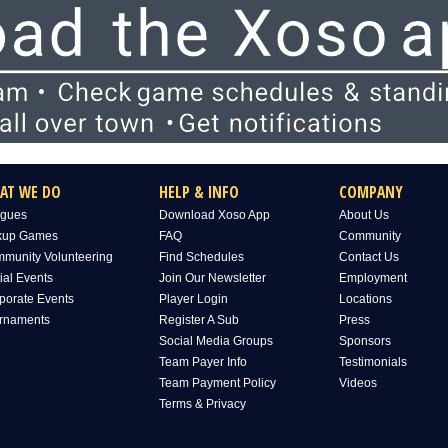
AT WE DO
HELP & INFO
COMPANY
gues
Download Xoso App
About Us
kup Games
FAQ
Community
munity Volunteering
Find Schedules
Contact Us
ial Events
Join Our Newsletter
Employment
porate Events
Player Login
Locations
rnaments
Register A Sub
Press
Social Media Groups
Sponsors
Team Payer Info
Testimonials
Team Payment Policy
Videos
Terms & Privacy