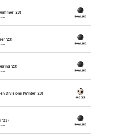
 Summer '23)
mon
er '23)
mon
pring '23)
mon
en Divisions (Winter '23)
 '23)
mon