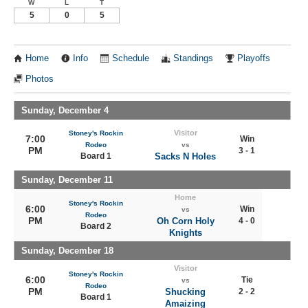
W
L
T
5
0
5
Home
Info
Schedule
Standings
Playoffs
Photos
Sunday, December 4
Visitor
Stoney's Rockin
7:00
Win
Rodeo
vs
PM
3 - 1
Board 1
Sacks N Holes
Sunday, December 11
Home
Stoney's Rockin
6:00
Win
vs
Rodeo
PM
Oh Corn Holy
4 - 0
Board 2
Knights
Sunday, December 18
Visitor
Stoney's Rockin
6:00
Tie
vs
Rodeo
PM
Shucking
2 - 2
Board 1
Amaizing