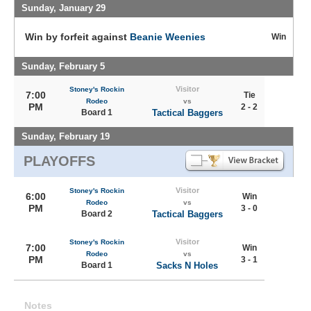
Sunday, January 29
Win by forfeit against
Beanie Weenies
Win
Sunday, February 5
Visitor
Stoney's Rockin
7:00
Tie
Rodeo
vs
PM
2 - 2
Board 1
Tactical Baggers
Sunday, February 19
PLAYOFFS
Visitor
Stoney's Rockin
6:00
Win
Rodeo
vs
PM
3 - 0
Board 2
Tactical Baggers
Visitor
Stoney's Rockin
7:00
Win
Rodeo
vs
PM
3 - 1
Board 1
Sacks N Holes
Notes