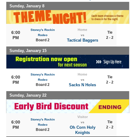
Sunday, January 8
Home
Stoney's Rockin
6:00
Tie
Rodeo
vs
PM
2 - 2
Board 2
Tactical Baggers
Sunday, January 15
Home
Stoney's Rockin
6:00
Tie
Rodeo
vs
PM
2 - 2
Board 2
Sacks N Holes
Sunday, January 22
Visitor
Stoney's Rockin
6:00
Tie
vs
Rodeo
PM
Oh Corn Holy
2 - 2
Board 2
Knights