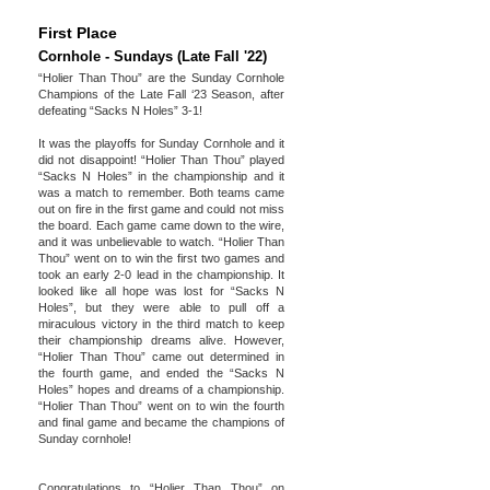
First Place
Cornhole - Sundays (Late Fall '22)
“Holier Than Thou” are the Sunday Cornhole
Champions of the Late Fall ‘23 Season, after
defeating “Sacks N Holes” 3-1!
It was the playoffs for Sunday Cornhole and it
did not disappoint! “Holier Than Thou” played
“Sacks N Holes” in the championship and it
was a match to remember. Both teams came
out on fire in the first game and could not miss
the board. Each game came down to the wire,
and it was unbelievable to watch. “Holier Than
Thou” went on to win the first two games and
took an early 2-0 lead in the championship. It
looked like all hope was lost for “Sacks N
Holes”, but they were able to pull off a
miraculous victory in the third match to keep
their championship dreams alive. However,
“Holier Than Thou” came out determined in
the fourth game, and ended the “Sacks N
Holes” hopes and dreams of a championship.
“Holier Than Thou” went on to win the fourth
and final game and became the champions of
Sunday cornhole!
Congratulations to “Holier Than Thou” on