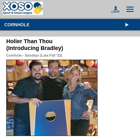
CORNHOLE
Holier Than Thou
(Introducing Bradley)
Cornhole - Sundays (Late Fall '22)