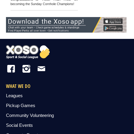
becoming the Sunday Cornhole Champions!
WHAT WE DO
Leagues
Pickup Games
Community Volunteering
Social Events