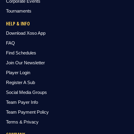
Corporate Events
Tournaments
HELP & INFO
Download Xoso App
FAQ
Find Schedules
Join Our Newsletter
Player Login
Register A Sub
Social Media Groups
Team Payer Info
Team Payment Policy
Terms & Privacy