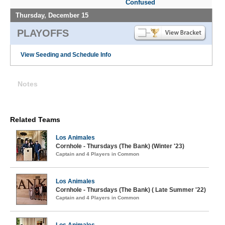
Confused
Thursday, December 15
PLAYOFFS
View Seeding and Schedule Info
Notes
Related Teams
Los Animales
Cornhole - Thursdays (The Bank) (Winter '23)
Captain and 4 Players in Common
Los Animales
Cornhole - Thursdays (The Bank) ( Late Summer '22)
Captain and 4 Players in Common