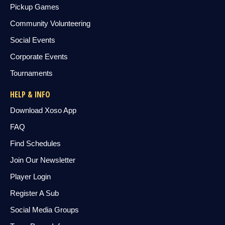
Pickup Games
Community Volunteering
Social Events
Corporate Events
Tournaments
HELP & INFO
Download Xoso App
FAQ
Find Schedules
Join Our Newsletter
Player Login
Register A Sub
Social Media Groups