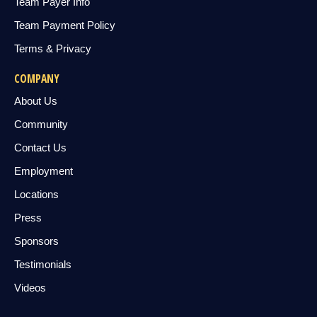
Team Payer Info
Team Payment Policy
Terms & Privacy
COMPANY
About Us
Community
Contact Us
Employment
Locations
Press
Sponsors
Testimonials
Videos