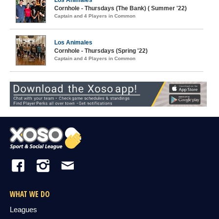
Los Animales
Cornhole - Thursdays (The Bank) ( Summer '22)
Captain and 4 Players in Common
Los Animales
Cornhole - Thursdays (Spring '22)
Captain and 4 Players in Common
WHAT WE DO
Leagues