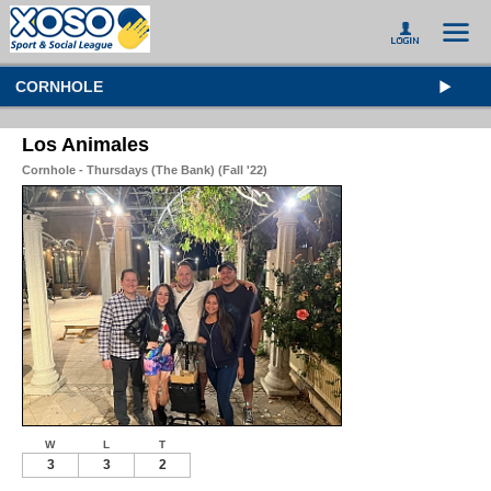
CORNHOLE
Los Animales
Cornhole - Thursdays (The Bank) (Fall '22)
W
L
T
3
3
2