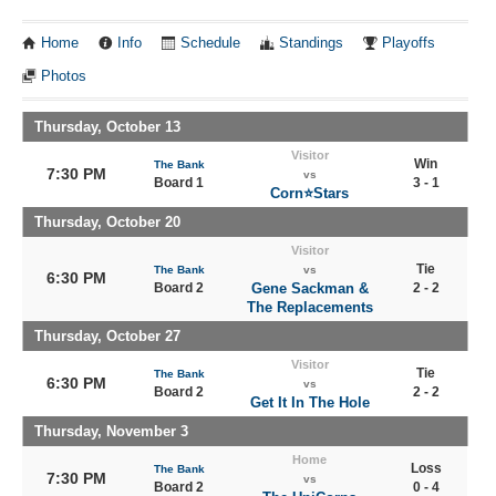
Home
Info
Schedule
Standings
Playoffs
Photos
Thursday, October 13
Visitor
Win
The Bank
7:30 PM
vs
Board 1
3 - 1
Corn⭐️Stars
Thursday, October 20
Visitor
Tie
The Bank
vs
6:30 PM
Board 2
Gene Sackman &
2 - 2
The Replacements
Thursday, October 27
Visitor
Tie
The Bank
6:30 PM
vs
Board 2
2 - 2
Get It In The Hole
Thursday, November 3
Home
Loss
The Bank
7:30 PM
vs
Board 2
0 - 4