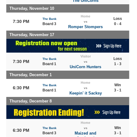
The UniCorns
Thursday, November 10
Home
Loss
The Bank
7:30 PM
vs
Board 3
0 - 4
Romper Stompers
Thursday, November 17
Visitor
Loss
The Bank
7:30 PM
vs
Board 1
1 - 3
UniCorn Hunters
Thursday, December 1
Home
Win
The Bank
6:30 PM
vs
Board 1
3 - 1
Keepin' it Sacksy
Thursday, December 8
Home
Win
The Bank
vs
6:30 PM
Board 3
Maized and
3 - 1