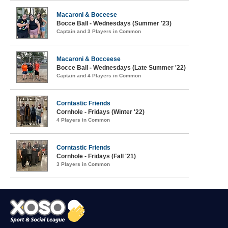
Macaroni & Boceese
Bocce Ball - Wednesdays (Summer '23)
Captain and 3 Players in Common
Macaroni & Bocceese
Bocce Ball - Wednesdays (Late Summer '22)
Captain and 4 Players in Common
Corntastic Friends
Cornhole - Fridays (Winter '22)
4 Players in Common
Corntastic Friends
Cornhole - Fridays (Fall '21)
3 Players in Common