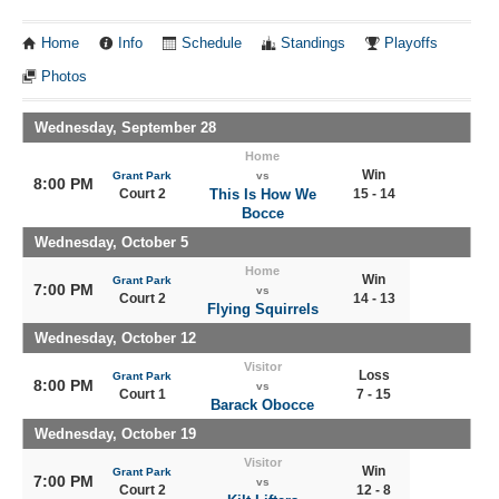
Home
Info
Schedule
Standings
Playoffs
Photos
Wednesday, September 28
Home
Win
Grant Park
vs
8:00 PM
Court 2
This Is How We
15 - 14
Bocce
Wednesday, October 5
Home
Win
Grant Park
7:00 PM
vs
Court 2
14 - 13
Flying Squirrels
Wednesday, October 12
Visitor
Loss
Grant Park
8:00 PM
vs
Court 1
7 - 15
Barack Obocce
Wednesday, October 19
Visitor
Win
Grant Park
7:00 PM
vs
Court 2
12 - 8