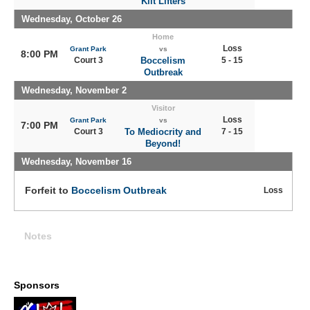
Kilt Lifters
Wednesday, October 26
Home
Loss
Grant Park
vs
8:00 PM
Court 3
Boccelism
5 - 15
Outbreak
Wednesday, November 2
Visitor
Loss
Grant Park
vs
7:00 PM
Court 3
To Mediocrity and
7 - 15
Beyond!
Wednesday, November 16
Forfeit to
Boccelism Outbreak
Loss
Notes
Sponsors