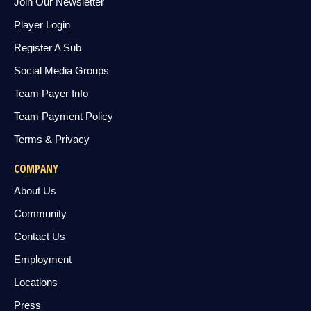
Join Our Newsletter
Player Login
Register A Sub
Social Media Groups
Team Payer Info
Team Payment Policy
Terms & Privacy
COMPANY
About Us
Community
Contact Us
Employment
Locations
Press