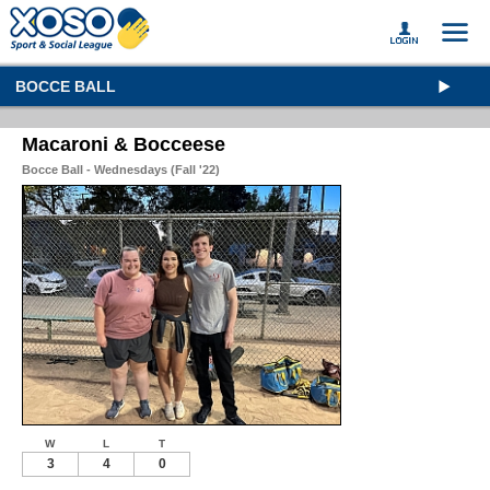
BOCCE BALL
Macaroni & Bocceese
Bocce Ball - Wednesdays (Fall '22)
W
L
T
3
4
0