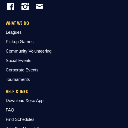
WHAT WE DO
Leagues
Pickup Games
Community Volunteering
Social Events
Corporate Events
Tournaments
HELP & INFO
Download Xoso App
FAQ
Find Schedules