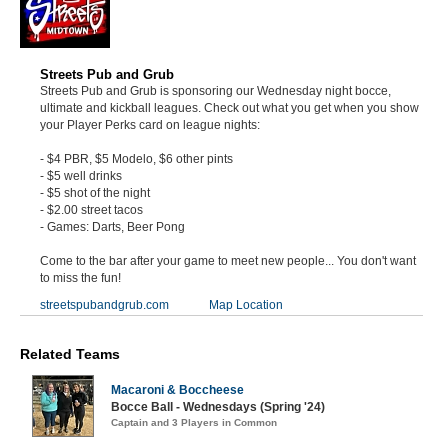
Streets Pub and Grub
Streets Pub and Grub is sponsoring our Wednesday night bocce,
ultimate and kickball leagues. Check out what you get when you show
your Player Perks card on league nights:
- $4 PBR, $5 Modelo, $6 other pints
- $5 well drinks
- $5 shot of the night
- $2.00 street tacos
- Games: Darts, Beer Pong
Come to the bar after your game to meet new people... You don't want
to miss the fun!
streetspubandgrub.com
Map Location
Related Teams
Macaroni & Boccheese
Bocce Ball - Wednesdays (Spring '24)
Captain and 3 Players in Common