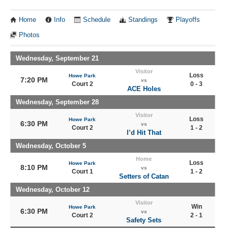
Home
Info
Schedule
Standings
Playoffs
Photos
Wednesday, September 21
Visitor
Loss
Howe Park
7:20 PM
vs
Court 2
0 - 3
ACE Holes
Wednesday, September 28
Visitor
Loss
Howe Park
6:30 PM
vs
Court 2
1 - 2
I’d Hit That
Wednesday, October 5
Home
Loss
Howe Park
8:10 PM
vs
Court 1
1 - 2
Setters of Catan
Wednesday, October 12
Visitor
Win
Howe Park
6:30 PM
vs
Court 2
2 - 1
Safety Sets