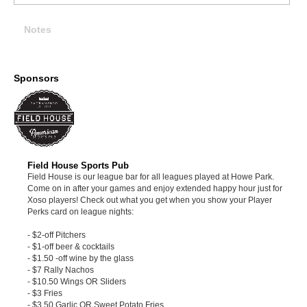
Notes
Sponsors
Field House Sports Pub
Field House is our league bar for all leagues played at Howe Park.
Come on in after your games and enjoy extended happy hour just for
Xoso players! Check out what you get when you show your Player
Perks card on league nights:
- $2-off Pitchers
- $1-off beer & cocktails
- $1.50 -off wine by the glass
- $7 Rally Nachos
- $10.50 Wings OR Sliders
- $3 Fries
- $3.50 Garlic OR Sweet Potato Fries