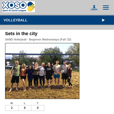
VOLLEYBALL
Sets in the city
SAND Volleyball - Beginner Wednesdays (Fall '22)
W
L
T
2
6
0