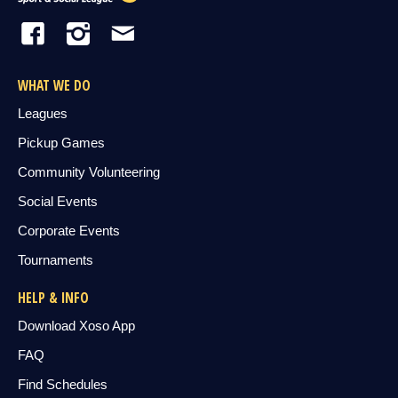
WHAT WE DO
Leagues
Pickup Games
Community Volunteering
Social Events
Corporate Events
Tournaments
HELP & INFO
Download Xoso App
FAQ
Find Schedules