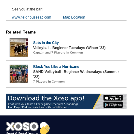
See you at the bar!
www.fieldhousesac.com
Map Location
Related Teams
Sets in the City
Volleyball - Beginner Tuesdays (Winter '23)
Captain and 7 Players in Common
Block You Like a Hurricane
SAND Volleyball - Beginner Wednesdays (Summer
'22)
7 Players in Common