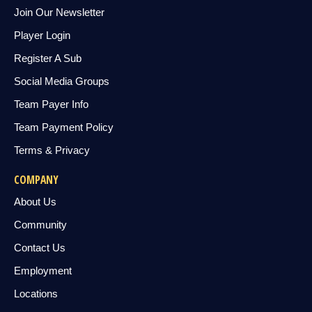
Join Our Newsletter
Player Login
Register A Sub
Social Media Groups
Team Payer Info
Team Payment Policy
Terms & Privacy
COMPANY
About Us
Community
Contact Us
Employment
Locations