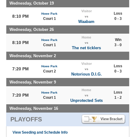
Wednesday, October 19
Visitor
Loss
Howe Park
8:10 PM
vs
Court 1
0 - 3
Waabam
Wednesday, October 26
Home
Win
Howe Park
8:10 PM
vs
Court 1
3 - 0
The net ticklers
Wednesday, November 2
Visitor
Loss
Howe Park
7:20 PM
vs
Court 2
0 - 3
Notorious D.I.G.
Wednesday, November 9
Home
Loss
Howe Park
7:20 PM
vs
Court 1
1 - 2
Unprotected Sets
Wednesday, November 16
PLAYOFFS
View Seeding and Schedule Info