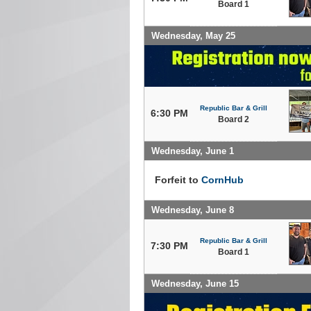
Board 1
Wednesday, May 25
Republic Bar & Grill
6:30 PM
Board 2
Wednesday, June 1
Forfeit to
CornHub
Wednesday, June 8
Republic Bar & Grill
7:30 PM
Board 1
Wednesday, June 15