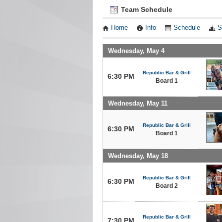
Team Schedule
Home
Info
Schedule
S
Wednesday, May 4
Republic Bar & Grill
6:30 PM
Board 1
Wednesday, May 11
Republic Bar & Grill
6:30 PM
Board 1
Wednesday, May 18
Republic Bar & Grill
6:30 PM
Board 2
Republic Bar & Grill
7:30 PM