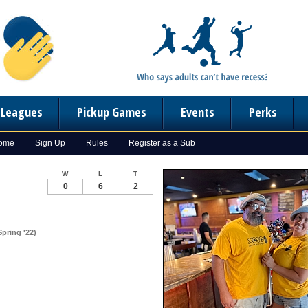
n Leagues
Pickup Games
Events
Perks
Home
Sign Up
Rules
Register as a Sub
W
L
T
0
6
2
pring '22)