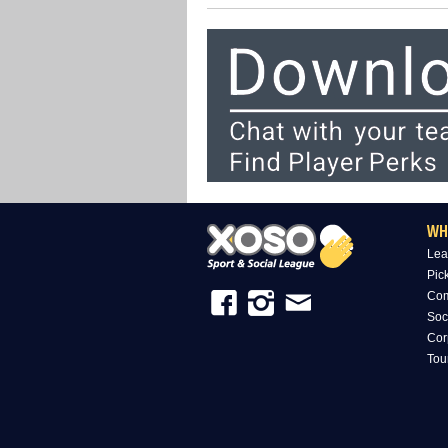
WH
Lea
Pic
Com
Soc
Cor
Tou