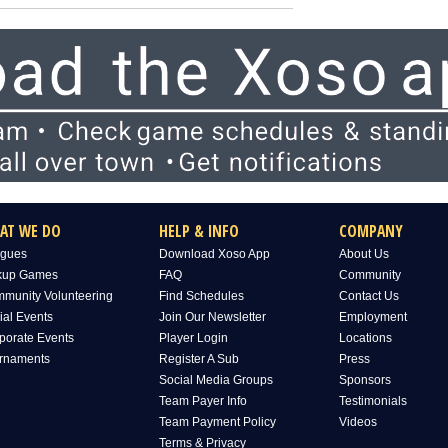
AT WE DO
HELP & INFO
COMPANY
gues
Download Xoso App
About Us
kup Games
FAQ
Community
munity Volunteering
Find Schedules
Contact Us
ial Events
Join Our Newsletter
Employment
porate Events
Player Login
Locations
rnaments
Register A Sub
Press
Social Media Groups
Sponsors
Team Payer Info
Testimonials
Team Payment Policy
Videos
Terms & Privacy