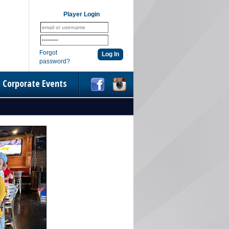
Player Login
Forgot
password?
Corporate Events