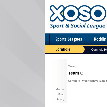
Sports Leagues
Rockli
Cornhole
Cornhole 
Team
Team C
Cornhole - Wednesdays (Late S
Mascot
Motto
History