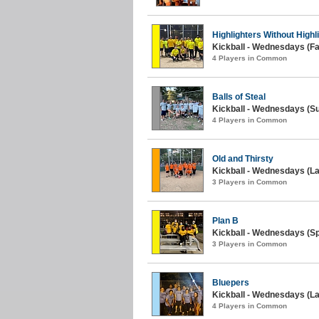
Highlighters Without Highl
Kickball - Wednesdays (Fal
4 Players in Common
Balls of Steal
Kickball - Wednesdays (S
4 Players in Common
Old and Thirsty
Kickball - Wednesdays (La
3 Players in Common
Plan B
Kickball - Wednesdays (Sp
3 Players in Common
Bluepers
Kickball - Wednesdays (L
4 Players in Common