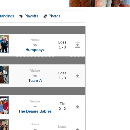
Notes
tandings
Playoffs
Photos
Home
Loss
vs
1 - 3
Humpdayz
Visitor
Loss
vs
1 - 3
Team A
Visitor
Tie
vs
2 - 2
The Beanie Babies
Home
Loss
vs