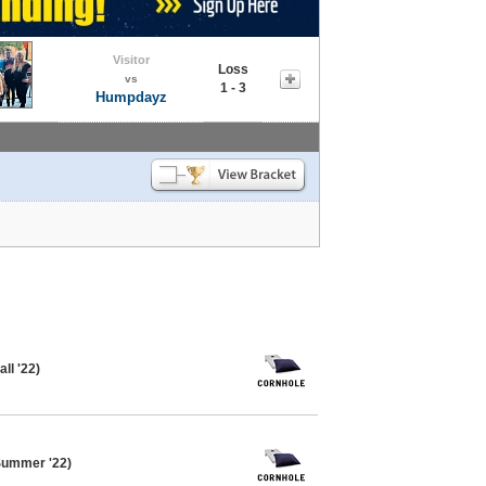
Visitor
Loss
vs
1 - 3
Humpdayz
ll '22)
Summer '22)