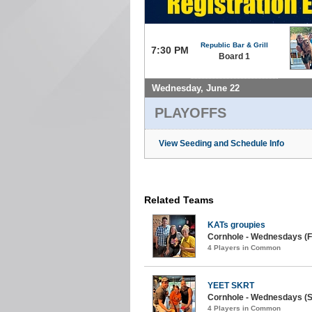
Republic Bar & Grill
7:30 PM
Board 1
Wednesday, June 22
PLAYOFFS
View Seeding and Schedule Info
Related Teams
KATs groupies
Cornhole - Wednesdays (Fa
4 Players in Common
YEET SKRT
Cornhole - Wednesdays (
4 Players in Common