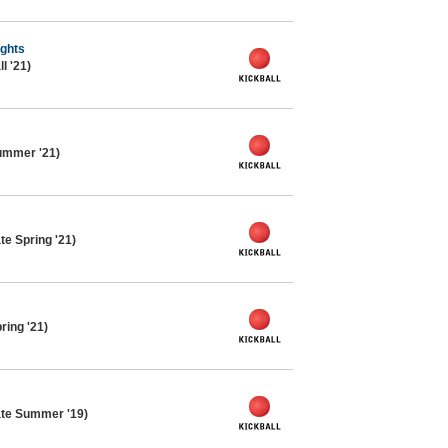
ights
l '21)
ummer '21)
te Spring '21)
ring '21)
ate Summer '19)