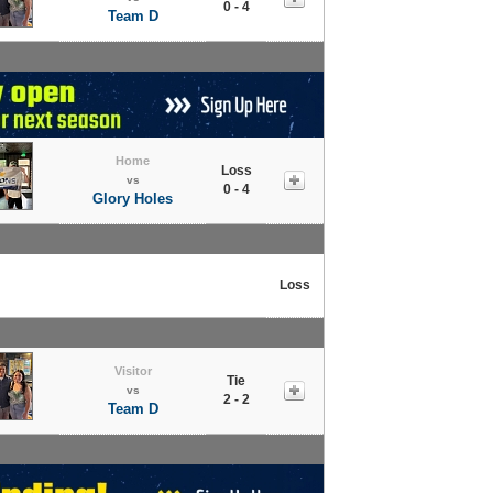
0 - 4
Team D
Home
Loss
vs
0 - 4
Glory Holes
Loss
Visitor
Tie
vs
2 - 2
Team D