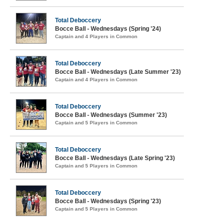
Total Deboccery
Bocce Ball - Wednesdays (Spring '24)
Captain and 4 Players in Common
Total Deboccery
Bocce Ball - Wednesdays (Late Summer '23)
Captain and 4 Players in Common
Total Deboccery
Bocce Ball - Wednesdays (Summer '23)
Captain and 5 Players in Common
Total Deboccery
Bocce Ball - Wednesdays (Late Spring '23)
Captain and 5 Players in Common
Total Deboccery
Bocce Ball - Wednesdays (Spring '23)
Captain and 5 Players in Common