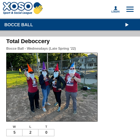
BOCCE BALL
Total Deboccery
Bocce Ball - Wednesdays (Late Spring '22)
W
L
T
5
2
0