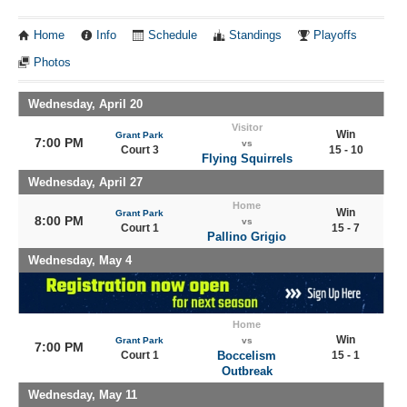
Home
Info
Schedule
Standings
Playoffs
Photos
Wednesday, April 20
Visitor
Win
Grant Park
7:00 PM
vs
Court 3
15 - 10
Flying Squirrels
Wednesday, April 27
Home
Win
Grant Park
8:00 PM
vs
Court 1
15 - 7
Pallino Grigio
Wednesday, May 4
Home
Win
Grant Park
vs
7:00 PM
Court 1
Boccelism
15 - 1
Outbreak
Wednesday, May 11