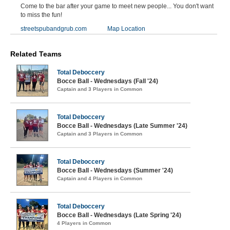
Come to the bar after your game to meet new people... You don't want
to miss the fun!
streetspubandgrub.com
Map Location
Related Teams
Total Deboccery
Bocce Ball - Wednesdays (Fall '24)
Captain and 3 Players in Common
Total Deboccery
Bocce Ball - Wednesdays (Late Summer '24)
Captain and 3 Players in Common
Total Deboccery
Bocce Ball - Wednesdays (Summer '24)
Captain and 4 Players in Common
Total Deboccery
Bocce Ball - Wednesdays (Late Spring '24)
4 Players in Common