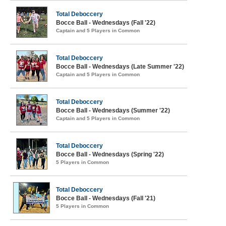
Total Deboccery
Bocce Ball - Wednesdays (Fall '22)
Captain and 5 Players in Common
Total Deboccery
Bocce Ball - Wednesdays (Late Summer '22)
Captain and 5 Players in Common
Total Deboccery
Bocce Ball - Wednesdays (Summer '22)
Captain and 5 Players in Common
Total Deboccery
Bocce Ball - Wednesdays (Spring '22)
5 Players in Common
Total Deboccery
Bocce Ball - Wednesdays (Fall '21)
5 Players in Common