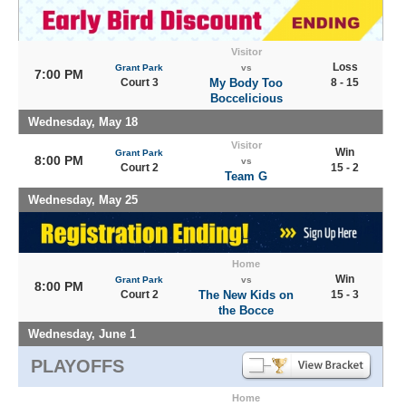
Visitor
Loss
Grant Park
vs
7:00 PM
Court 3
My Body Too
8 - 15
Boccelicious
Wednesday, May 18
Visitor
Win
Grant Park
8:00 PM
vs
Court 2
15 - 2
Team G
Wednesday, May 25
Home
Win
Grant Park
vs
8:00 PM
Court 2
The New Kids on
15 - 3
the Bocce
Wednesday, June 1
PLAYOFFS
Home