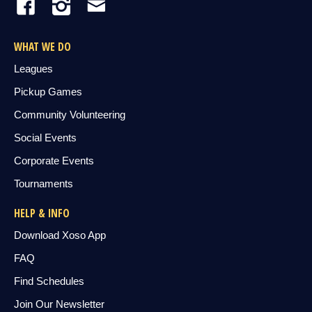
WHAT WE DO
Leagues
Pickup Games
Community Volunteering
Social Events
Corporate Events
Tournaments
HELP & INFO
Download Xoso App
FAQ
Find Schedules
Join Our Newsletter