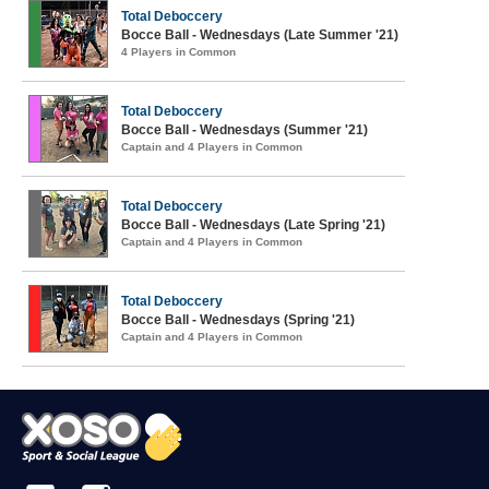
Total Deboccery
Bocce Ball - Wednesdays (Late Summer '21)
4 Players in Common
Total Deboccery
Bocce Ball - Wednesdays (Summer '21)
Captain and 4 Players in Common
Total Deboccery
Bocce Ball - Wednesdays (Late Spring '21)
Captain and 4 Players in Common
Total Deboccery
Bocce Ball - Wednesdays (Spring '21)
Captain and 4 Players in Common