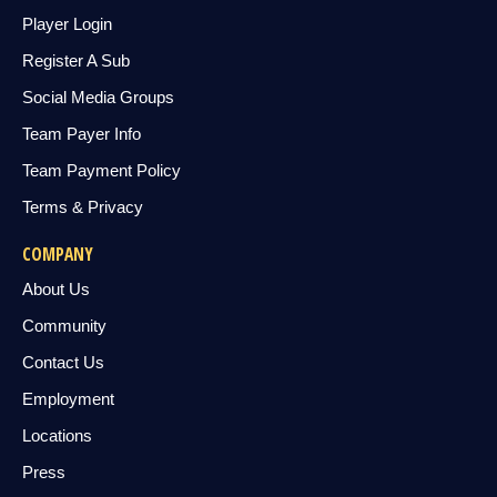
Player Login
Register A Sub
Social Media Groups
Team Payer Info
Team Payment Policy
Terms & Privacy
COMPANY
About Us
Community
Contact Us
Employment
Locations
Press