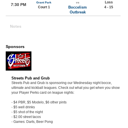
Loss
Grant Park
vs
7:30 PM
Court 1
Boccelism
4 - 15
Outbreak
Notes
Sponsors
Streets Pub and Grub
Streets Pub and Grub is sponsoring our Wednesday night bocce,
ultimate and kickball leagues. Check out what you get when you show
your Player Perks card on league nights:
- $4 PBR, $5 Modelo, $6 other pints
- $5 well drinks
- $5 shot of the night
- $2.00 street tacos
- Games: Darts, Beer Pong