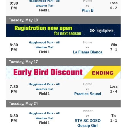
Home
Hagginwood Park - All
9:30
Loss
Weather Turf
vs
PM
0 - 2
Field 1
Plan B
Tuesday, May 10
Home
Hagginwood Park - All
8:30
Win
Weather Turf
vs
PM
7 - 1
Field 1
La Flama Blanca
Tuesday, May 17
Home
Hagginwood Park - All
7:30
Loss
Weather Turf
vs
PM
2 - 4
Field 1
Practice Squad
Tuesday, May 24
Visitor
Hagginwood Park - All
6:30
Tie
vs
Weather Turf
PM
STV SC XOSO
1 - 1
Field 1
Gossip Girl