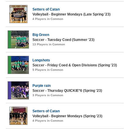
Setters of Catan
Volleyball - Beginner Mondays (Late Spring '23)
4 Players in Common
Big Green
Soccer - Tuesday Coed (Summer '23)
13 Players in Common
Longshots
Soccer - Friday Coed & Open Divisions (Spring '23)
5 Players in Common
Purple rain
Soccer - Thursday QUICKIE*6 (Spring '23)
3 Players in Common
Setters of Catan
Volleyball - Beginner Mondays (Spring '23)
4 Players in Common