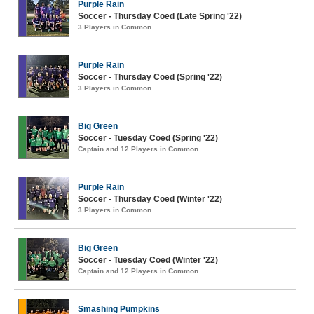
Purple Rain
Soccer - Thursday Coed (Late Spring '22)
3 Players in Common
Purple Rain
Soccer - Thursday Coed (Spring '22)
3 Players in Common
Big Green
Soccer - Tuesday Coed (Spring '22)
Captain and 12 Players in Common
Purple Rain
Soccer - Thursday Coed (Winter '22)
3 Players in Common
Big Green
Soccer - Tuesday Coed (Winter '22)
Captain and 12 Players in Common
Smashing Pumpkins