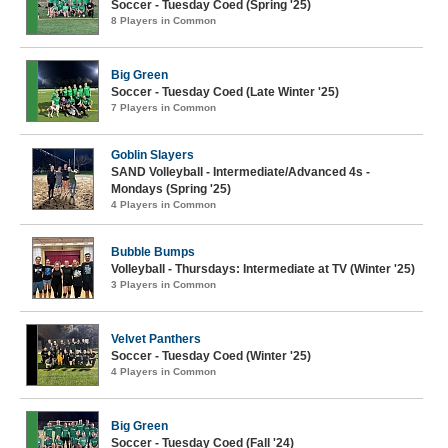
Soccer - Tuesday Coed (Spring '25)
8 Players in Common
Big Green
Soccer - Tuesday Coed (Late Winter '25)
7 Players in Common
Goblin Slayers
SAND Volleyball - Intermediate/Advanced 4s -
Mondays (Spring '25)
4 Players in Common
Bubble Bumps
Volleyball - Thursdays: Intermediate at TV (Winter '25)
3 Players in Common
Velvet Panthers
Soccer - Tuesday Coed (Winter '25)
4 Players in Common
Big Green
Soccer - Tuesday Coed (Fall '24)