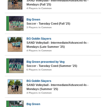
SAND Volleyball - Intermediate/Advanced 4s -
Mondays (Fall '25)
4 Players in Common
Big Green
Soccer - Tuesday Coed (Fall '25)
3 Players in Common
BG Goblin Slayers
SAND Volleyball - Intermediate/Advanced 4s -
Mondays (Late Summer '25)
4 Players in Common
Big Green presented by Veg
Soccer - Tuesday Coed (Summer '25)
6 Players in Common
BG Goblin Slayers
SAND Volleyball - Intermediate/Advanced 4s -
Mondays (Summer '25)
4 Players in Common
Big Green