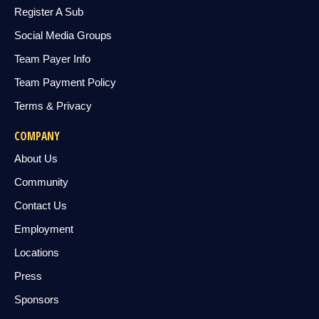
Register A Sub
Social Media Groups
Team Payer Info
Team Payment Policy
Terms & Privacy
COMPANY
About Us
Community
Contact Us
Employment
Locations
Press
Sponsors