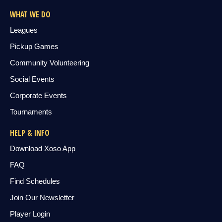
WHAT WE DO
Leagues
Pickup Games
Community Volunteering
Social Events
Corporate Events
Tournaments
HELP & INFO
Download Xoso App
FAQ
Find Schedules
Join Our Newsletter
Player Login