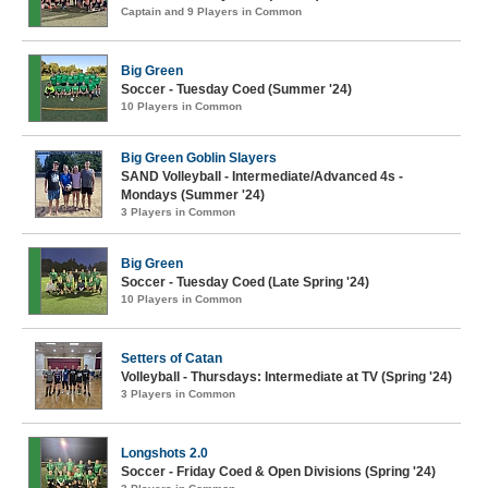
Captain and 9 Players in Common
Big Green
Soccer - Tuesday Coed (Summer '24)
10 Players in Common
Big Green Goblin Slayers
SAND Volleyball - Intermediate/Advanced 4s -
Mondays (Summer '24)
3 Players in Common
Big Green
Soccer - Tuesday Coed (Late Spring '24)
10 Players in Common
Setters of Catan
Volleyball - Thursdays: Intermediate at TV (Spring '24)
3 Players in Common
Longshots 2.0
Soccer - Friday Coed & Open Divisions (Spring '24)