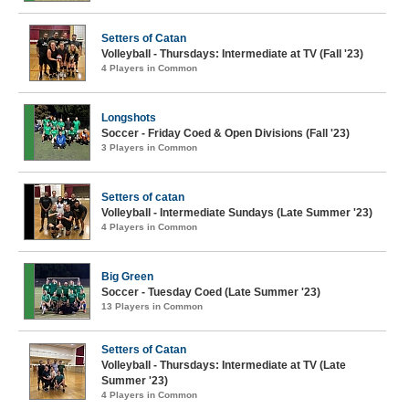
Setters of Catan
Volleyball - Thursdays: Intermediate at TV (Fall '23)
4 Players in Common
Longshots
Soccer - Friday Coed & Open Divisions (Fall '23)
3 Players in Common
Setters of catan
Volleyball - Intermediate Sundays (Late Summer '23)
4 Players in Common
Big Green
Soccer - Tuesday Coed (Late Summer '23)
13 Players in Common
Setters of Catan
Volleyball - Thursdays: Intermediate at TV (Late
Summer '23)
4 Players in Common