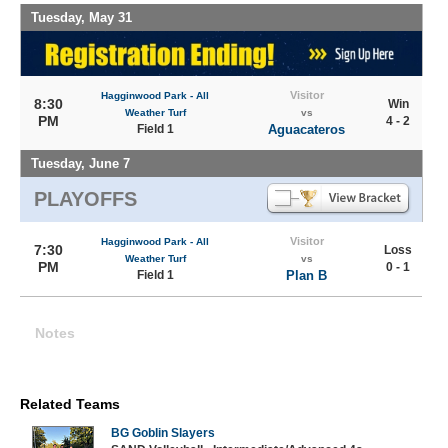
Tuesday, May 31
Visitor
Hagginwood Park - All
8:30
Win
Weather Turf
vs
PM
4 - 2
Field 1
Aguacateros
Tuesday, June 7
PLAYOFFS
Visitor
Hagginwood Park - All
7:30
Loss
Weather Turf
vs
PM
0 - 1
Field 1
Plan B
Notes
Related Teams
BG Goblin Slayers