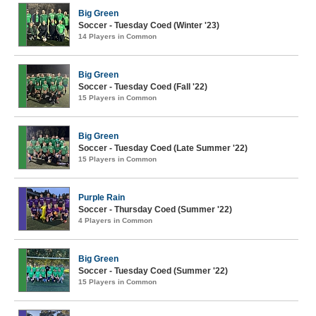
Big Green
Soccer - Tuesday Coed (Winter '23)
14 Players in Common
Big Green
Soccer - Tuesday Coed (Fall '22)
15 Players in Common
Big Green
Soccer - Tuesday Coed (Late Summer '22)
15 Players in Common
Purple Rain
Soccer - Thursday Coed (Summer '22)
4 Players in Common
Big Green
Soccer - Tuesday Coed (Summer '22)
15 Players in Common