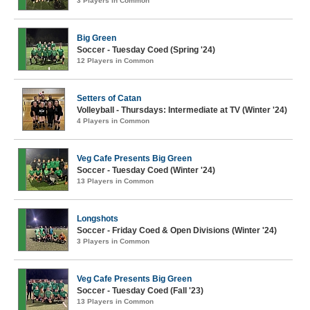
3 Players in Common
Big Green
Soccer - Tuesday Coed (Spring '24)
12 Players in Common
Setters of Catan
Volleyball - Thursdays: Intermediate at TV (Winter '24)
4 Players in Common
Veg Cafe Presents Big Green
Soccer - Tuesday Coed (Winter '24)
13 Players in Common
Longshots
Soccer - Friday Coed & Open Divisions (Winter '24)
3 Players in Common
Veg Cafe Presents Big Green
Soccer - Tuesday Coed (Fall '23)
13 Players in Common