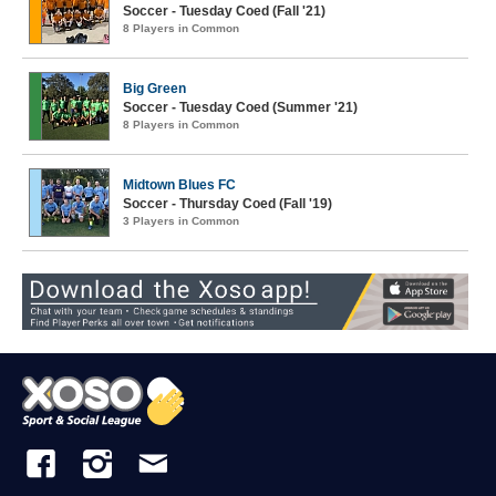
Soccer - Tuesday Coed (Fall '21)
8 Players in Common
Big Green
Soccer - Tuesday Coed (Summer '21)
8 Players in Common
Midtown Blues FC
Soccer - Thursday Coed (Fall '19)
3 Players in Common