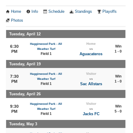
Home
Info
Schedule
Standings
Playoffs
Photos
Tuesday, April 12
Home
Hagginwood Park - All
6:30
Win
Weather Turf
vs
PM
1 - 0
Field 1
Aguacateros
Tuesday, April 19
Visitor
Hagginwood Park - All
7:30
Win
Weather Turf
vs
PM
1 - 0
Field 1
Sac Allstars
Tuesday, April 26
Visitor
Hagginwood Park - All
9:30
Win
Weather Turf
vs
PM
5 - 0
Field 1
Jacks FC
Tuesday, May 3