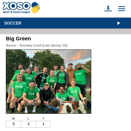
SOCCER
Big Green
Soccer - Tuesday Coed (Late Spring '22)
W
L
T
5
3
1