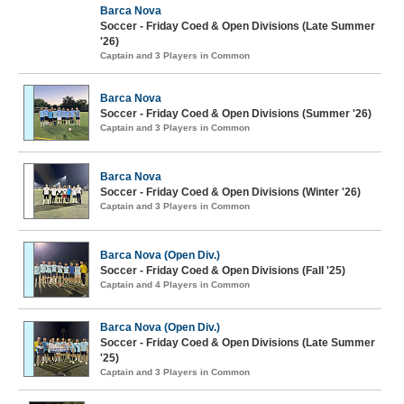
Barca Nova
Soccer - Friday Coed & Open Divisions (Late Summer
'26)
Captain and 3 Players in Common
Barca Nova
Soccer - Friday Coed & Open Divisions (Summer '26)
Captain and 3 Players in Common
Barca Nova
Soccer - Friday Coed & Open Divisions (Winter '26)
Captain and 3 Players in Common
Barca Nova (Open Div.)
Soccer - Friday Coed & Open Divisions (Fall '25)
Captain and 4 Players in Common
Barca Nova (Open Div.)
Soccer - Friday Coed & Open Divisions (Late Summer
'25)
Captain and 3 Players in Common