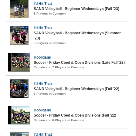
I’d Hit That
SAND Volleyball - Beginner Wednesdays (Fall '23)
3 Players in Common
I’d Hit That
SAND Volleyball - Beginner Wednesdays (Summer
'23)
3 Players in Common
Hooligans
Soccer - Friday Coed & Open Divisions (Late Fall '22)
Captain and 7 Players in Common
I’d Hit That
SAND Volleyball - Beginner Wednesdays (Fall '22)
3 Players in Common
Hooligans
Soccer - Friday Coed & Open Divisions (Fall '22)
Captain and 6 Players in Common
I’d Hit That