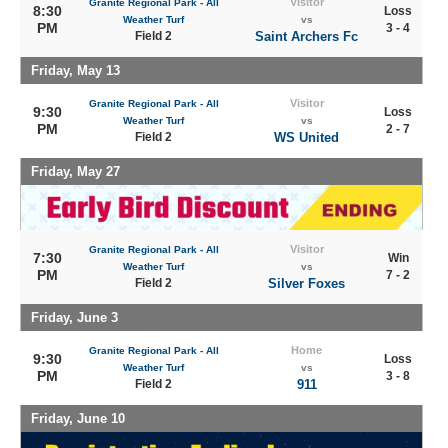
Visitor
Granite Regional Park - All
8:30
Loss
Weather Turf
vs
PM
3 - 4
Field 2
Saint Archers Fc
Friday, May 13
Visitor
Granite Regional Park - All
9:30
Loss
Weather Turf
vs
PM
2 - 7
Field 2
WS United
Friday, May 27
Visitor
Granite Regional Park - All
7:30
Win
Weather Turf
vs
PM
7 - 2
Field 2
Silver Foxes
Friday, June 3
Home
Granite Regional Park - All
9:30
Loss
Weather Turf
vs
PM
3 - 8
Field 2
911
Friday, June 10