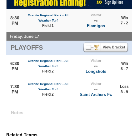
Visitor
Granite Regional Park - All
8:30
Win
Weather Turf
vs
PM
7 - 2
Field 1
Flamigos
Friday, June 17
PLAYOFFS
Visitor
Granite Regional Park - All
6:30
Win
Weather Turf
vs
PM
8 - 7
Field 2
Longshots
Visitor
Granite Regional Park - All
7:30
Loss
Weather Turf
vs
PM
8 - 9
Field 2
Saint Archers Fc
Notes
Related Teams