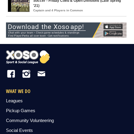
Soccer - Friday Coed & Open Divisions (Late Spring
'21)
Captain and 4 Players in Common
WHAT WE DO
Leagues
Pickup Games
Community Volunteering
Social Events