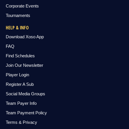
Corporate Events
Tournaments
HELP & INFO
Download Xoso App
FAQ
Find Schedules
Join Our Newsletter
Player Login
Register A Sub
Social Media Groups
Team Payer Info
Team Payment Policy
Terms & Privacy