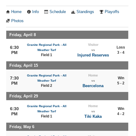
Home
Info
Schedule
Standings
Playoffs
Photos
Friday, April 8
Visitor
Granite Regional Park - All
6:30
Loss
Weather Turf
vs
PM
3 - 4
Field 1
Injured Reserves
Friday, April 15
Home
Granite Regional Park - All
7:30
Win
Weather Turf
vs
PM
5 - 2
Field 2
Beercelona
Friday, April 29
Home
Granite Regional Park - All
6:30
Win
Weather Turf
vs
PM
4 - 2
Field 1
Tiki Kaka
Friday, May 6