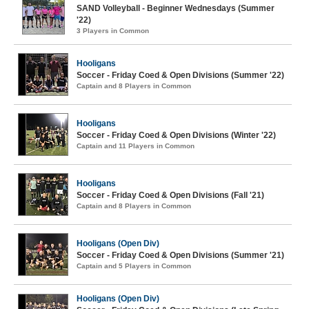
SAND Volleyball - Beginner Wednesdays (Summer
'22)
3 Players in Common
Hooligans
Soccer - Friday Coed & Open Divisions (Summer '22)
Captain and 8 Players in Common
Hooligans
Soccer - Friday Coed & Open Divisions (Winter '22)
Captain and 11 Players in Common
Hooligans
Soccer - Friday Coed & Open Divisions (Fall '21)
Captain and 8 Players in Common
Hooligans (Open Div)
Soccer - Friday Coed & Open Divisions (Summer '21)
Captain and 5 Players in Common
Hooligans (Open Div)