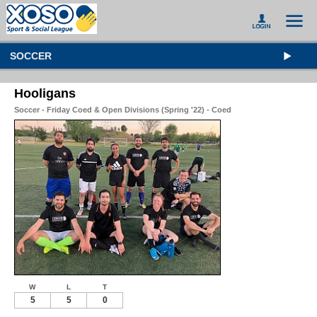
SOCCER
Hooligans
Soccer - Friday Coed & Open Divisions (Spring '22) - Coed
W
L
T
5
5
0