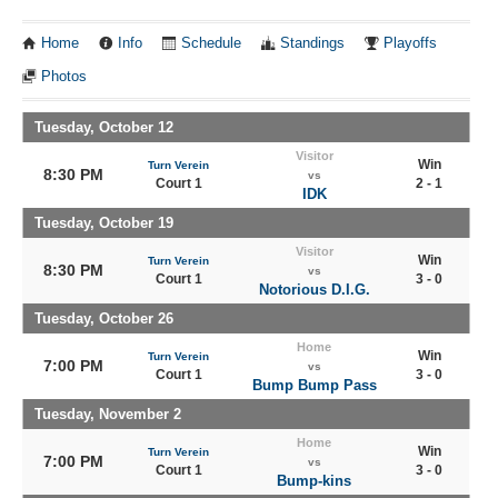
Home
Info
Schedule
Standings
Playoffs
Photos
Tuesday, October 12
Visitor
Win
Turn Verein
8:30 PM
vs
Court 1
2 - 1
IDK
Tuesday, October 19
Visitor
Win
Turn Verein
8:30 PM
vs
Court 1
3 - 0
Notorious D.I.G.
Tuesday, October 26
Home
Win
Turn Verein
7:00 PM
vs
Court 1
3 - 0
Bump Bump Pass
Tuesday, November 2
Home
Win
Turn Verein
7:00 PM
vs
Court 1
3 - 0
Bump-kins