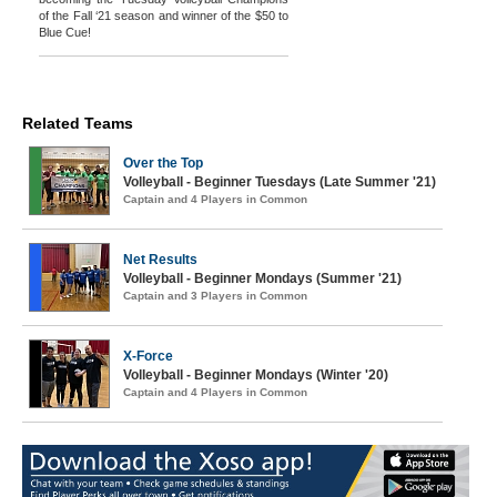
of the Fall ‘21 season and winner of the $50 to
Blue Cue!
Related Teams
Over the Top
Volleyball - Beginner Tuesdays (Late Summer '21)
Captain and 4 Players in Common
Net Results
Volleyball - Beginner Mondays (Summer '21)
Captain and 3 Players in Common
X-Force
Volleyball - Beginner Mondays (Winter '20)
Captain and 4 Players in Common