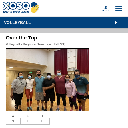
VOLLEYBALL
Over the Top
Volleyball - Beginner Tuesdays (Fall '21)
W
L
T
9
1
0