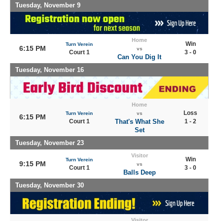
Tuesday, November 9
Home
Win
Turn Verein
6:15 PM
vs
Court 1
3 - 0
Can You Dig It
Tuesday, November 16
Home
Loss
Turn Verein
vs
6:15 PM
Court 1
That's What She
1 - 2
Set
Tuesday, November 23
Visitor
Win
Turn Verein
9:15 PM
vs
Court 1
3 - 0
Balls Deep
Tuesday, November 30
Visitor