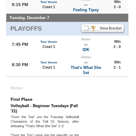
Win
Turn Verein
9:15 PM
vs
Court 1
3 - 0
Feeling Tipsy
Tuesday, December 7
PLAYOFFS
Home
Win
Turn Verein
7:45 PM
vs
Court 1
2 - 0
IDK
Visitor
Win
Turn Verein
vs
8:30 PM
Court 1
That's What She
2 - 1
Set
Notes
First Place
Volleyball - Beginner Tuesdays (Fall
'21)
“Over the Top” are the Tuesday Volleyball
Champions of the Fall ‘21 Season, after
defeating “That’s What She Set” 2-1!
“Over the Top” came into the playoffs as the