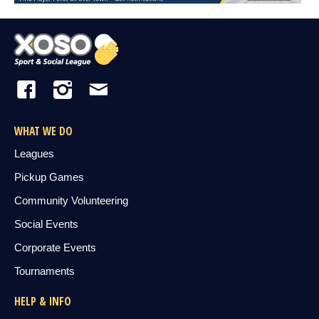
WHAT WE DO
Leagues
Pickup Games
Community Volunteering
Social Events
Corporate Events
Tournaments
HELP & INFO