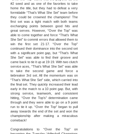
#2 seed and as one of the favorites to take
home the title, but they had to defeat a very
formidable “That’s What She Set” team before
they could be crowned the champions! The
first set was a tight match with both teams
exchanging points between good hits and
great serves. However, “Over the Top” was
able to come together and force “That’s What
She Set” to commit errors that allowed them to
win the first set 21-17. “Over the Top”
continued their dominance into the second set
with a significant point gap, but “That’s What
She Set” was able to find their groove and
came back to tie it up at 19-19. With two clutch
service aces, “That’s What She Set” was able
to take the second game and force a
tiebreaker 3rd set. All the momentum was on
“That’s What She Set” side, which carried into
the final set. They quickly increased their lead
early in the match to a 10 point gap. But, with
strong service, teamwork, and consistent
hitting, “Over the Top’s” determination came
through and they were able to go on a 9 point
run to tie it up. “Over the Top” began to pull
away towards the end of the set and won the
championship after making a miraculous
comeback!
Congratulations to “Over the Top” on
becoming the Tuesday Volleyball Champions