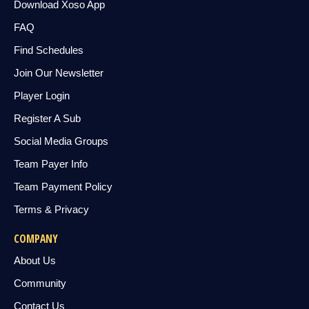
Download Xoso App
FAQ
Find Schedules
Join Our Newsletter
Player Login
Register A Sub
Social Media Groups
Team Payer Info
Team Payment Policy
Terms & Privacy
COMPANY
About Us
Community
Contact Us