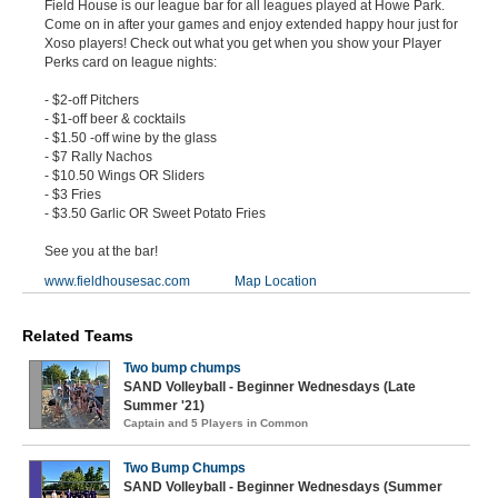
Field House is our league bar for all leagues played at Howe Park.
Come on in after your games and enjoy extended happy hour just for
Xoso players! Check out what you get when you show your Player
Perks card on league nights:
- $2-off Pitchers
- $1-off beer & cocktails
- $1.50 -off wine by the glass
- $7 Rally Nachos
- $10.50 Wings OR Sliders
- $3 Fries
- $3.50 Garlic OR Sweet Potato Fries
See you at the bar!
www.fieldhousesac.com
Map Location
Related Teams
Two bump chumps
SAND Volleyball - Beginner Wednesdays (Late
Summer '21)
Captain and 5 Players in Common
Two Bump Chumps
SAND Volleyball - Beginner Wednesdays (Summer