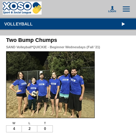
VOLLEYBALL
Two Bump Chumps
SAND Volleyball*QUICKIE - Beginner Wednesdays (Fall '21)
W
L
T
4
2
0