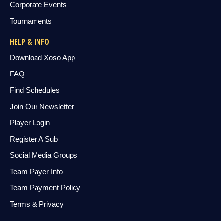
Corporate Events
Tournaments
HELP & INFO
Download Xoso App
FAQ
Find Schedules
Join Our Newsletter
Player Login
Register A Sub
Social Media Groups
Team Payer Info
Team Payment Policy
Terms & Privacy