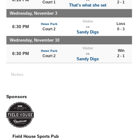
Court 1
2 - 1
That’s what she set
Wednesday, November 3
Visitor
Loss
Howe Park
6:30 PM
vs
Court 2
0 - 3
Sandy Digs
Wednesday, November 10
Visitor
Win
Howe Park
6:30 PM
vs
Court 2
2 - 1
Sandy Digs
Notes
Sponsors
Field House Sports Pub