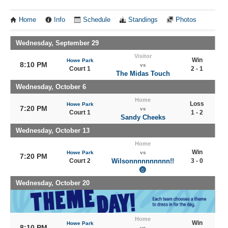
Home
Info
Schedule
Standings
Photos
Wednesday, September 29
Visitor
Win
Howe Park
8:10 PM
vs
Court 1
2 - 1
The Midas Touch
Wednesday, October 6
Home
Loss
Howe Park
7:20 PM
vs
Court 1
1 - 2
Sandy Cheeks
Wednesday, October 13
Home
Win
Howe Park
vs
7:20 PM
Court 2
Wilsonnnnnnnnnn!!
3 - 0
🏐
Wednesday, October 20
Home
Win
Howe Park
8:10 PM
vs