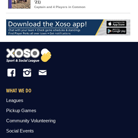
'21)
Captain and 4 Players in Common
WHAT WE DO
Leagues
Pickup Games
Community Volunteering
Social Events