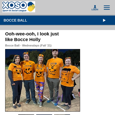
BOCCE BALL
Ooh-wee-ooh, I look just
like Bocce Holly
Bocce Ball - Wednesdays (Fall '21)