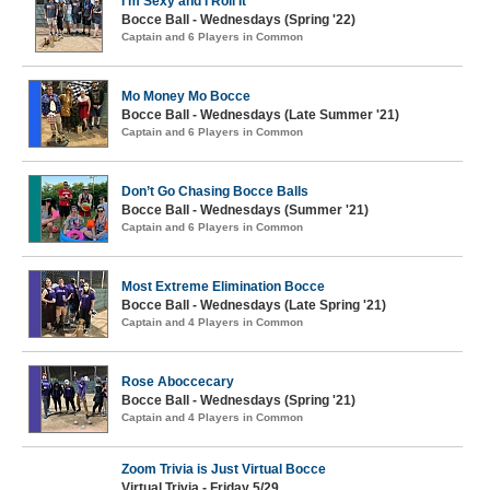
I’m Sexy and I Roll It
Bocce Ball - Wednesdays (Spring '22)
Captain and 6 Players in Common
Mo Money Mo Bocce
Bocce Ball - Wednesdays (Late Summer '21)
Captain and 6 Players in Common
Don’t Go Chasing Bocce Balls
Bocce Ball - Wednesdays (Summer '21)
Captain and 6 Players in Common
Most Extreme Elimination Bocce
Bocce Ball - Wednesdays (Late Spring '21)
Captain and 4 Players in Common
Rose Aboccecary
Bocce Ball - Wednesdays (Spring '21)
Captain and 4 Players in Common
Zoom Trivia is Just Virtual Bocce
Virtual Trivia - Friday 5/29