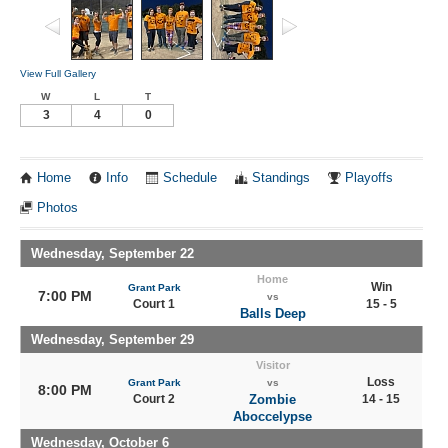
View Full Gallery
W
L
T
3
4
0
Home
Info
Schedule
Standings
Playoffs
Photos
Wednesday, September 22
Home
Win
Grant Park
7:00 PM
vs
Court 1
15 - 5
Balls Deep
Wednesday, September 29
Visitor
Loss
Grant Park
vs
8:00 PM
Court 2
Zombie
14 - 15
Aboccelypse
Wednesday, October 6