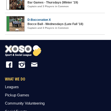
Bar Games - Thursdays (Winter '19)
Captain and 3 Players in Common
D-Bocceration X
Bocce Ball - Wednesdays (Late Fall '18)
Captain and 3 Players in Common
WHAT WE DO
Leagues
Pickup Games
Community Volunteering