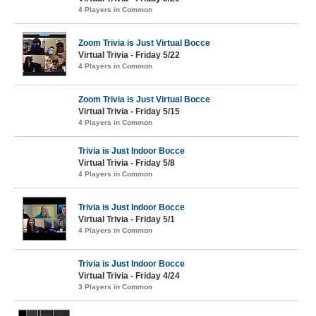
4 Players in Common
Zoom Trivia is Just Virtual Bocce
Virtual Trivia - Friday 5/22
4 Players in Common
Zoom Trivia is Just Virtual Bocce
Virtual Trivia - Friday 5/15
4 Players in Common
Trivia is Just Indoor Bocce
Virtual Trivia - Friday 5/8
4 Players in Common
Trivia is Just Indoor Bocce
Virtual Trivia - Friday 5/1
4 Players in Common
Trivia is Just Indoor Bocce
Virtual Trivia - Friday 4/24
3 Players in Common