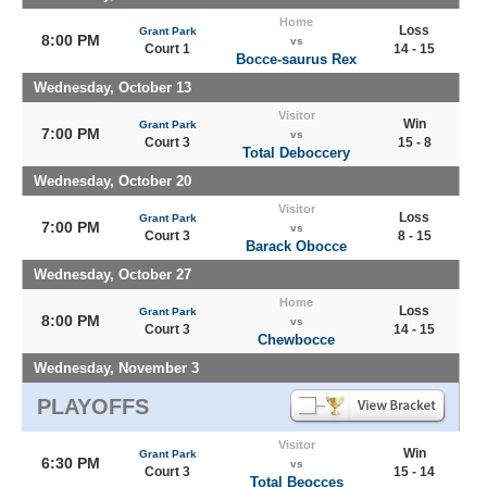
Home
Loss
Grant Park
8:00 PM
vs
Court 1
14 - 15
Bocce-saurus Rex
Wednesday, October 13
Visitor
Win
Grant Park
7:00 PM
vs
Court 3
15 - 8
Total Deboccery
Wednesday, October 20
Visitor
Loss
Grant Park
7:00 PM
vs
Court 3
8 - 15
Barack Obocce
Wednesday, October 27
Home
Loss
Grant Park
8:00 PM
vs
Court 3
14 - 15
Chewbocce
Wednesday, November 3
PLAYOFFS
Visitor
Win
Grant Park
6:30 PM
vs
Court 3
15 - 14
Total Beocces