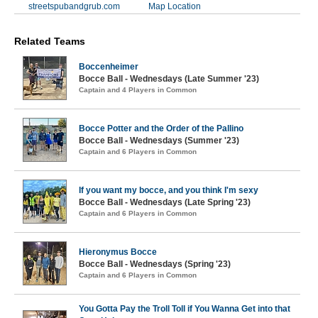
streetspubandgrub.com
Map Location
Related Teams
Boccenheimer
Bocce Ball - Wednesdays (Late Summer '23)
Captain and 4 Players in Common
Bocce Potter and the Order of the Pallino
Bocce Ball - Wednesdays (Summer '23)
Captain and 6 Players in Common
If you want my bocce, and you think I'm sexy
Bocce Ball - Wednesdays (Late Spring '23)
Captain and 6 Players in Common
Hieronymus Bocce
Bocce Ball - Wednesdays (Spring '23)
Captain and 6 Players in Common
You Gotta Pay the Troll Toll if You Wanna Get into that