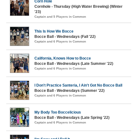
Corn Hole
Cornhole - Thursday (High Water Brewing) (Winter
'23)
Captain and 5 Players in Common
This Is How We Bocce
Bocce Ball - Wednesdays (Fall '22)
Captain and 6 Players in Common
California, Knows How to Bocce
Bocce Ball - Wednesdays (Late Summer '22)
Captain and 6 Players in Common
I Don't Practice Santeria, I Ain't Got No Bocce Ball
Bocce Ball - Wednesdays (Summer '22)
Captain and 6 Players in Common
My Body Too Boccelicious
Bocce Ball - Wednesdays (Late Spring '22)
Captain and 6 Players in Common