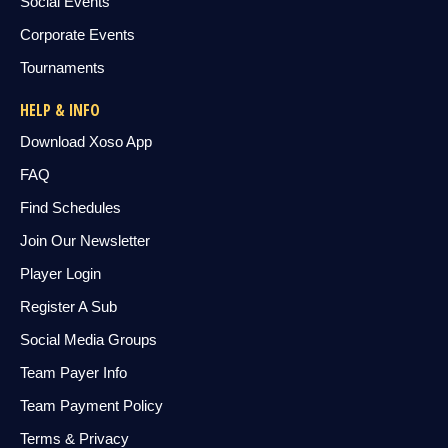
Social Events
Corporate Events
Tournaments
HELP & INFO
Download Xoso App
FAQ
Find Schedules
Join Our Newsletter
Player Login
Register A Sub
Social Media Groups
Team Payer Info
Team Payment Policy
Terms & Privacy