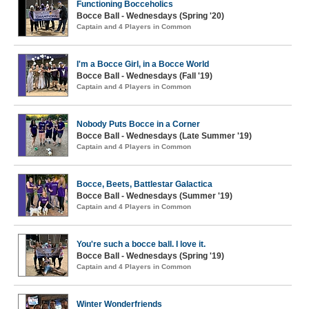
Functioning Bocceholics
Bocce Ball - Wednesdays (Spring '20)
Captain and 4 Players in Common
I'm a Bocce Girl, in a Bocce World
Bocce Ball - Wednesdays (Fall '19)
Captain and 4 Players in Common
Nobody Puts Bocce in a Corner
Bocce Ball - Wednesdays (Late Summer '19)
Captain and 4 Players in Common
Bocce, Beets, Battlestar Galactica
Bocce Ball - Wednesdays (Summer '19)
Captain and 4 Players in Common
You're such a bocce ball. I love it.
Bocce Ball - Wednesdays (Spring '19)
Captain and 4 Players in Common
Winter Wonderfriends