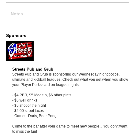
Notes
Sponsors
Streets Pub and Grub
Streets Pub and Grub is sponsoring our Wednesday night bocce,
ultimate and kickball leagues. Check out what you get when you show
your Player Perks card on league nights:
- $4 PBR, $5 Modelo, $6 other pints
- $5 well drinks
- $5 shot of the night
- $2.00 street tacos
- Games: Darts, Beer Pong
Come to the bar after your game to meet new people... You don't want
to miss the fun!