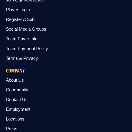
Player Login
Register A Sub
Social Media Groups
Team Payer Info
Team Payment Policy
Terms & Privacy
COMPANY
About Us
Community
Contact Us
Employment
Locations
Press