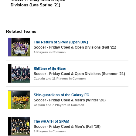
Divisions (Late Spring '21)
Related Teams
The Return of SPAM (Open Div.)
Soccer - Friday Coed & Open Divisions (Fall '21)
4 Players in Common
𝕮𝖍𝖎𝖑𝖉𝖗𝖊𝖓 𝖔𝖋 𝖙𝖍𝖊 𝕾𝖙𝖆𝖗𝖘
Soccer - Friday Coed & Open Divisions (Summer '21)
Captain and 11 Players in Common
Shin-guardians of the Galaxy FC
Soccer - Friday Coed & Men's (Winter '20)
Captain and 7 Players in Common
The wRATH of SPAM
Soccer - Friday Coed & Men's (Fall '19)
6 Players in Common