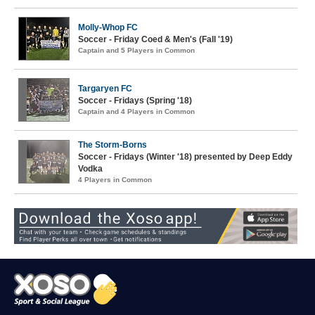
Molly-Whop FC
Soccer - Friday Coed & Men's (Fall '19)
Captain and 5 Players in Common
Targaryen FC
Soccer - Fridays (Spring '18)
Captain and 4 Players in Common
The Storm-Borns
Soccer - Fridays (Winter '18) presented by Deep Eddy
Vodka
4 Players in Common