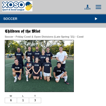
SOCCER
𝕮𝖍𝖎𝖑𝖉𝖗𝖊𝖓 𝖔𝖋 𝖙𝖍𝖊 𝕸𝖎𝖘𝖙
Soccer - Friday Coed & Open Divisions (Late Spring '21) - Coed
W
L
T
6
1
3