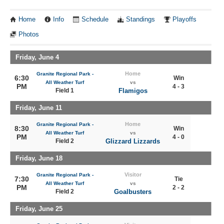
Home
Info
Schedule
Standings
Playoffs
Photos
Friday, June 4
Home
Granite Regional Park -
6:30
Win
All Weather Turf
vs
PM
4 - 3
Field 1
Flamigos
Friday, June 11
Home
Granite Regional Park -
8:30
Win
All Weather Turf
vs
PM
4 - 0
Field 2
Glizzard Lizzards
Friday, June 18
Visitor
Granite Regional Park -
7:30
Tie
All Weather Turf
vs
PM
2 - 2
Field 2
Goalbusters
Friday, June 25