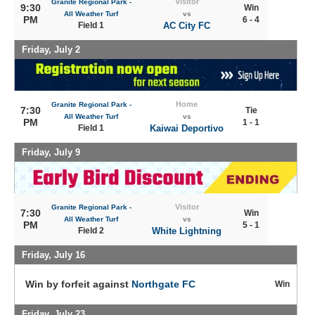
Visitor
Granite Regional Park -
9:30
Win
All Weather Turf
vs
PM
6 - 4
Field 1
AC City FC
Friday, July 2
Home
Granite Regional Park -
7:30
Tie
All Weather Turf
vs
PM
1 - 1
Field 1
Kaiwai Deportivo
Friday, July 9
Visitor
Granite Regional Park -
7:30
Win
All Weather Turf
vs
PM
5 - 1
Field 2
White Lightning
Friday, July 16
Win by forfeit against
Northgate FC
Win
Friday, July 23