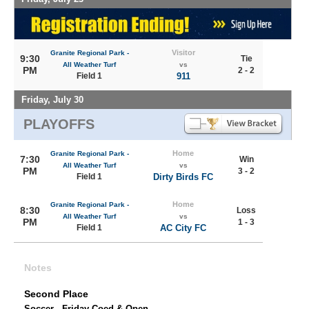
Visitor
Granite Regional Park -
9:30
Tie
All Weather Turf
vs
PM
2 - 2
Field 1
911
Friday, July 30
PLAYOFFS
Home
Granite Regional Park -
7:30
Win
All Weather Turf
vs
PM
3 - 2
Field 1
Dirty Birds FC
Home
Granite Regional Park -
8:30
Loss
All Weather Turf
vs
PM
1 - 3
Field 1
AC City FC
Notes
Second Place
Soccer - Friday Coed & Open