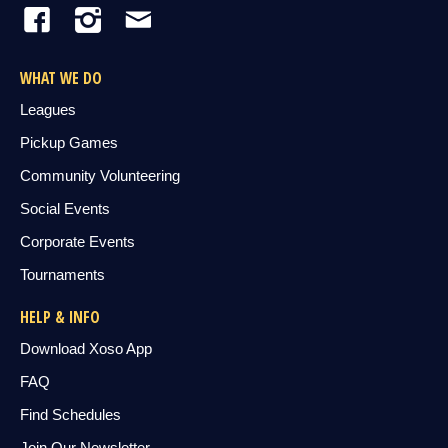
WHAT WE DO
Leagues
Pickup Games
Community Volunteering
Social Events
Corporate Events
Tournaments
HELP & INFO
Download Xoso App
FAQ
Find Schedules
Join Our Newsletter