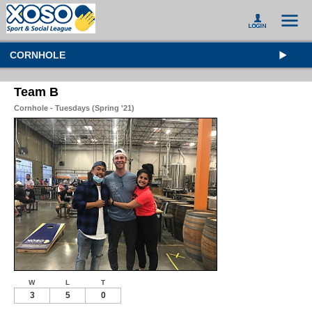
CORNHOLE
Team B
Cornhole - Tuesdays (Spring '21)
W
L
T
3
5
0