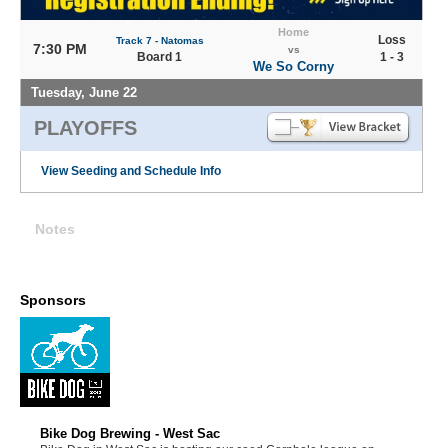
Home
Loss
Track 7 - Natomas
7:30 PM
vs
Board 1
1 - 3
We So Corny
Tuesday, June 22
PLAYOFFS
View Seeding and Schedule Info
Notes
Sponsors
Bike Dog Brewing - West Sac