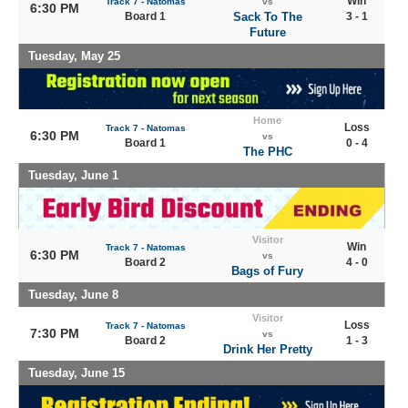
Win
Track 7 - Natomas
vs
6:30 PM
Board 1
Sack To The
3 - 1
Future
Tuesday, May 25
Home
Loss
Track 7 - Natomas
6:30 PM
vs
Board 1
0 - 4
The PHC
Tuesday, June 1
Visitor
Win
Track 7 - Natomas
6:30 PM
vs
Board 2
4 - 0
Bags of Fury
Tuesday, June 8
Visitor
Loss
Track 7 - Natomas
7:30 PM
vs
Board 2
1 - 3
Drink Her Pretty
Tuesday, June 15