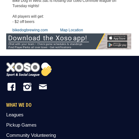
Bike Dog in West Sac is hosting our coed Cornhole league on
Tuesday nights!
All players will get:
- $2 off beers
bikedogbrewing.com
Map Location
WHAT WE DO
Leagues
Pickup Games
Community Volunteering