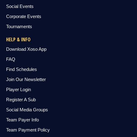
Social Events
Corporate Events
Tournaments
HELP & INFO
Download Xoso App
FAQ
Find Schedules
Join Our Newsletter
Player Login
Register A Sub
Social Media Groups
Team Payer Info
Team Payment Policy