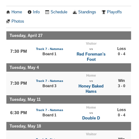
Home
Info
Schedule
Standings
Playoffs
Photos
Tuesday, April 27
Visitor
Loss
Track 7 - Natomas
vs
7:30 PM
Board 1
Red Foreman's
0 - 4
Foot
Tuesday, May 4
Home
Win
Track 7 - Natomas
vs
7:30 PM
Board 3
Honey Baked
3 - 0
Hams
Tuesday, May 11
Home
Loss
Track 7 - Natomas
6:30 PM
vs
Board 1
0 - 4
Double D
Tuesday, May 18
Visitor