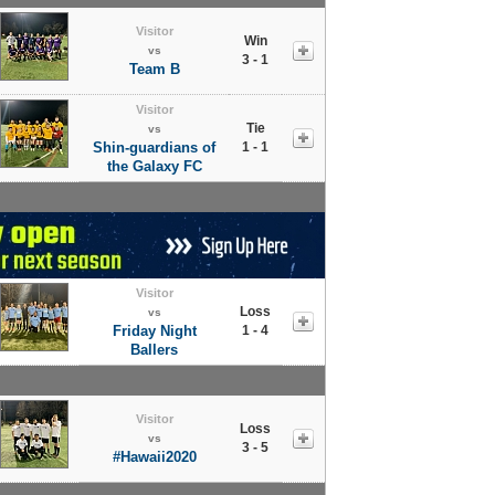
Visitor
Win
vs
3 - 1
Team B
Visitor
Tie
vs
Shin-guardians of
1 - 1
the Galaxy FC
Visitor
Loss
vs
Friday Night
1 - 4
Ballers
Visitor
Loss
vs
3 - 5
#Hawaii2020