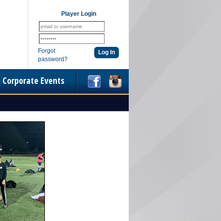
Player Login
Forgot
password?
Corporate Events