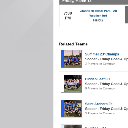
Friday, March 13
Granite Regional Park - All
7:30
Weather Turf
PM
Field 2
Related Teams
Summer 23’ Champs
Soccer - Friday Coed & O
3 Players in Common
Hidden Leaf FC
Soccer - Friday Coed & Ope
5 Players in Common
Saint Archers Fc
Soccer - Friday Coed & Op
3 Players in Common