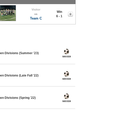
Visitor
Win
vs
6 - 1
Team C
pen Divisions (Summer '23)
n Divisions (Late Fall '22)
en Divisions (Spring '22)