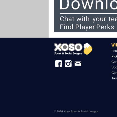
WH
Lea
Pic
Com
Soc
Cor
Tou
© 2026 Xoso Sport & Social League