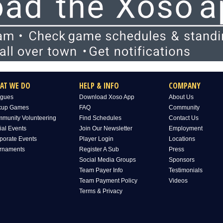
AT WE DO
HELP & INFO
COMPANY
gues
Download Xoso App
About Us
kup Games
FAQ
Community
munity Volunteering
Find Schedules
Contact Us
ial Events
Join Our Newsletter
Employment
porate Events
Player Login
Locations
rnaments
Register A Sub
Press
Social Media Groups
Sponsors
Team Payer Info
Testimonials
Team Payment Policy
Videos
Terms & Privacy