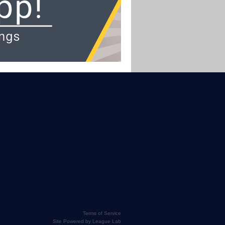
Terms of Service
Site Powered by League Lab