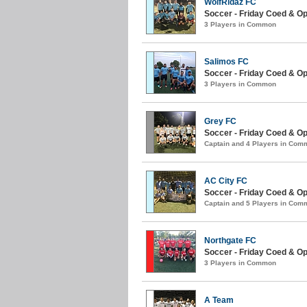
WolfRidaz FC
Soccer - Friday Coed & Ope
3 Players in Common
Salimos FC
Soccer - Friday Coed & O
3 Players in Common
Grey FC
Soccer - Friday Coed & O
Captain and 4 Players in Com
AC City FC
Soccer - Friday Coed & Ope
Captain and 5 Players in Com
Northgate FC
Soccer - Friday Coed & Ope
3 Players in Common
A Team