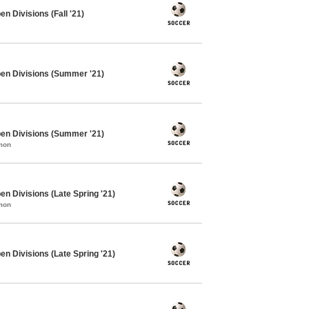
n Divisions (Fall '21)
pen Divisions (Summer '21)
pen Divisions (Summer '21)
mon
n Divisions (Late Spring '21)
mon
n Divisions (Late Spring '21)