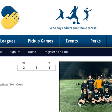
n Leagues
Pickup Games
Events
Perks
me
Sign Up
Rules
Register as a Sub
W
L
T
2
5
1
Winter '20) - Coed