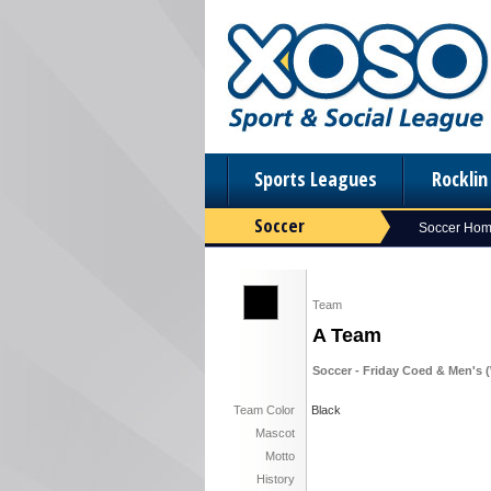
Sports Leagues
Rockli
Soccer
Soccer Ho
Team
A Team
Soccer - Friday Coed & Men's (
Team Color
Black
Mascot
Motto
History