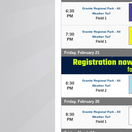
Granite Regional Park - All
6:30
Weather Turf
PM
Field 1
Granite Regional Park - All
7:30
Weather Turf
PM
Field 1
Friday, February 21
Granite Regional Park - All
6:30
Weather Turf
PM
Field 2
Friday, February 28
Granite Regional Park - All
8:30
Weather Turf
PM
Field 1