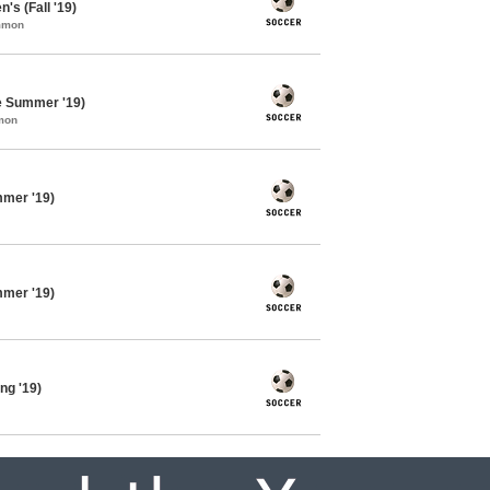
's (Fall '19)
ommon
e Summer '19)
mon
mmer '19)
mmer '19)
ng '19)