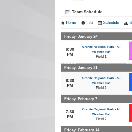
Team Schedule
Home
Info
Schedule
S
Friday, January 24
Granite Regional Park - All
6:30
Weather Turf
PM
Field 1
Friday, January 31
Granite Regional Park - All
8:30
Weather Turf
PM
Field 2
Friday, February 7
Granite Regional Park - All
7:30
Weather Turf
PM
Field 2
Friday, February 14