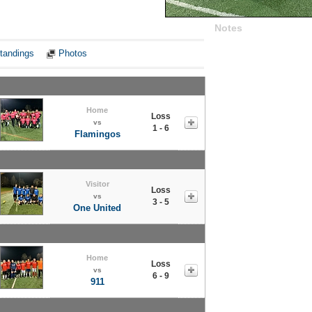
Notes
tandings
Photos
Home
Loss
vs
1 - 6
Flamingos
Visitor
Loss
vs
3 - 5
One United
Home
Loss
vs
6 - 9
911