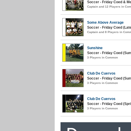
Soccer - Friday Coed & Men
Captain and 12 Players in C
Some Above Average
Soccer - Friday Coed (Lat
Captain and 8 Players in Com
Sunshine
Soccer - Friday Coed (Su
3 Players in Common
Club De Cuervos
Soccer - Friday Coed (Su
3 Players in Common
Club De Cuervos
Soccer - Friday Coed (Spri
3 Players in Common