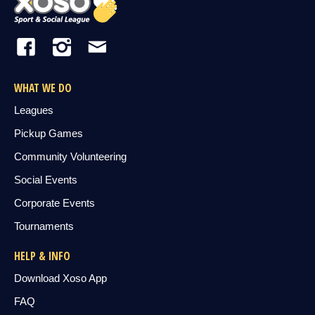
WHAT WE DO
Leagues
Pickup Games
Community Volunteering
Social Events
Corporate Events
Tournaments
HELP & INFO
Download Xoso App
FAQ