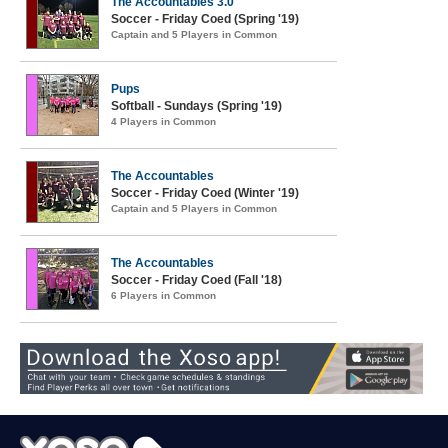
The Accountables 3.0
Soccer - Friday Coed (Spring '19)
Captain and 5 Players in Common
Pups
Softball - Sundays (Spring '19)
4 Players in Common
The Accountables
Soccer - Friday Coed (Winter '19)
Captain and 5 Players in Common
The Accountables
Soccer - Friday Coed (Fall '18)
6 Players in Common