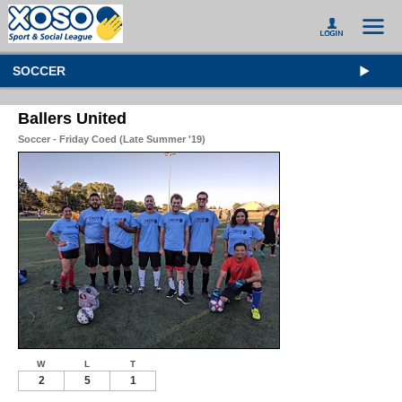
SOCCER
Ballers United
Soccer - Friday Coed (Late Summer '19)
W
L
T
2
5
1