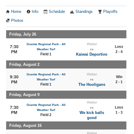
Home
Info
Schedule
Standings
Playoffs
Photos
Friday, July 26
Visitor
Granite Regional Park - All
7:30
Loss
Weather Turf
vs
PM
2 - 4
Field 1
Kaiwai Deportivo
Friday, August 2
Visitor
Granite Regional Park - All
9:30
Win
Weather Turf
vs
PM
2 - 1
Field 1
The Hooligans
Friday, August 9
Visitor
Granite Regional Park - All
7:30
Loss
vs
Weather Turf
PM
We kick balls
1 - 3
Field 2
good
Friday, August 16
Visitor