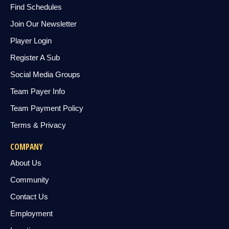
Find Schedules
Join Our Newsletter
Player Login
Register A Sub
Social Media Groups
Team Payer Info
Team Payment Policy
Terms & Privacy
COMPANY
About Us
Community
Contact Us
Employment