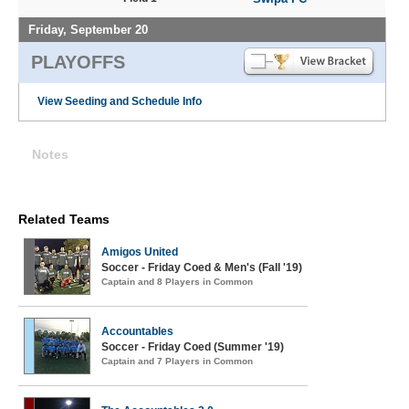
Friday, September 20
PLAYOFFS
View Seeding and Schedule Info
Notes
Related Teams
Amigos United
Soccer - Friday Coed & Men's (Fall '19)
Captain and 8 Players in Common
Accountables
Soccer - Friday Coed (Summer '19)
Captain and 7 Players in Common