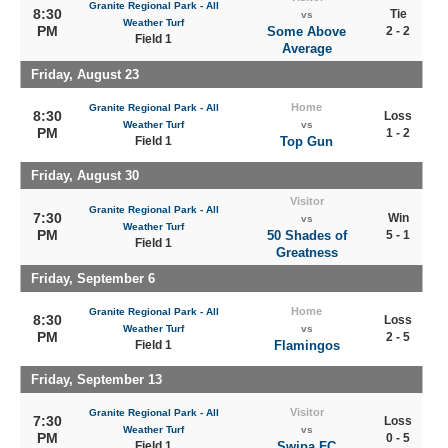
Granite Regional Park - All
8:30
Tie
vs
Weather Turf
PM
Some Above
2 - 2
Field 1
Average
Friday, August 23
Home
Granite Regional Park - All
8:30
Loss
Weather Turf
vs
PM
1 - 2
Field 1
Top Gun
Friday, August 30
Visitor
Granite Regional Park - All
7:30
Win
vs
Weather Turf
PM
50 Shades of
5 - 1
Field 1
Greatness
Friday, September 6
Home
Granite Regional Park - All
8:30
Loss
Weather Turf
vs
PM
2 - 5
Field 1
Flamingos
Friday, September 13
Visitor
Granite Regional Park - All
7:30
Loss
Weather Turf
vs
PM
0 - 5
Field 1
Swipa FC