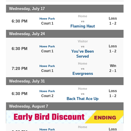
Wednesday, July 17
Home
Loss
Howe Park
6:30 PM
vs
Court 1
1 - 2
Flaming Haut
Wednesday, July 24
Visitor
Loss
Howe Park
vs
6:30 PM
Court 1
You’ve Been
1 - 2
Served
Home
Win
Howe Park
7:20 PM
vs
Court 1
2 - 1
Evergreens
Wednesday, July 31
Home
Loss
Howe Park
6:30 PM
vs
Court 2
1 - 2
Back That Ace Up
Wednesday, August 7
Home
Loss
Howe Park