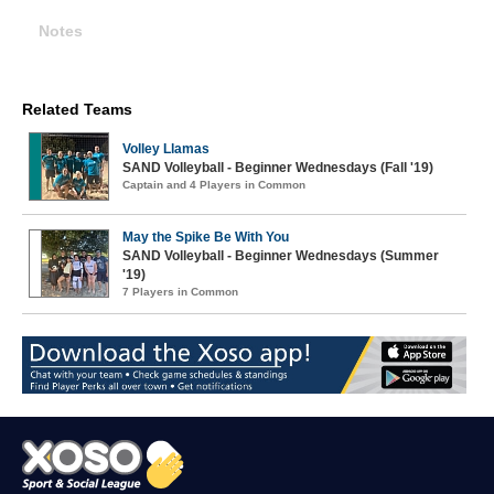
Notes
Related Teams
Volley Llamas
SAND Volleyball - Beginner Wednesdays (Fall '19)
Captain and 4 Players in Common
May the Spike Be With You
SAND Volleyball - Beginner Wednesdays (Summer
'19)
7 Players in Common