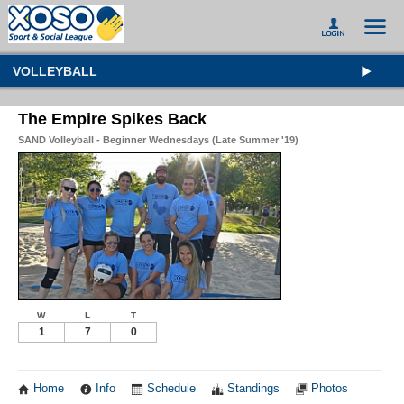
VOLLEYBALL
The Empire Spikes Back
SAND Volleyball - Beginner Wednesdays (Late Summer '19)
W
L
T
1
7
0
Home
Info
Schedule
Standings
Photos