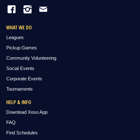
WHAT WE DO
Leagues
Pickup Games
Community Volunteering
Social Events
Corporate Events
Tournaments
HELP & INFO
Download Xoso App
FAQ
Find Schedules