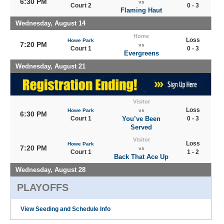
6:30 PM
vs
Court 2
0 - 3
Flaming Haut
Wednesday, August 14
Home
Loss
Howe Park
7:20 PM
vs
Court 1
0 - 3
Evergreens
Wednesday, August 21
Visitor
Loss
Howe Park
vs
6:30 PM
Court 1
You’ve Been
0 - 3
Served
Visitor
Loss
Howe Park
7:20 PM
vs
Court 1
1 - 2
Back That Ace Up
Wednesday, August 28
PLAYOFFS
View Seeding and Schedule Info