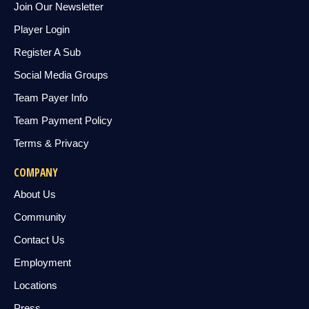
Join Our Newsletter
Player Login
Register A Sub
Social Media Groups
Team Payer Info
Team Payment Policy
Terms & Privacy
COMPANY
About Us
Community
Contact Us
Employment
Locations
Press