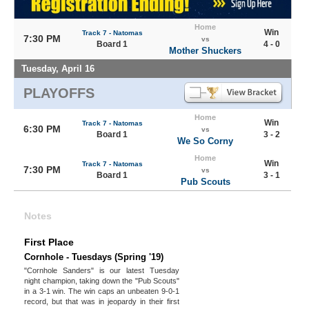
Home
Win
Track 7 - Natomas
7:30 PM
vs
Board 1
4 - 0
Mother Shuckers
Tuesday, April 16
PLAYOFFS
Home
Win
Track 7 - Natomas
6:30 PM
vs
Board 1
3 - 2
We So Corny
Home
Win
Track 7 - Natomas
7:30 PM
vs
Board 1
3 - 1
Pub Scouts
Notes
First Place
Cornhole - Tuesdays (Spring '19)
"Cornhole Sanders" is our latest Tuesday
night champion, taking down the "Pub Scouts"
in a 3-1 win. The win caps an unbeaten 9-0-1
record, but that was in jeopardy in their first