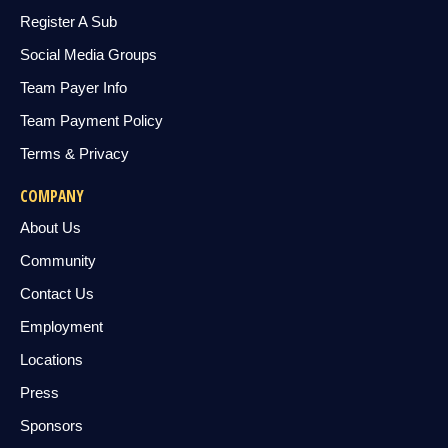
Register A Sub
Social Media Groups
Team Payer Info
Team Payment Policy
Terms & Privacy
COMPANY
About Us
Community
Contact Us
Employment
Locations
Press
Sponsors