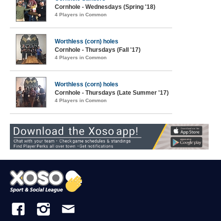
Cornhole - Wednesdays (Spring '18)
4 Players in Common
Worthless (corn) holes
Cornhole - Thursdays (Fall '17)
4 Players in Common
Worthless (corn) holes
Cornhole - Thursdays (Late Summer '17)
4 Players in Common