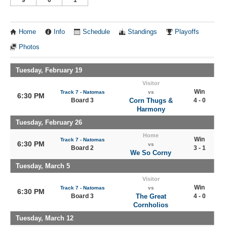
Home
Info
Schedule
Standings
Playoffs
Photos
Tuesday, February 19
Visitor
Win
Track 7 - Natomas
vs
6:30 PM
Board 3
Corn Thugs &
4 - 0
Harmony
Tuesday, February 26
Home
Win
Track 7 - Natomas
6:30 PM
vs
Board 2
3 - 1
We So Corny
Tuesday, March 5
Visitor
Win
Track 7 - Natomas
vs
6:30 PM
Board 3
The Great
4 - 0
Cornholios
Tuesday, March 12