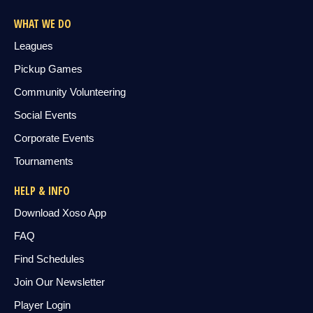
WHAT WE DO
Leagues
Pickup Games
Community Volunteering
Social Events
Corporate Events
Tournaments
HELP & INFO
Download Xoso App
FAQ
Find Schedules
Join Our Newsletter
Player Login