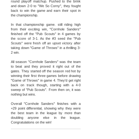
round playoff matchup. Pushed to the brink
and down 2-0 to "We So Corny", they fought
back to win the game and earn their spot in
the championship.
In that championship game. still riding high
from their exciting win, "Cornhole Sanders"
finished off the "Pub Scouts" in 4 games by
the score of 3-1. As the #3 seed the "Pub
Scouts" were fresh off an upset victory after
taking down "Game of Throws" in a thrilling 3-
2 win.
All season "Cornhole Sanders" was the team
to beat and they proved it right out of the
gates. They started off the season red hot by
winning their first three games before drawing
"Game of Throws" in game 4. They'd get right
back on track though, starting with a 4-0
sweep of "Pub Scouts". From then on, it was
nothing but wins.
Overall "Cornhole Sanders" finishes with a
+29 point differential, showing why they were
the best team in the league by more than
doubling anyone else in the league.
Congratulations on the win!