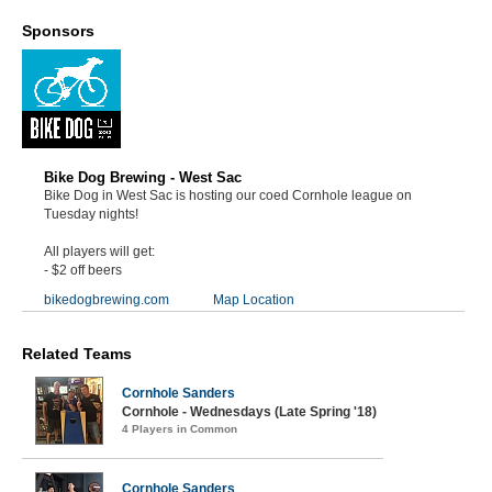
Sponsors
Bike Dog Brewing - West Sac
Bike Dog in West Sac is hosting our coed Cornhole league on
Tuesday nights!
All players will get:
- $2 off beers
bikedogbrewing.com
Map Location
Related Teams
Cornhole Sanders
Cornhole - Wednesdays (Late Spring '18)
4 Players in Common
Cornhole Sanders