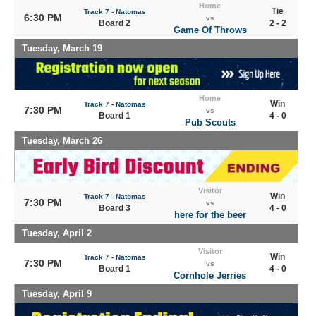
Home
Tie
Track 7 - Natomas
6:30 PM
vs
Board 2
2 - 2
Game Of Throws
Tuesday, March 19
Home
Win
Track 7 - Natomas
7:30 PM
vs
Board 1
4 - 0
Pub Scouts
Tuesday, March 26
Visitor
Win
Track 7 - Natomas
7:30 PM
vs
Board 3
4 - 0
here for the beer
Tuesday, April 2
Visitor
Win
Track 7 - Natomas
7:30 PM
vs
Board 1
4 - 0
Cornhole Jerries
Tuesday, April 9