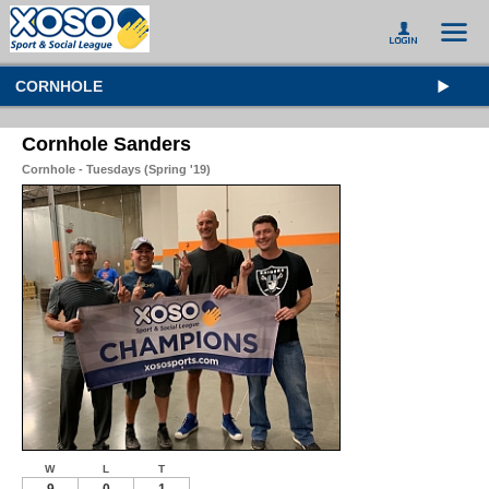
CORNHOLE
Cornhole Sanders
Cornhole - Tuesdays (Spring '19)
W
L
T
9
0
1