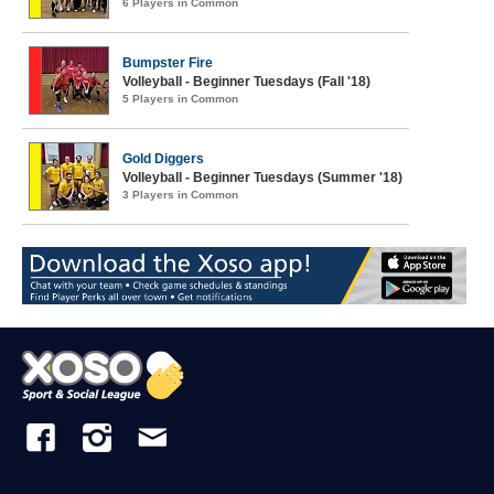
6 Players in Common
Bumpster Fire
Volleyball - Beginner Tuesdays (Fall '18)
5 Players in Common
Gold Diggers
Volleyball - Beginner Tuesdays (Summer '18)
3 Players in Common