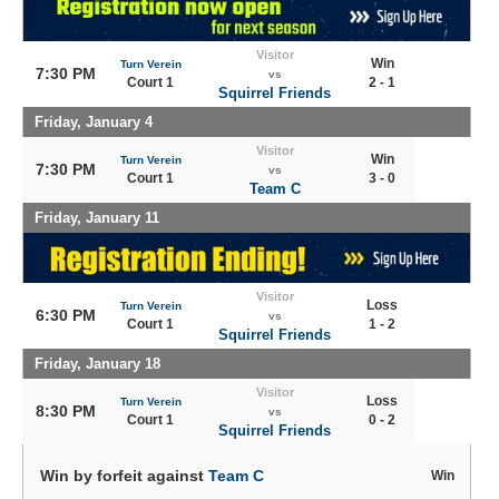
Visitor
Win
Turn Verein
7:30 PM
vs
Court 1
2 - 1
Squirrel Friends
Friday, January 4
Visitor
Win
Turn Verein
7:30 PM
vs
Court 1
3 - 0
Team C
Friday, January 11
Visitor
Loss
Turn Verein
6:30 PM
vs
Court 1
1 - 2
Squirrel Friends
Friday, January 18
Visitor
Loss
Turn Verein
8:30 PM
vs
Court 1
0 - 2
Squirrel Friends
Win by forfeit against
Team C
Win