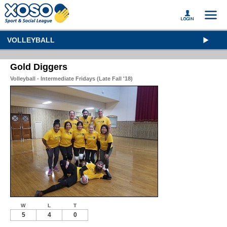
VOLLEYBALL
Gold Diggers
Volleyball - Intermediate Fridays (Late Fall '18)
W
L
T
5
4
0