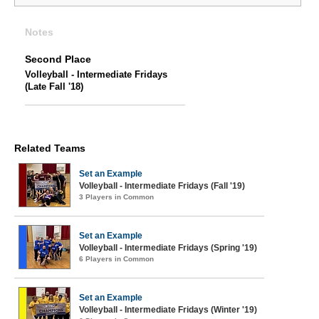
Notes
Second Place
Volleyball - Intermediate Fridays
(Late Fall '18)
Related Teams
Set an Example
Volleyball - Intermediate Fridays (Fall '19)
3 Players in Common
Set an Example
Volleyball - Intermediate Fridays (Spring '19)
6 Players in Common
Set an Example
Volleyball - Intermediate Fridays (Winter '19)