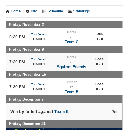
Home
Info
Schedule
Standings
Friday, November 2
Home
Win
Turn Verein
6:30 PM
vs
Court 1
3 - 0
Team C
Friday, November 9
Home
Loss
Turn Verein
7:30 PM
vs
Court 1
0 - 3
Squirrel Friends
Friday, November 16
Visitor
Loss
Turn Verein
7:30 PM
vs
Court 1
0 - 3
Team B
Friday, December 7
Win by forfeit against
Team B
Win
Friday, December 21