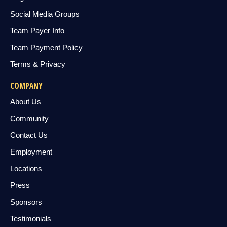
Social Media Groups
Team Payer Info
Team Payment Policy
Terms & Privacy
COMPANY
About Us
Community
Contact Us
Employment
Locations
Press
Sponsors
Testimonials