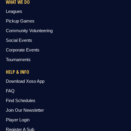
WHAT WE DO
Leagues
Pickup Games
Community Volunteering
Social Events
Corporate Events
Tournaments
HELP & INFO
Download Xoso App
FAQ
Find Schedules
Join Our Newsletter
Player Login
Register A Sub