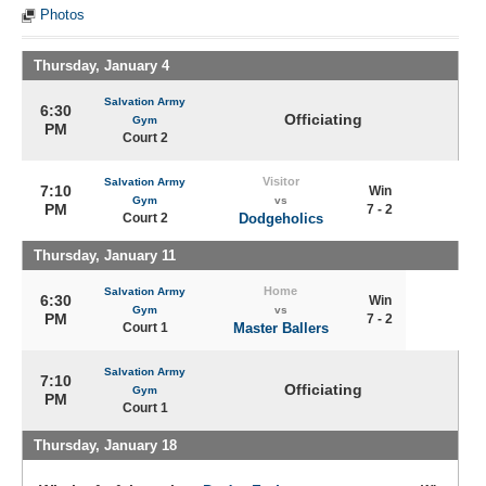
Photos
Thursday, January 4
Salvation Army
6:30
Officiating
Gym
PM
Court 2
Visitor
Salvation Army
7:10
Win
Gym
vs
PM
7 - 2
Court 2
Dodgeholics
Thursday, January 11
Home
Salvation Army
6:30
Win
Gym
vs
PM
7 - 2
Court 1
Master Ballers
Salvation Army
7:10
Officiating
Gym
PM
Court 1
Thursday, January 18