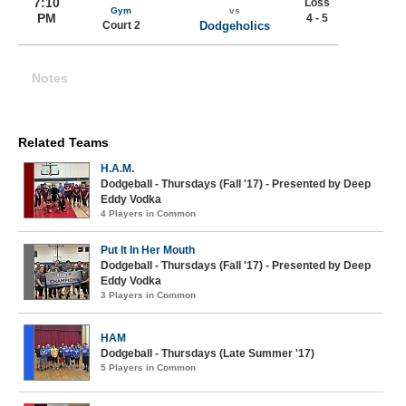
7:10
Loss
Gym
vs
PM
4 - 5
Court 2
Dodgeholics
Notes
Related Teams
H.A.M.
Dodgeball - Thursdays (Fall '17) - Presented by Deep
Eddy Vodka
4 Players in Common
Put It In Her Mouth
Dodgeball - Thursdays (Fall '17) - Presented by Deep
Eddy Vodka
3 Players in Common
HAM
Dodgeball - Thursdays (Late Summer '17)
5 Players in Common