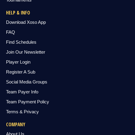
HELP & INFO
Download Xoso App
FAQ
Find Schedules
Join Our Newsletter
Player Login
Register A Sub
Social Media Groups
Team Payer Info
Team Payment Policy
Terms & Privacy
COMPANY
About Us