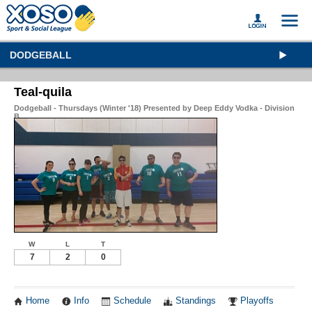
DODGEBALL
Teal-quila
Dodgeball - Thursdays (Winter '18) Presented by Deep Eddy Vodka - Division
B
W
L
T
7
2
0
Home
Info
Schedule
Standings
Playoffs