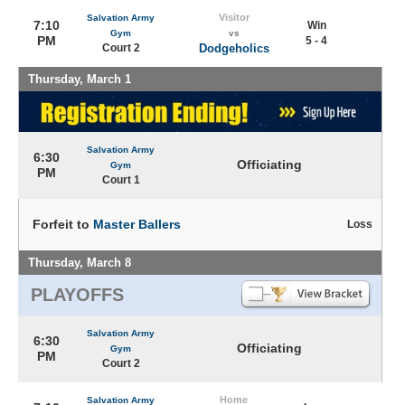
Visitor
Salvation Army
7:10
Win
Gym
vs
PM
5 - 4
Court 2
Dodgeholics
Thursday, March 1
Salvation Army
6:30
Officiating
Gym
PM
Court 1
Forfeit to
Master Ballers
Loss
Thursday, March 8
PLAYOFFS
Salvation Army
6:30
Officiating
Gym
PM
Court 2
Home
Salvation Army