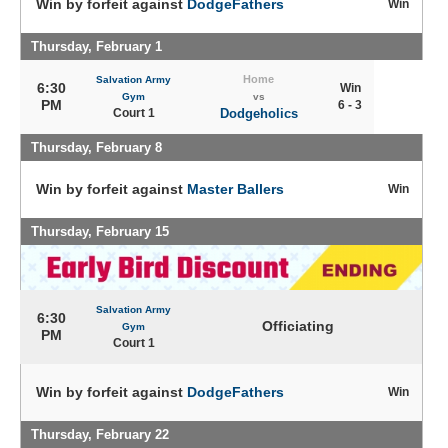
Win by forfeit against
DodgeFathers
Win
Thursday, February 1
Home
Salvation Army
6:30
Win
Gym
vs
PM
6 - 3
Court 1
Dodgeholics
Thursday, February 8
Win by forfeit against
Master Ballers
Win
Thursday, February 15
Salvation Army
6:30
Officiating
Gym
PM
Court 1
Win by forfeit against
DodgeFathers
Win
Thursday, February 22