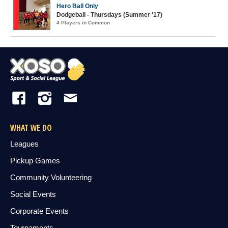
Hero Ball Only
Dodgeball - Thursdays (Summer '17)
4 Players in Common
WHAT WE DO
Leagues
Pickup Games
Community Volunteering
Social Events
Corporate Events
Tournaments