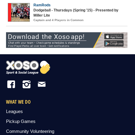
RamRods
Dodgeball - Thursdays (Spring '15) - Presented by
Miller Lite
Captain and 4 Players in Common
WHAT WE DO
Leagues
Pickup Games
Community Volunteering