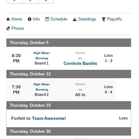
Home
Info
Schedule
Standings
Playoffs
Photos
Thursday, October 5
Home
High Water
8:30
Loss
Brewing
vs
PM
1 - 3
Board 1
Cornhole Bandits
Thursday, October 12
Home
High Water
7:30
Loss
Brewing
vs
PM
0 - 4
Board 2
All In
Thursday, October 19
Forfeit to
Team Awesome!
Loss
Thursday, October 26