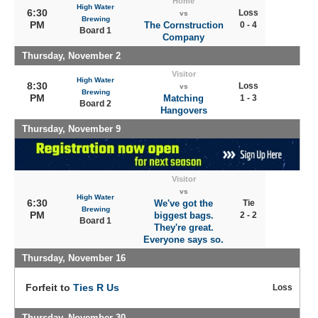
Home
High Water
6:30
Loss
vs
Brewing
PM
The Cornstruction
0 - 4
Board 1
Company
Thursday, November 2
Visitor
High Water
8:30
Loss
vs
Brewing
PM
Matching
1 - 3
Board 2
Hangovers
Thursday, November 9
Visitor
vs
High Water
6:30
We've got the
Tie
Brewing
PM
biggest bags.
2 - 2
Board 1
They're great.
Everyone says so.
Thursday, November 16
Forfeit to
Ties R Us
Loss
Thursday, November 30