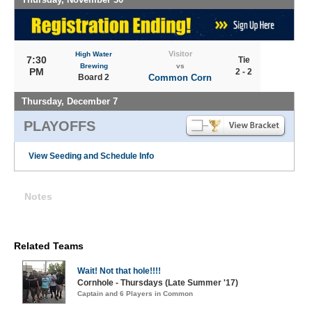
Visitor
High Water
7:30
Tie
Brewing
vs
PM
2 - 2
Board 2
Common Corn
Thursday, December 7
PLAYOFFS
View Seeding and Schedule Info
Notes
Related Teams
Wait! Not that hole!!!!
Cornhole - Thursdays (Late Summer '17)
Captain and 6 Players in Common