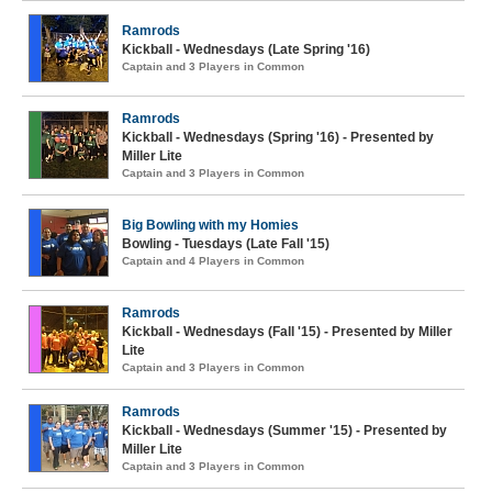
Ramrods
Kickball - Wednesdays (Late Spring '16)
Captain and 3 Players in Common
Ramrods
Kickball - Wednesdays (Spring '16) - Presented by
Miller Lite
Captain and 3 Players in Common
Big Bowling with my Homies
Bowling - Tuesdays (Late Fall '15)
Captain and 4 Players in Common
Ramrods
Kickball - Wednesdays (Fall '15) - Presented by Miller
Lite
Captain and 3 Players in Common
Ramrods
Kickball - Wednesdays (Summer '15) - Presented by
Miller Lite
Captain and 3 Players in Common