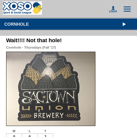
CORNHOLE
Wait!!!! Not that hole!
Cornhole - Thursdays (Fall '17)
W
L
T
0
6
2