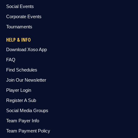
Social Events
Corporate Events
Tournaments
HELP & INFO
Download Xoso App
FAQ
Find Schedules
Join Our Newsletter
Player Login
Register A Sub
Social Media Groups
Team Payer Info
Team Payment Policy