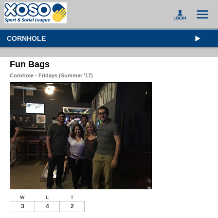
CORNHOLE
Fun Bags
Cornhole - Fridays (Summer '17)
W
L
T
3
4
2