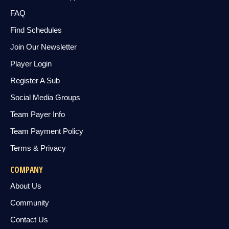
FAQ
Find Schedules
Join Our Newsletter
Player Login
Register A Sub
Social Media Groups
Team Payer Info
Team Payment Policy
Terms & Privacy
COMPANY
About Us
Community
Contact Us