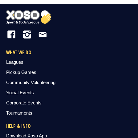
WHAT WE DO
Leagues
Pickup Games
Community Volunteering
Social Events
Corporate Events
Tournaments
HELP & INFO
Download Xoso App