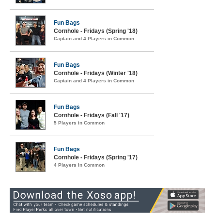
Fun Bags
Cornhole - Fridays (Spring '18)
Captain and 4 Players in Common
Fun Bags
Cornhole - Fridays (Winter '18)
Captain and 4 Players in Common
Fun Bags
Cornhole - Fridays (Fall '17)
5 Players in Common
Fun Bags
Cornhole - Fridays (Spring '17)
4 Players in Common