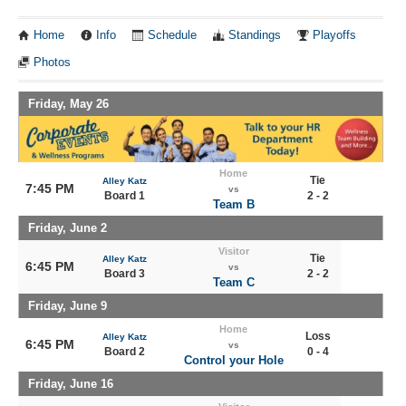
Home
Info
Schedule
Standings
Playoffs
Photos
Friday, May 26
Home
Tie
Alley Katz
7:45 PM
vs
Board 1
2 - 2
Team B
Friday, June 2
Visitor
Tie
Alley Katz
6:45 PM
vs
Board 3
2 - 2
Team C
Friday, June 9
Home
Loss
Alley Katz
6:45 PM
vs
Board 2
0 - 4
Control your Hole
Friday, June 16