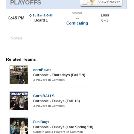
PLAYOFFS
Visitor
Loss
Q St. Bar & Grill
6:45 PM
vs
Board 1
0 - 3
Cornicating
Notes
Related Teams
cornBawls
Cornhole - Thursdays (Fall '19)
3 Players in Common
Corn BALLS
Cornhole - Fridays (Fall '18)
3 Players in Common
Fun Bags
Cornhole - Fridays (Late Spring '18)
Captain and 4 Players in Common