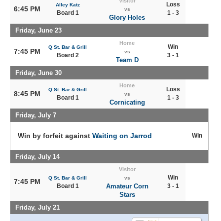
Visitor
Loss
Alley Katz
6:45 PM
vs
Board 1
1 - 3
Glory Holes
Friday, June 23
Home
Win
Q St. Bar & Grill
7:45 PM
vs
Board 2
3 - 1
Team D
Friday, June 30
Home
Loss
Q St. Bar & Grill
8:45 PM
vs
Board 1
1 - 3
Cornicating
Friday, July 7
Win by forfeit against
Waiting on Jarrod
Win
Friday, July 14
Visitor
Win
Q St. Bar & Grill
vs
7:45 PM
Board 1
Amateur Corn
3 - 1
Stars
Friday, July 21