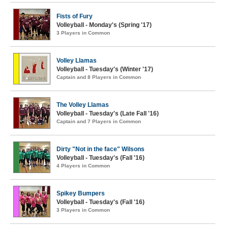
Fists of Fury
Volleyball - Monday's (Spring '17)
3 Players in Common
Volley Llamas
Volleyball - Tuesday's (Winter '17)
Captain and 8 Players in Common
The Volley Llamas
Volleyball - Tuesday's (Late Fall '16)
Captain and 7 Players in Common
Dirty "Not in the face" Wilsons
Volleyball - Tuesday's (Fall '16)
4 Players in Common
Spikey Bumpers
Volleyball - Tuesday's (Fall '16)
3 Players in Common