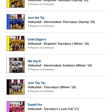
Volleyball - Beginner Tuesdays (Spring '18)
5 Players in Common
Just the Tip
Volleyball - Intermediate Thursdays (Spring '18)
3 Players in Common
Gold Diggers
Volleyball - Beginner Tuesdays ( Winter '18)
5 Players in Common
We Dig It!
Volleyball - Intermediate Sundays (Winter '18)
5 Players in Common
Just The Tip
Volleyball - Thursdays (Winter '18)
3 Players in Common
Rapid Fire
Volleyball - Tuesday's ( Late Fall '17)