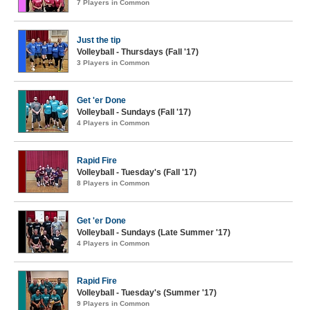
7 Players in Common
Just the tip
Volleyball - Thursdays (Fall '17)
3 Players in Common
Get 'er Done
Volleyball - Sundays (Fall '17)
4 Players in Common
Rapid Fire
Volleyball - Tuesday's (Fall '17)
8 Players in Common
Get 'er Done
Volleyball - Sundays (Late Summer '17)
4 Players in Common
Rapid Fire
Volleyball - Tuesday's (Summer '17)
9 Players in Common