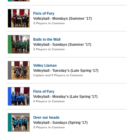
Fists of Fury
Volleyball - Mondays (Summer '17)
3 Players in Common
Balls to the Wall
Volleyball - Sundays (Summer '17)
3 Players in Common
Volley Llamas
Volleyball - Tuesday's (Late Spring '17)
Captain and 9 Players in Common
Fists of Fury
Volleyball - Monday's (Late Spring '17)
4 Players in Common
Over our heads
Volleyball - Sundays (Spring '17)
3 Players in Common