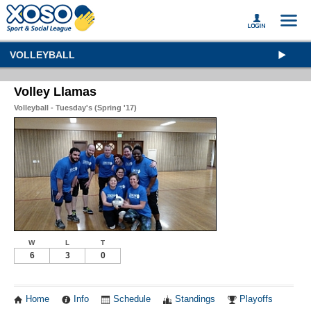
VOLLEYBALL
Volley Llamas
Volleyball - Tuesday's (Spring '17)
W
L
T
6
3
0
Home
Info
Schedule
Standings
Playoffs