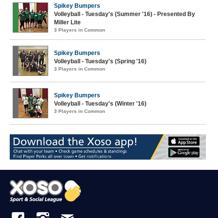
Spikey Bumpers
Volleyball - Tuesday's (Summer '16) - Presented By
Miller Lite
3 Players in Common
Spikey Bumpers
Volleyball - Tuesday's (Spring '16)
3 Players in Common
Spikey Bumpers
Volleyball - Tuesday's (Winter '16)
3 Players in Common