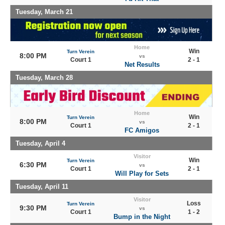
Tuesday, March 21
Home
Win
Turn Verein
8:00 PM
vs
Court 1
2 - 1
Net Results
Tuesday, March 28
Home
Win
Turn Verein
8:00 PM
vs
Court 1
2 - 1
FC Amigos
Tuesday, April 4
Visitor
Win
Turn Verein
6:30 PM
vs
Court 1
2 - 1
Will Play for Sets
Tuesday, April 11
Visitor
Loss
Turn Verein
9:30 PM
vs
Court 1
1 - 2
Bump in the Night