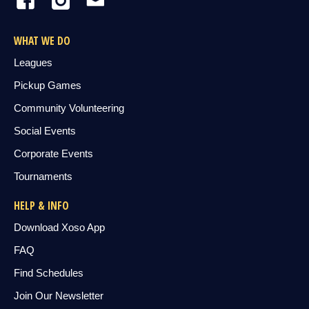
WHAT WE DO
Leagues
Pickup Games
Community Volunteering
Social Events
Corporate Events
Tournaments
HELP & INFO
Download Xoso App
FAQ
Find Schedules
Join Our Newsletter