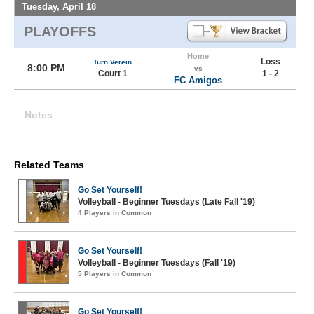
Tuesday, April 18
PLAYOFFS
Home
Loss
Turn Verein
8:00 PM
vs
Court 1
1 - 2
FC Amigos
Notes
Related Teams
Go Set Yourself!
Volleyball - Beginner Tuesdays (Late Fall '19)
4 Players in Common
Go Set Yourself!
Volleyball - Beginner Tuesdays (Fall '19)
5 Players in Common
Go Set Yourself!