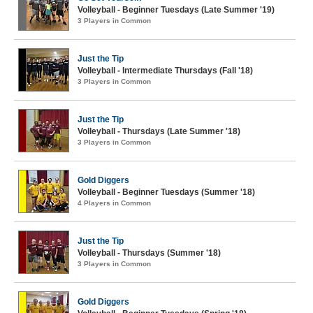
Volleyball - Beginner Tuesdays (Late Summer '19)
3 Players in Common
Just the Tip
Volleyball - Intermediate Thursdays (Fall '18)
3 Players in Common
Just the Tip
Volleyball - Thursdays (Late Summer '18)
3 Players in Common
Gold Diggers
Volleyball - Beginner Tuesdays (Summer '18)
4 Players in Common
Just the Tip
Volleyball - Thursdays (Summer '18)
3 Players in Common
Gold Diggers