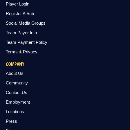
Player Login
Register A Sub
Social Media Groups
Team Payer Info
Team Payment Policy
Terms & Privacy
COMPANY
About Us
Community
Contact Us
Employment
Locations
Press