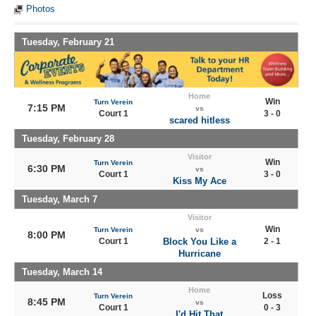
Photos
Tuesday, February 21
Home
Win
Turn Verein
7:15 PM
vs
Court 1
3 - 0
scared hitless
Tuesday, February 28
Visitor
Win
Turn Verein
6:30 PM
vs
Court 1
3 - 0
Kiss My Ace
Tuesday, March 7
Visitor
Win
Turn Verein
vs
8:00 PM
Court 1
Block You Like a
2 - 1
Hurricane
Tuesday, March 14
Home
Loss
Turn Verein
8:45 PM
vs
Court 1
0 - 3
I'd Hit That