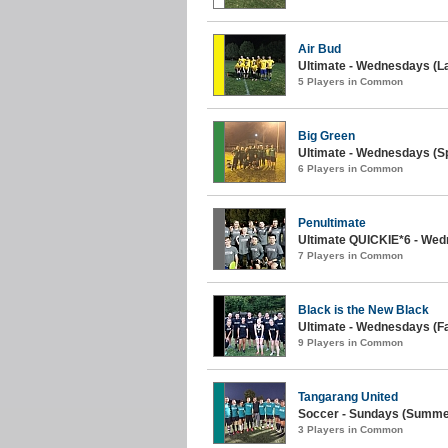
Air Bud
Ultimate - Wednesdays (La
5 Players in Common
Big Green
Ultimate - Wednesdays (Sp
6 Players in Common
Penultimate
Ultimate QUICKIE*6 - Wedn
7 Players in Common
Black is the New Black
Ultimate - Wednesdays (Fal
9 Players in Common
Tangarang United
Soccer - Sundays (Summer
3 Players in Common