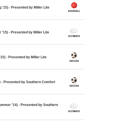
 '15) - Presented by Miller Lite
'15) - Presented by Miller Lite
15) - Presented by Miller Lite
4) - Presented by Southern Comfort
ummer '14) - Presented by Southern