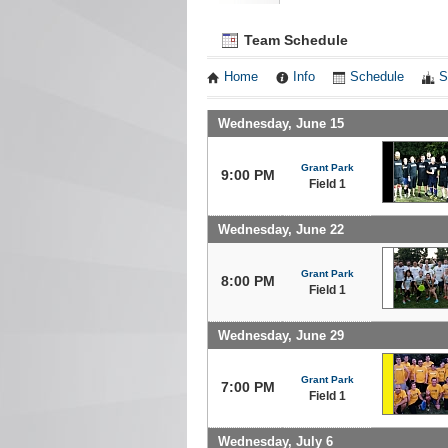
Team Schedule
Home
Info
Schedule
S
Wednesday, June 15
Grant Park
9:00 PM
Field 1
Wednesday, June 22
Grant Park
8:00 PM
Field 1
Wednesday, June 29
Grant Park
7:00 PM
Field 1
Wednesday, July 6