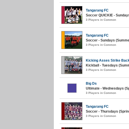
Tangarang FC
Soccer QUICKIE - Sundays (
3 Players in Common
Tangarang FC
Soccer - Sundays (Summer
3 Players in Common
Kicking Asses Strike Bac
Kickball - Tuesdays (Summe
3 Players in Common
Big Ds
Ultimate - Wednesdays (Sp
3 Players in Common
Tangarang FC
Soccer - Thursdays (Sprin
3 Players in Common