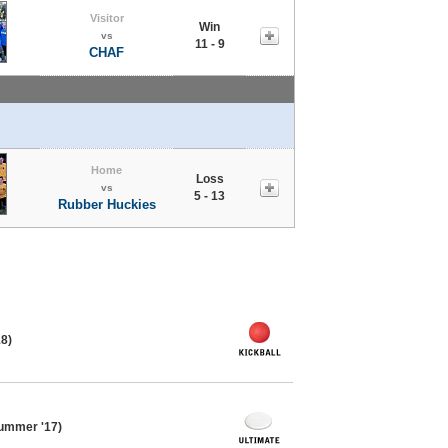
Visitor
Win
vs
11 - 9
CHAF
Home
Loss
vs
5 - 13
Rubber Huckies
18)
ummer '17)