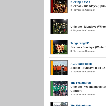
Kicking Asses
Kickball - Tuesdays (Spring
3 Players in Common
_
Ultimate - Mondays (Winter 
4 Players in Common
Tangarang FC
Soccer - Sundays (Winter '
3 Players in Common
AC Dead People
Soccer - Sundays (Fall '1
3 Players in Common
The Frisadores
Ultimate - Wednesdays (S
Comfort
4 Players in Common
The Frisadores