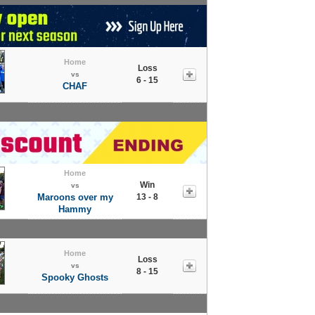
Home
Loss
vs
6 - 15
CHAF
Home
Win
vs
Maroons over my
13 - 8
Hammy
Home
Loss
vs
8 - 15
Spooky Ghosts