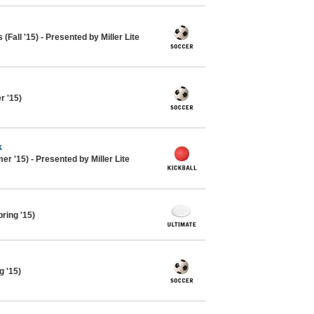
Fall '15) - Presented by Miller Lite
 '15)
k
r '15) - Presented by Miller Lite
ring '15)
g '15)