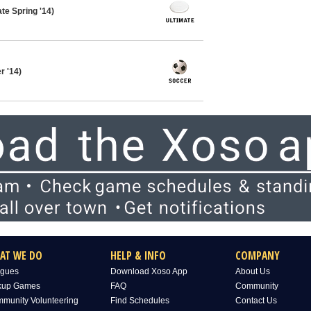
te Spring '14)
 '14)
AT WE DO
HELP & INFO
COMPANY
gues
Download Xoso App
About Us
kup Games
FAQ
Community
munity Volunteering
Find Schedules
Contact Us