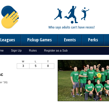
n Leagues
Pickup Games
Events
Perks
ome
Sign Up
Rules
Register as a Sub
W
L
T
3
5
0
sc
r '16)