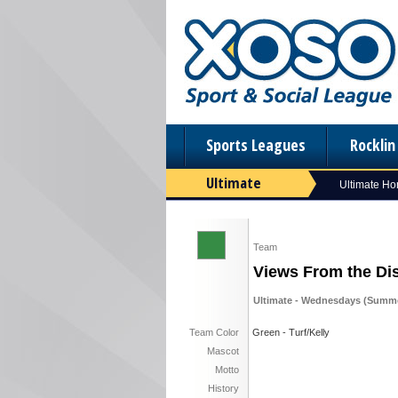
Sports Leagues
Rockli
Ultimate
Ultimate H
Team
Views From the Di
Ultimate - Wednesdays (Summe
Team Color
Green - Turf/Kelly
Mascot
Motto
History