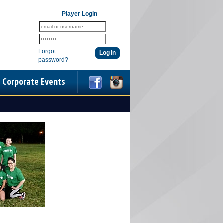
Player Login
Forgot
password?
Corporate Events