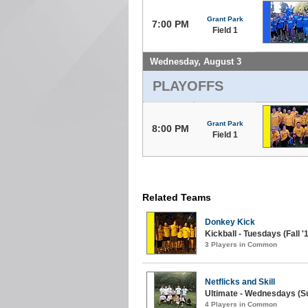
Grant Park
7:00 PM
Field 1
Wednesday, August 3
PLAYOFFS
Grant Park
8:00 PM
Field 1
Related Teams
Donkey Kick
Kickball - Tuesdays (Fall '
3 Players in Common
Netflicks and Skill
Ultimate - Wednesdays (S
4 Players in Common