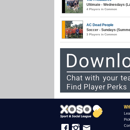
Ultimate - Wednesdays (La
4 Players in Common
AC Dead People
Soccer - Sundays (Summer
3 Players in Common
WH
Lea
Pic
Com