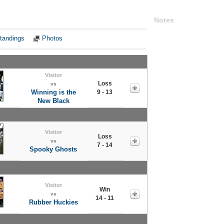
Notes
tandings
Photos
Visitor
Loss
vs
Winning is the
9 - 13
New Black
Visitor
Loss
vs
7 - 14
Spooky Ghosts
Visitor
Win
vs
14 - 11
Rubber Huckies