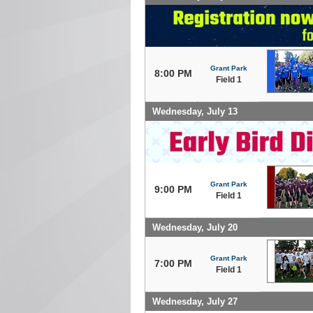
Grant Park
8:00 PM
Field 1
Wednesday, July 13
Grant Park
9:00 PM
Field 1
Wednesday, July 20
Grant Park
7:00 PM
Field 1
Wednesday, July 27