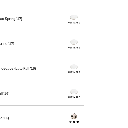
te Spring '17)
ring '17)
esdays (Late Fall '16)
l '16)
 '16)