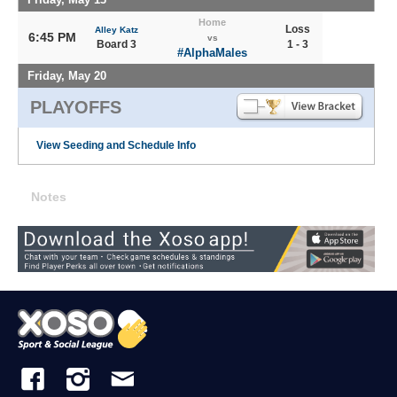
Home
Loss
Alley Katz
6:45 PM
vs
Board 3
1 - 3
#AlphaMales
Friday, May 20
PLAYOFFS
View Seeding and Schedule Info
Notes