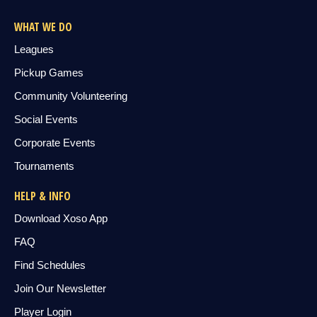
WHAT WE DO
Leagues
Pickup Games
Community Volunteering
Social Events
Corporate Events
Tournaments
HELP & INFO
Download Xoso App
FAQ
Find Schedules
Join Our Newsletter
Player Login