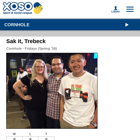
CORNHOLE
Sak it, Trebeck
Cornhole - Fridays (Spring '16)
W
L
T
0
8
0