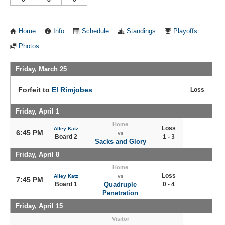
Home
Info
Schedule
Standings
Playoffs
Photos
Friday, March 25
Forfeit to
El Rimjobes
Loss
Friday, April 1
Home
Loss
Alley Katz
6:45 PM
vs
Board 2
1 - 3
Sacks and Glory
Friday, April 8
Home
Loss
Alley Katz
vs
7:45 PM
Board 1
Quadruple
0 - 4
Penetration
Friday, April 15
Visitor