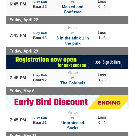
Loss
Alley Katz
vs
6:45 PM
Board 2
Maized and
0 - 4
Confused
Friday, April 22
Home
Loss
Alley Katz
vs
7:45 PM
Board 3
3 in the stink 1 in
1 - 3
the pink
Friday, April 29
Visitor
Loss
Alley Katz
7:45 PM
vs
Board 2
1 - 3
The Colonels
Friday, May 6
Visitor
Loss
Alley Katz
vs
7:45 PM
Board 1
Unprotected
0 - 4
Sacks
Friday, May 13