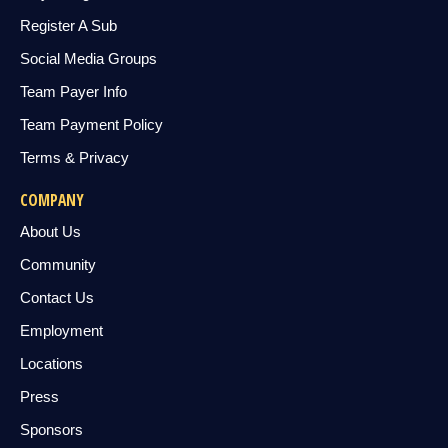
Register A Sub
Social Media Groups
Team Payer Info
Team Payment Policy
Terms & Privacy
COMPANY
About Us
Community
Contact Us
Employment
Locations
Press
Sponsors