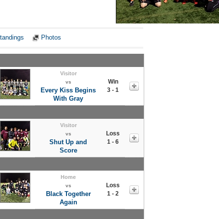
Notes
tandings
Photos
Visitor
Win
vs
Every Kiss Begins
3 - 1
With Gray
Visitor
Loss
vs
Shut Up and
1 - 6
Score
Home
Loss
vs
Black Together
1 - 2
Again