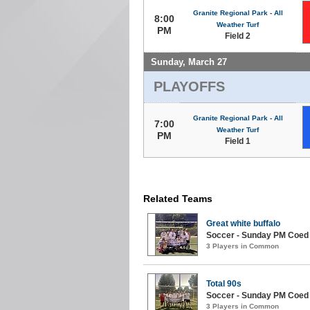
Granite Regional Park - All
8:00
Weather Turf
PM
Field 2
Sunday, March 27
PLAYOFFS
Granite Regional Park - All
7:00
Weather Turf
PM
Field 1
Related Teams
Great white buffalo
Soccer - Sunday PM Coed (
3 Players in Common
Total 90s
Soccer - Sunday PM Coed (
3 Players in Common