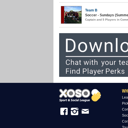
Team B
Soccer - Sundays (Summer
Captain and 5 Players in Com
WH
Lea
Pic
Com
Soc
Cor
Tou