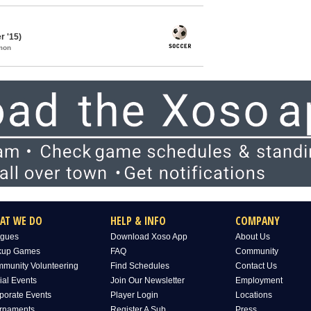
 '15)
mon
AT WE DO
HELP & INFO
COMPANY
gues
Download Xoso App
About Us
kup Games
FAQ
Community
munity Volunteering
Find Schedules
Contact Us
ial Events
Join Our Newsletter
Employment
porate Events
Player Login
Locations
rnaments
Register A Sub
Press