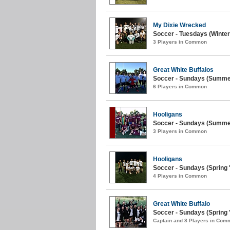
My Dixie Wrecked
Soccer - Tuesdays (Winter
3 Players in Common
Great White Buffalos
Soccer - Sundays (Summer
6 Players in Common
Hooligans
Soccer - Sundays (Summer
3 Players in Common
Hooligans
Soccer - Sundays (Spring '
4 Players in Common
Great White Buffalo
Soccer - Sundays (Spring '
Captain and 8 Players in Com