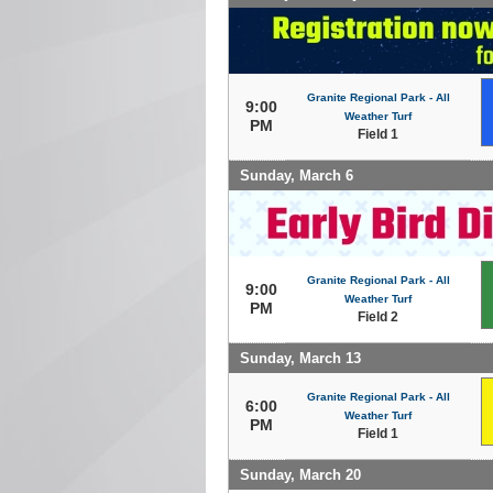
Granite Regional Park - All
9:00
Weather Turf
PM
Field 1
Sunday, March 6
Granite Regional Park - All
9:00
Weather Turf
PM
Field 2
Sunday, March 13
Granite Regional Park - All
6:00
Weather Turf
PM
Field 1
Sunday, March 20