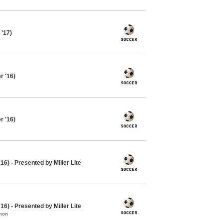
 '17)
 '16)
 '16)
16) - Presented by Miller Lite
16) - Presented by Miller Lite
mon