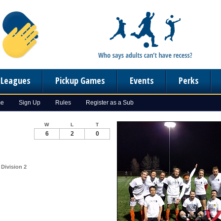
n Leagues
Pickup Games
Events
Perks
me
Sign Up
Rules
Register as a Sub
W
L
T
6
2
0
 Division 2