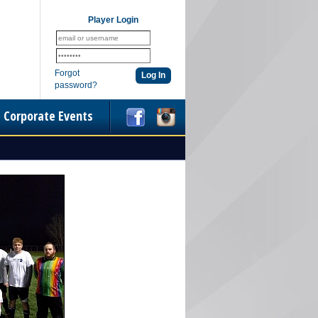
Player Login
Forgot
password?
Corporate Events