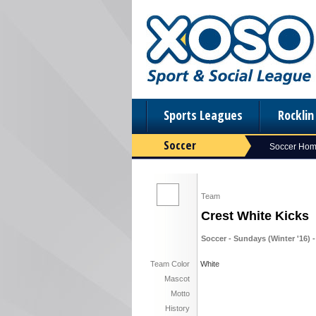
Sports Leagues
Rockli
Soccer
Soccer Ho
Team
Crest White Kicks
Soccer - Sundays (Winter '16) -
Team Color
White
Mascot
Motto
History