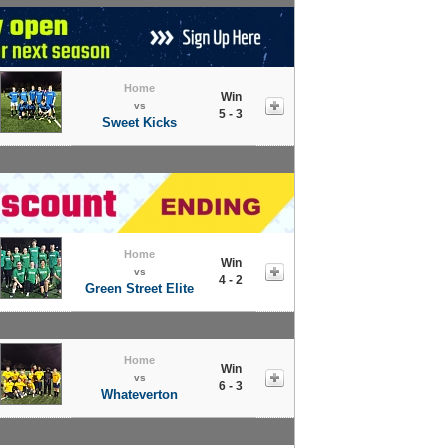
Home
Win
vs
5 - 3
Sweet Kicks
Home
Win
vs
4 - 2
Green Street Elite
Home
Win
vs
6 - 3
Whateverton