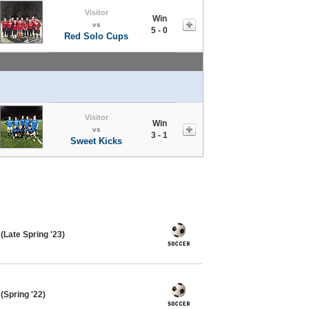
Visitor
Win
vs
5 - 0
Red Solo Cups
Visitor
Win
vs
3 - 1
Sweet Kicks
Late Spring '23)
Spring '22)