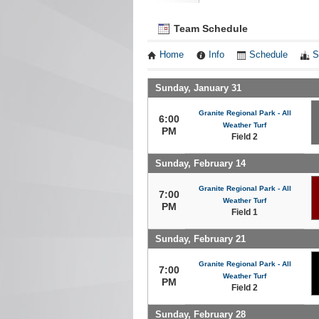
Team Schedule
Home
Info
Schedule
S
Sunday, January 31
Granite Regional Park - All
6:00
Weather Turf
PM
Field 2
Sunday, February 14
Granite Regional Park - All
7:00
Weather Turf
PM
Field 1
Sunday, February 21
Granite Regional Park - All
7:00
Weather Turf
PM
Field 2
Sunday, February 28