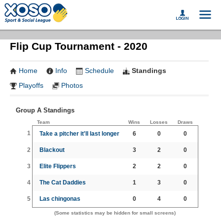
Flip Cup Tournament - 2020
Home
Info
Schedule
Standings
Playoffs
Photos
Group A Standings
Team
Wins
Losses
Draws
1
Take a pitcher it'll last longer
6
0
0
2
Blackout
3
2
0
3
Elite Flippers
2
2
0
4
The Cat Daddies
1
3
0
5
Las chingonas
0
4
0
(Some statistics may be hidden for small screens)