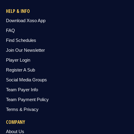
HELP & INFO
Download Xoso App
FAQ
Find Schedules
Join Our Newsletter
Player Login
Register A Sub
Social Media Groups
Team Payer Info
Team Payment Policy
Terms & Privacy
COMPANY
About Us