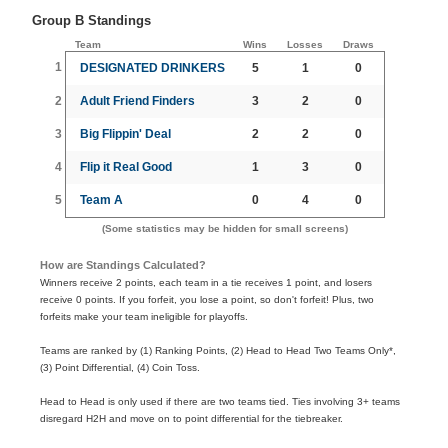
Group B Standings
Team
Wins
Losses
Draws
1
DESIGNATED DRINKERS
5
1
0
2
Adult Friend Finders
3
2
0
3
Big Flippin' Deal
2
2
0
4
Flip it Real Good
1
3
0
5
Team A
0
4
0
(Some statistics may be hidden for small screens)
How are Standings Calculated?
Winners receive 2 points, each team in a tie receives 1 point, and losers
receive 0 points. If you forfeit, you lose a point, so don't forfeit! Plus, two
forfeits make your team ineligible for playoffs.
Teams are ranked by (1) Ranking Points, (2) Head to Head Two Teams Only*,
(3) Point Differential, (4) Coin Toss.
Head to Head is only used if there are two teams tied. Ties involving 3+ teams
disregard H2H and move on to point differential for the tiebreaker.