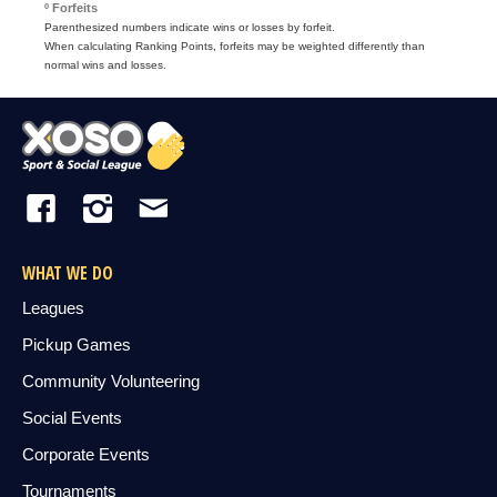
º Forfeits
Parenthesized numbers indicate wins or losses by forfeit.
When calculating Ranking Points, forfeits may be weighted differently than
normal wins and losses.
WHAT WE DO
Leagues
Pickup Games
Community Volunteering
Social Events
Corporate Events
Tournaments