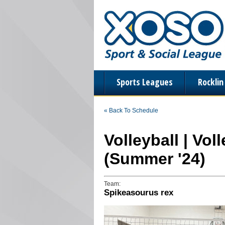
Sports Leagues
Rockli
« Back To Schedule
Volleyball | Vo
(Summer '24)
Team:
Spikeasourus rex