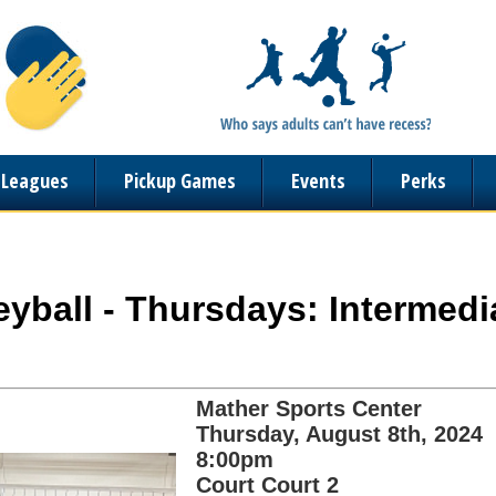
n Leagues
Pickup Games
Events
Perks
lleyball - Thursdays: Intermed
Mather Sports Center
Thursday, August 8th, 2024
8:00pm
Court Court 2