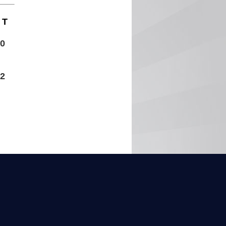
T
0
2