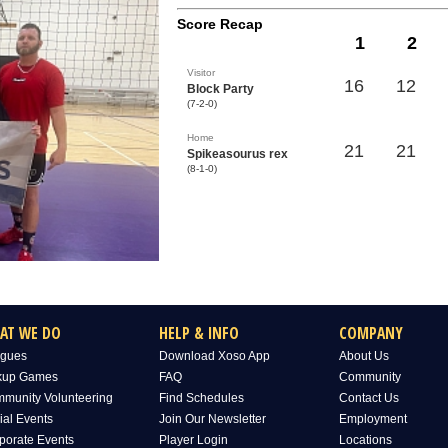
Score Recap
1
2
Visitor
16
12
Block Party
(7-2-0)
Home
21
21
Spikeasourus rex
(8-1-0)
AT WE DO
HELP & INFO
COMPANY
gues
Download Xoso App
About Us
kup Games
FAQ
Community
munity Volunteering
Find Schedules
Contact Us
ial Events
Join Our Newsletter
Employment
porate Events
Player Login
Locations