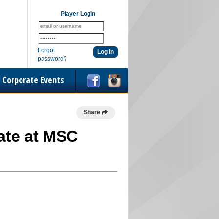
Player Login
Forgot
password?
Corporate Events
Share
iate at MSC