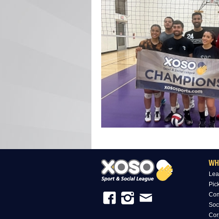
WH
Lea
Pic
Com
Soc
Cor