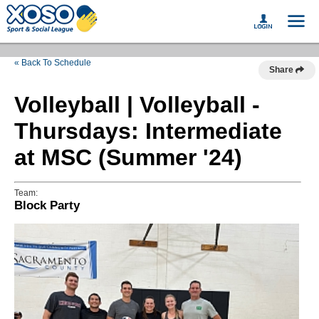
« Back To Schedule
Share
Volleyball | Volleyball -
Thursdays: Intermediate
at MSC (Summer '24)
Team:
Block Party