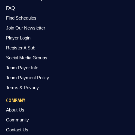
FAQ
Find Schedules
Join Our Newsletter
Player Login
Register A Sub
Social Media Groups
Team Payer Info
Team Payment Policy
Terms & Privacy
COMPANY
About Us
Community
Contact Us