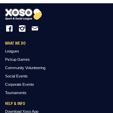
WHAT WE DO
Leagues
Pickup Games
Community Volunteering
Social Events
Corporate Events
Tournaments
HELP & INFO
Download Xoso App