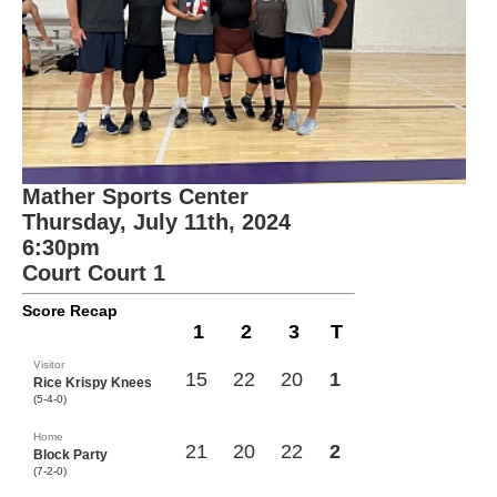
Mather Sports Center
Thursday, July 11th, 2024
6:30pm
Court Court 1
Score Recap
1
2
3
T
Visitor
15
22
20
1
Rice Krispy Knees
(5-4-0)
Home
21
20
22
2
Block Party
(7-2-0)