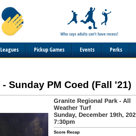
n Leagues
Pickup Games
Events
Perks
 - Sunday PM Coed (Fall '21)
Granite Regional Park - All
Weather Turf
Sunday, December 19th, 202
7:30pm
Score Recap