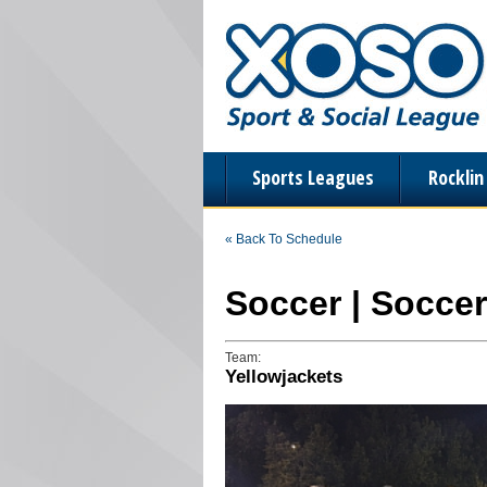
Sports Leagues
Rockli
« Back To Schedule
Soccer | Soccer
Team:
Yellowjackets