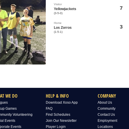
Visitor
7
Yellowjackets
(3-5-0)
Home
3
Los Zorros
(1-5-1)
AT WE DO
HELP & INFO
COMPANY
gues
Download Xoso App
About Us
kup Games
FAQ
Community
munity Volunteering
Find Schedules
Contact Us
ial Events
Join Our Newsletter
Employment
porate Events
Player Login
Locations