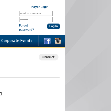
Player Login
Forgot
password?
Corporate Events
Share
1