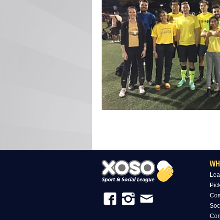
WH
Lea
Pic
Com
Soc
Cor