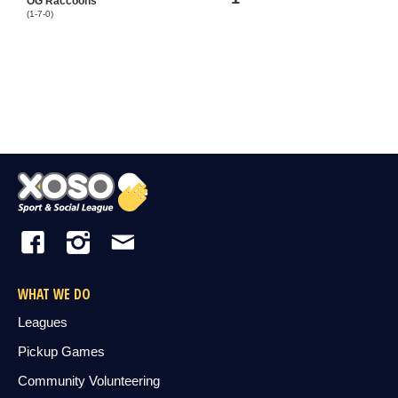
OG Raccoons
(1-7-0)
WHAT WE DO
Leagues
Pickup Games
Community Volunteering