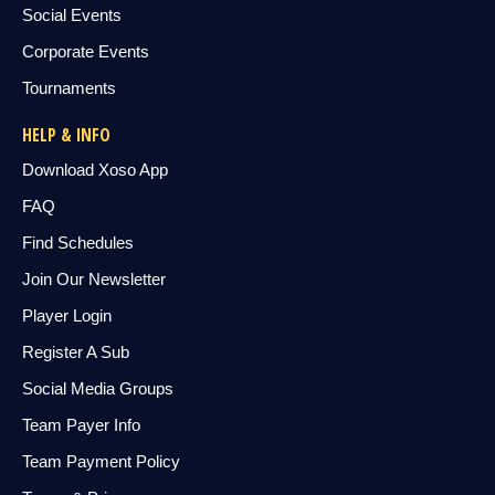
Social Events
Corporate Events
Tournaments
HELP & INFO
Download Xoso App
FAQ
Find Schedules
Join Our Newsletter
Player Login
Register A Sub
Social Media Groups
Team Payer Info
Team Payment Policy