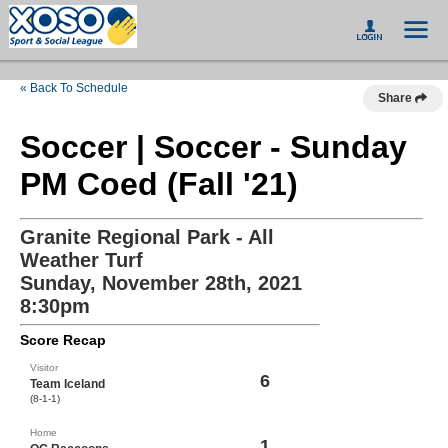
« Back To Schedule
Share
Soccer | Soccer - Sunday
PM Coed (Fall '21)
Granite Regional Park - All
Weather Turf
Sunday, November 28th, 2021
8:30pm
Score Recap
Visitor
6
Team Iceland
(8-1-1)
Home
1