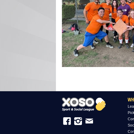
WH
Lea
Pic
Com
Soc
Cor