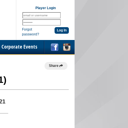
Player Login
Forgot
password?
Corporate Events
Share
1)
21