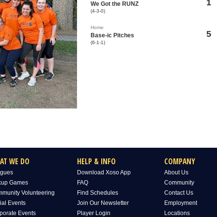
1
We Got the RUNZ
(4-3-0)
Home
5
Base-ic Pitches
(6-1-1)
AT WE DO
HELP & INFO
COMPANY
gues
Download Xoso App
About Us
kup Games
FAQ
Community
munity Volunteering
Find Schedules
Contact Us
ial Events
Join Our Newsletter
Employment
porate Events
Player Login
Locations