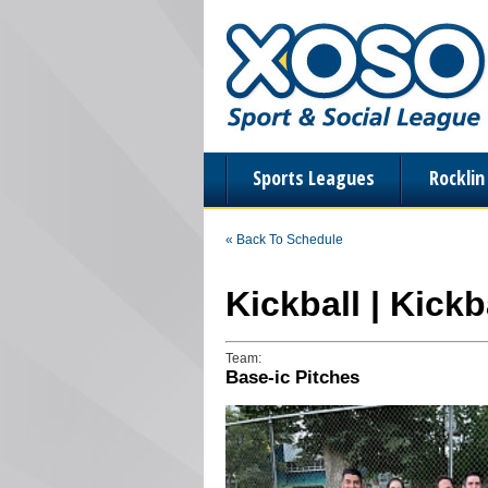
Sports Leagues
Rockli
« Back To Schedule
Kickball | Kick
Team:
Base-ic Pitches