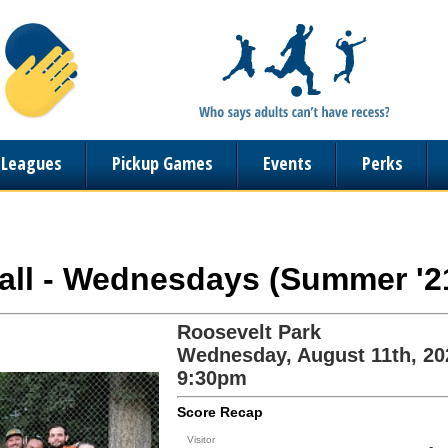
n Leagues
Pickup Games
Events
Perks
ball - Wednesdays (Summer '2
Roosevelt Park
Wednesday, August 11th, 20
9:30pm
Score Recap
Visitor