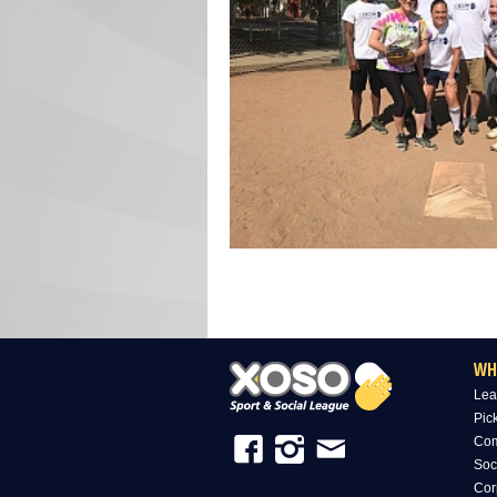
WH
Lea
Pic
Com
Soc
Cor