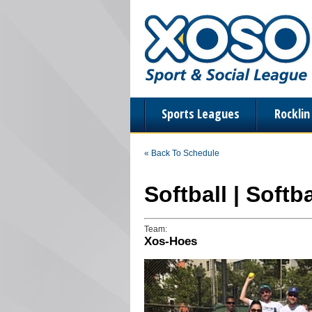
Sports Leagues
Rockli
« Back To Schedule
Softball | Soft
Team:
Xos-Hoes