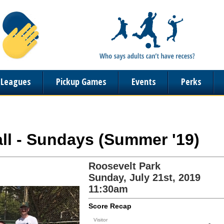
n Leagues
Pickup Games
Events
Perks
ball - Sundays (Summer '19)
Roosevelt Park
Sunday, July 21st, 2019
11:30am
Score Recap
Visitor