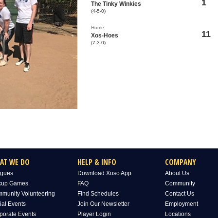
1
The Tinky Winkies
(4-5-0)
Home
11
Xos-Hoes
(7-3-0)
AT WE DO
HELP & INFO
COMPANY
gues
Download Xoso App
About Us
kup Games
FAQ
Community
munity Volunteering
Find Schedules
Contact Us
ial Events
Join Our Newsletter
Employment
porate Events
Player Login
Locations