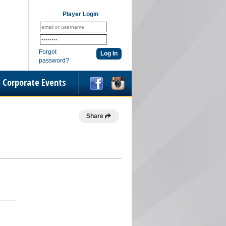
Player Login
Forgot
password?
Corporate Events
Share