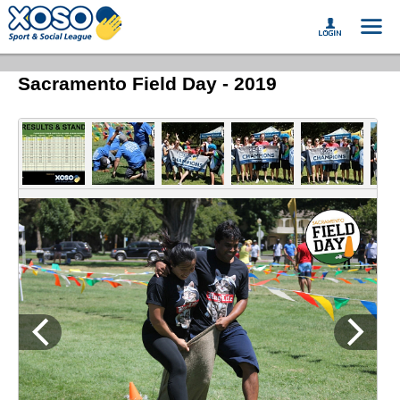
Sacramento Field Day - 2019