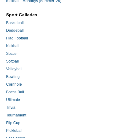
Kickball - Mondays (Summer '26)
Sport Galleries
Basketball
Dodgeball
Flag Football
Kickball
Soccer
Softball
Volleyball
Bowling
Cornhole
Bocce Ball
Ultimate
Trivia
Tournament
Flip Cup
Pickleball