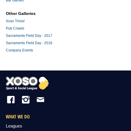
Bar Games
Other Galleries
Xoso Trivia!
Pub Crawls
Sacramento Field Day - 2017
Sacramento Field Day - 2016
Company Events
WHAT WE DO
Leagues