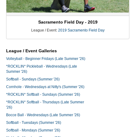
Sacramento Field Day - 2019
League / Event:
2019 Sacramento Field Day
League / Event Galleries
Volleyball - Beginner Fridays (Late Summer '26)
*ROCKLIN* Pickleball - Wednesdays (Late
Summer '26)
Softball - Sundays (Summer '26)
Cornhole - Wednesdays at Nitty's (Summer '26)
*ROCKLIN* Softball - Sundays (Summer '26)
*ROCKLIN* Softball - Thursdays (Late Summer
'26)
Bocce Ball - Wednesdays (Late Summer '26)
Softball - Tuesdays (Summer '26)
Softball - Mondays (Summer '26)