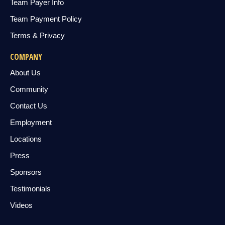
Team Payer Info
Team Payment Policy
Terms & Privacy
COMPANY
About Us
Community
Contact Us
Employment
Locations
Press
Sponsors
Testimonials
Videos