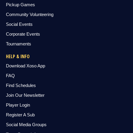
Pickup Games
Community Volunteering
Social Events
Corporate Events
Tournaments
HELP & INFO
Download Xoso App
FAQ
Find Schedules
Join Our Newsletter
Player Login
Register A Sub
Social Media Groups