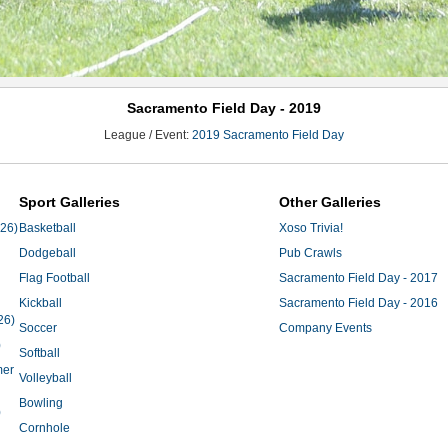
Sacramento Field Day - 2019
League / Event:
2019 Sacramento Field Day
Sport Galleries
Other Galleries
'26)
Basketball
Xoso Trivia!
Dodgeball
Pub Crawls
Flag Football
Sacramento Field Day - 2017
Kickball
Sacramento Field Day - 2016
26)
Soccer
Company Events
)
Softball
mer
Volleyball
Bowling
)
Cornhole