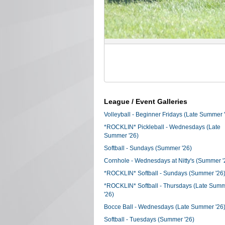
League / Event Galleries
Volleyball - Beginner Fridays (Late Summer 
*ROCKLIN* Pickleball - Wednesdays (Late
Summer '26)
Softball - Sundays (Summer '26)
Cornhole - Wednesdays at Nitty's (Summer '
*ROCKLIN* Softball - Sundays (Summer '26
*ROCKLIN* Softball - Thursdays (Late Sum
'26)
Bocce Ball - Wednesdays (Late Summer '26
Softball - Tuesdays (Summer '26)