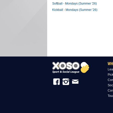
Softball - Mondays (Summer '26)
Kickball - Mondays (Summer '26)
WH
Lea
Pic
Com
Soc
Cor
Tou