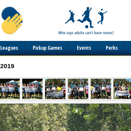
n Leagues
Pickup Games
Events
Perks
 2019