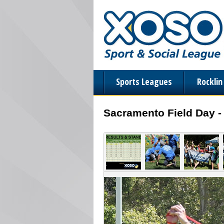
Sports Leagues
Rockli
Sacramento Field Day -