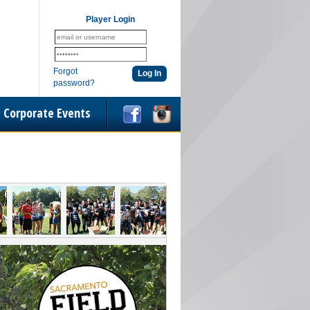
Player Login
Forgot
password?
Corporate Events