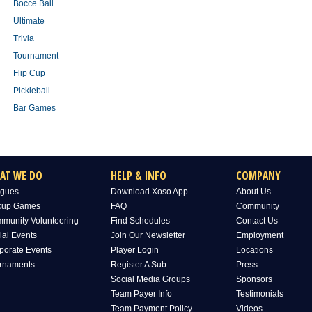
Bocce Ball
Ultimate
Trivia
Tournament
Flip Cup
Pickleball
Bar Games
AT WE DO
HELP & INFO
COMPANY
gues
Download Xoso App
About Us
kup Games
FAQ
Community
munity Volunteering
Find Schedules
Contact Us
ial Events
Join Our Newsletter
Employment
porate Events
Player Login
Locations
rnaments
Register A Sub
Press
Social Media Groups
Sponsors
Team Payer Info
Testimonials
Team Payment Policy
Videos