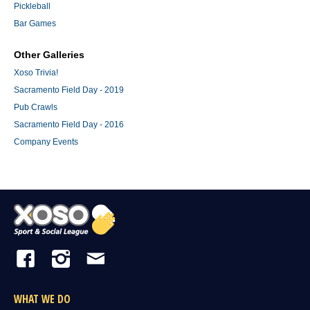
Pickleball
Bar Games
Other Galleries
Xoso Trivia!
Sacramento Field Day - 2019
Pub Crawls
Sacramento Field Day - 2016
Company Events
WHAT WE DO