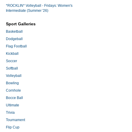
*ROCKLIN* Volleyball - Fridays: Women's
Intermediate (Summer '26)
Sport Galleries
Basketball
Dodgeball
Flag Football
Kickball
Soccer
Softball
Volleyball
Bowling
Cornhole
Bocce Ball
Ultimate
Trivia
Tournament
Flip Cup