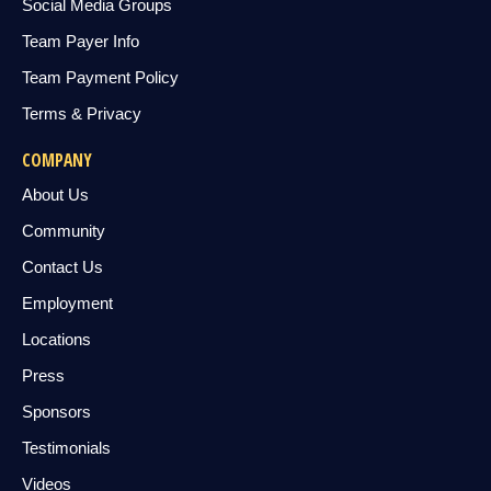
Social Media Groups
Team Payer Info
Team Payment Policy
Terms & Privacy
COMPANY
About Us
Community
Contact Us
Employment
Locations
Press
Sponsors
Testimonials
Videos