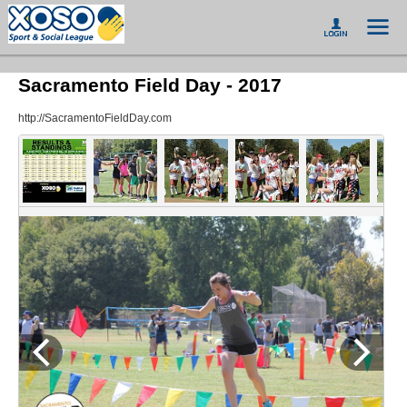
Sacramento Field Day - 2017
http://SacramentoFieldDay.com