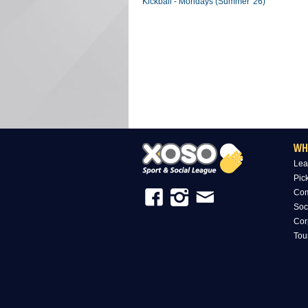
Kickball - Mondays (Summer '26)
WH
Lea
Pic
Com
Soc
Cor
Tou