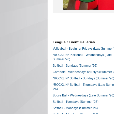
League / Event Galleries
Volleyball - Beginner Fridays (Late Summer 
*ROCKLIN* Pickleball - Wednesdays (Late
Summer '26)
Softball - Sundays (Summer '26)
Cornhole - Wednesdays at Nitty's (Summer '
*ROCKLIN* Softball - Sundays (Summer '26
*ROCKLIN* Softball - Thursdays (Late Sum
'26)
Bocce Ball - Wednesdays (Late Summer '26
Softball - Tuesdays (Summer '26)
Softball - Mondays (Summer '26)