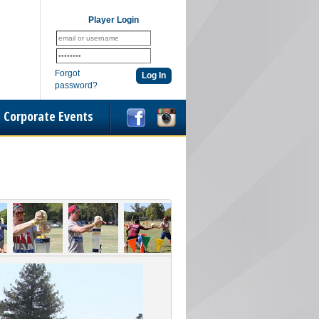
Player Login
Forgot
password?
Corporate Events