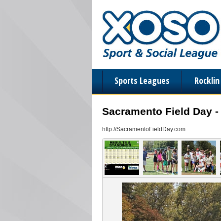
Sports Leagues
Rockli
Sacramento Field Day -
http://SacramentoFieldDay.com