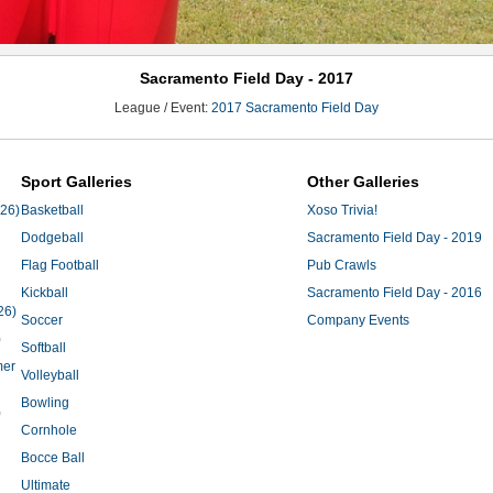
Sacramento Field Day - 2017
League / Event:
2017 Sacramento Field Day
Sport Galleries
Other Galleries
'26)
Basketball
Xoso Trivia!
Dodgeball
Sacramento Field Day - 2019
Flag Football
Pub Crawls
Kickball
Sacramento Field Day - 2016
26)
Soccer
Company Events
)
Softball
mer
Volleyball
Bowling
)
Cornhole
Bocce Ball
Ultimate