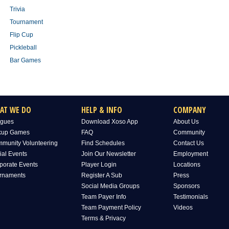
Trivia
Tournament
Flip Cup
Pickleball
Bar Games
AT WE DO
HELP & INFO
COMPANY
gues
Download Xoso App
About Us
kup Games
FAQ
Community
munity Volunteering
Find Schedules
Contact Us
ial Events
Join Our Newsletter
Employment
porate Events
Player Login
Locations
rnaments
Register A Sub
Press
Social Media Groups
Sponsors
Team Payer Info
Testimonials
Team Payment Policy
Videos
Terms & Privacy