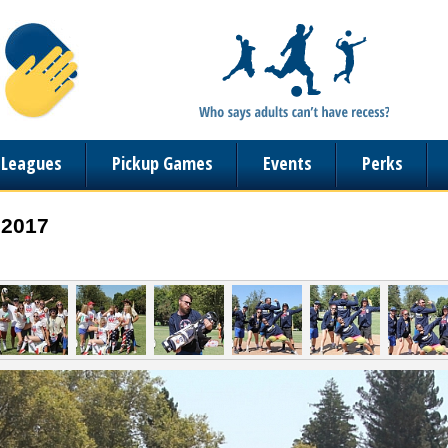
n Leagues
Pickup Games
Events
Perks
 2017