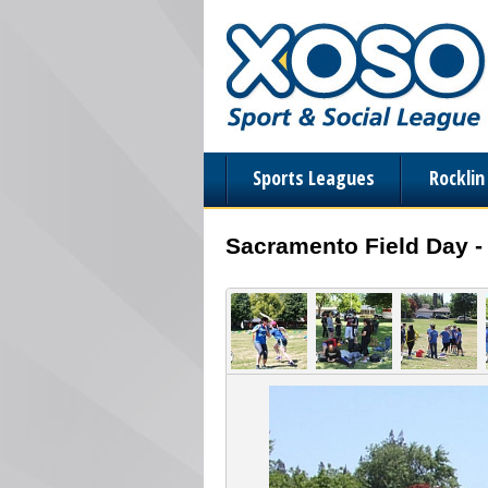
Sports Leagues
Rockli
Sacramento Field Day -