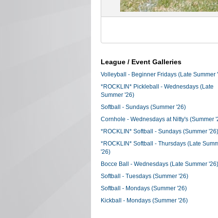
League / Event Galleries
Volleyball - Beginner Fridays (Late Summer 
*ROCKLIN* Pickleball - Wednesdays (Late
Summer '26)
Softball - Sundays (Summer '26)
Cornhole - Wednesdays at Nitty's (Summer '
*ROCKLIN* Softball - Sundays (Summer '26
*ROCKLIN* Softball - Thursdays (Late Sum
'26)
Bocce Ball - Wednesdays (Late Summer '26
Softball - Tuesdays (Summer '26)
Softball - Mondays (Summer '26)
Kickball - Mondays (Summer '26)