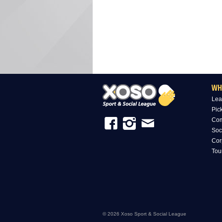
WH
Lea
Pic
Com
Soc
Cor
Tou
© 2026 Xoso Sport & Social League