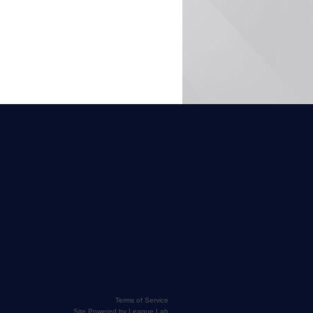
Terms of Service
Site Powered by League Lab