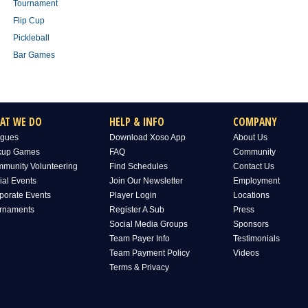
Tournament
Flip Cup
Pickleball
Bar Games
AT WE DO
HELP & INFO
COMPANY
gues
Download Xoso App
About Us
kup Games
FAQ
Community
munity Volunteering
Find Schedules
Contact Us
ial Events
Join Our Newsletter
Employment
porate Events
Player Login
Locations
rnaments
Register A Sub
Press
Social Media Groups
Sponsors
Team Payer Info
Testimonials
Team Payment Policy
Videos
Terms & Privacy