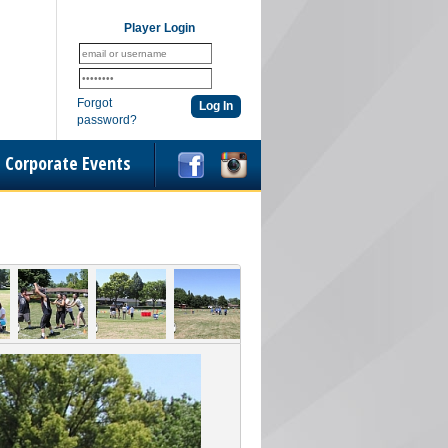
Player Login
Forgot
password?
Corporate Events