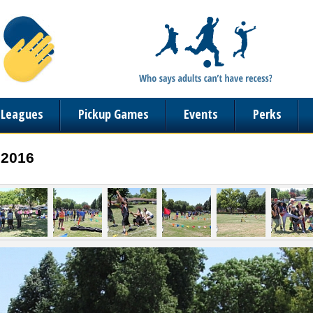
n Leagues
Pickup Games
Events
Perks
 2016