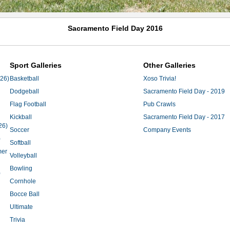
Sacramento Field Day 2016
Sport Galleries
Other Galleries
'26)
Basketball
Xoso Trivia!
Dodgeball
Sacramento Field Day - 2019
Flag Football
Pub Crawls
Kickball
Sacramento Field Day - 2017
26)
Soccer
Company Events
)
Softball
mer
Volleyball
Bowling
)
Cornhole
Bocce Ball
Ultimate
Trivia