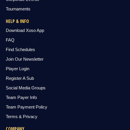
Tournaments
HELP & INFO
Download Xoso App
FAQ
Find Schedules
Join Our Newsletter
Player Login
Register A Sub
Social Media Groups
Team Payer Info
Team Payment Policy
Terms & Privacy
COMPANY