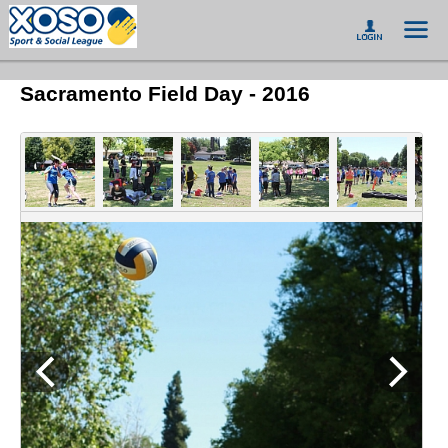
Sacramento Field Day - 2016