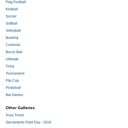
Flag Football
Kickball
Soccer
Softball
Volleyball
Bowling
Cornhole
Bocce Ball
Ultimate
Trivia
Tournament
Flip Cup
Pickleball
Bar Games
Other Galleries
Xoso Trivia!
Sacramento Field Day - 2019