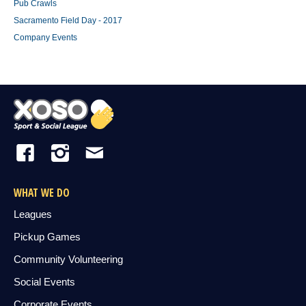
Pub Crawls
Sacramento Field Day - 2017
Company Events
WHAT WE DO
Leagues
Pickup Games
Community Volunteering
Social Events
Corporate Events