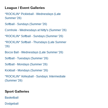
League / Event Galleries
*ROCKLIN* Pickleball - Wednesdays (Late
Summer '26)
Softball - Sundays (Summer '26)
Cornhole - Wednesdays at Nitty's (Summer '26)
*ROCKLIN* Softball - Sundays (Summer '26)
*ROCKLIN* Softball - Thursdays (Late Summer
'26)
Bocce Ball - Wednesdays (Late Summer '26)
Softball - Tuesdays (Summer '26)
Softball - Mondays (Summer '26)
Kickball - Mondays (Summer '26)
*ROCKLIN* Volleyball - Sundays: Intermediate
(Summer '26)
Sport Galleries
Basketball
Dodgeball