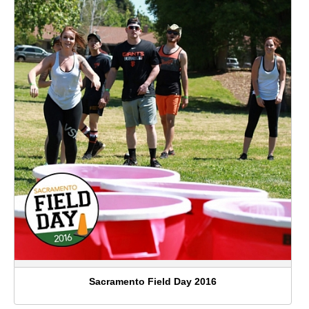
Sacramento Field Day 2016