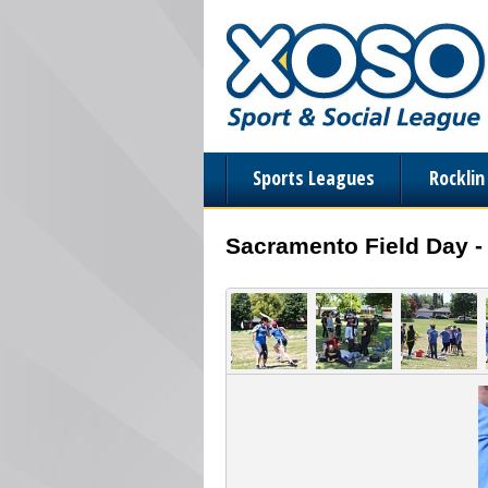
Sports Leagues
Rockli
Sacramento Field Day -