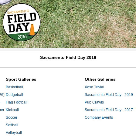
Sacramento Field Day 2016
Sport Galleries
Other Galleries
Basketball
Xoso Trivia!
26)
Dodgeball
Sacramento Field Day - 2019
)
Flag Football
Pub Crawls
mer
Kickball
Sacramento Field Day - 2017
Soccer
Company Events
)
Softball
Volleyball