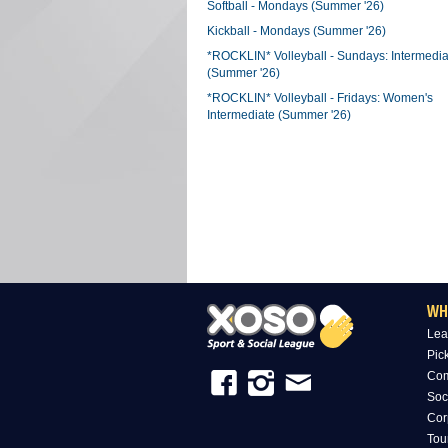
Softball - Mondays (Summer '26)
Kickball - Mondays (Summer '26)
*ROCKLIN* Volleyball - Sundays: Intermedia
(Summer '26)
*ROCKLIN* Volleyball - Fridays: Women's
Intermediate (Summer '26)
WH
Lea
Pic
Com
Soc
Cor
Tou