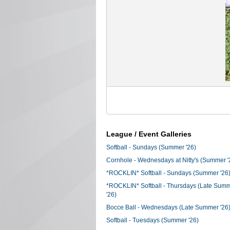
League / Event Galleries
Softball - Sundays (Summer '26)
Cornhole - Wednesdays at Nitty's (Summer '
*ROCKLIN* Softball - Sundays (Summer '26
*ROCKLIN* Softball - Thursdays (Late Sum
'26)
Bocce Ball - Wednesdays (Late Summer '26
Softball - Tuesdays (Summer '26)