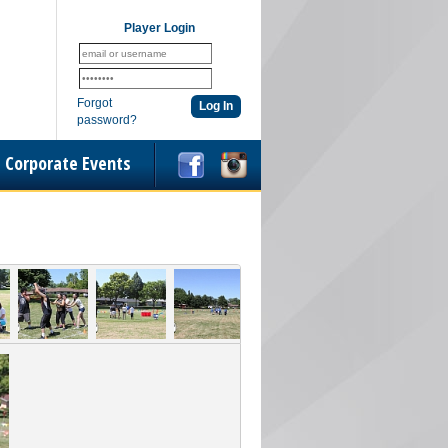
Player Login
Forgot
password?
Corporate Events