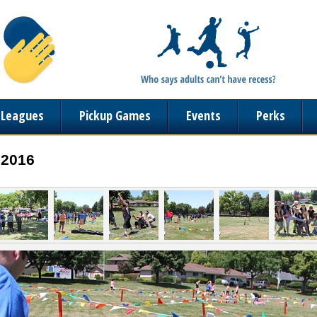
n Leagues
Pickup Games
Events
Perks
 2016