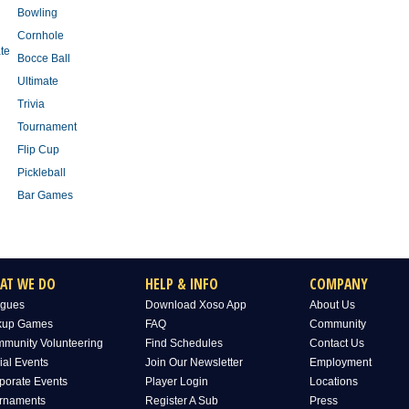
Bowling
Cornhole
te
Bocce Ball
Ultimate
Trivia
Tournament
Flip Cup
Pickleball
Bar Games
AT WE DO
HELP & INFO
COMPANY
gues
Download Xoso App
About Us
kup Games
FAQ
Community
munity Volunteering
Find Schedules
Contact Us
ial Events
Join Our Newsletter
Employment
porate Events
Player Login
Locations
rnaments
Register A Sub
Press