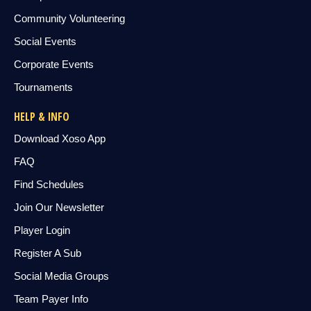
Community Volunteering
Social Events
Corporate Events
Tournaments
HELP & INFO
Download Xoso App
FAQ
Find Schedules
Join Our Newsletter
Player Login
Register A Sub
Social Media Groups
Team Payer Info