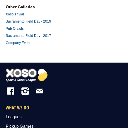
Other Galleries
Xoso Trivia!
Sacramento Field Day - 2019
Pub Crawls
Sacramento Field Day - 2017
Company Events
WHAT WE DO
Leagues
Pickup Games