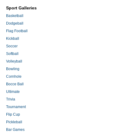
Sport Galleries
Basketball
Dodgeball
Flag Football
Kickball
Soccer
Softball
Volleyball
Bowling
Cornhole
Bocce Ball
Ultimate
Trivia
Tournament
Flip Cup
Pickleball
Bar Games