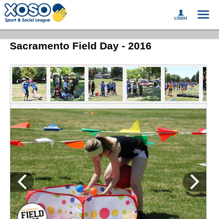
Sacramento Field Day - 2016