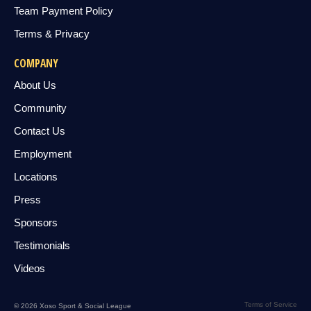
Team Payment Policy
Terms & Privacy
COMPANY
About Us
Community
Contact Us
Employment
Locations
Press
Sponsors
Testimonials
Videos
Terms of Service
© 2026 Xoso Sport & Social League