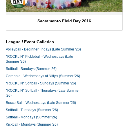
Sacramento Field Day 2016
League / Event Galleries
Volleyball - Beginner Fridays (Late Summer '26)
*ROCKLIN* Pickleball - Wednesdays (Late
Summer '26)
Softball - Sundays (Summer '26)
Cornhole - Wednesdays at Nitty's (Summer '26)
*ROCKLIN* Softball - Sundays (Summer '26)
*ROCKLIN* Softball - Thursdays (Late Summer
'26)
Bocce Ball - Wednesdays (Late Summer '26)
Softball - Tuesdays (Summer '26)
Softball - Mondays (Summer '26)
Kickball - Mondays (Summer '26)