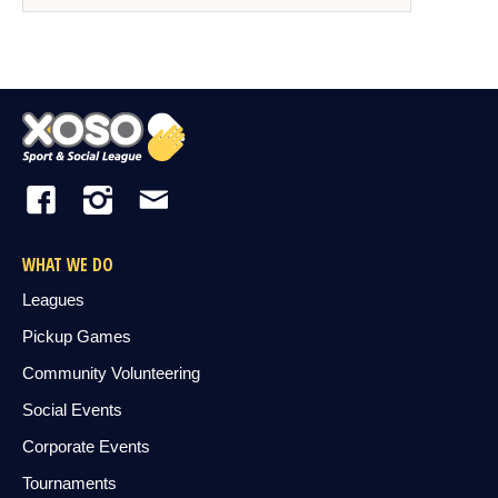
WHAT WE DO
Leagues
Pickup Games
Community Volunteering
Social Events
Corporate Events
Tournaments