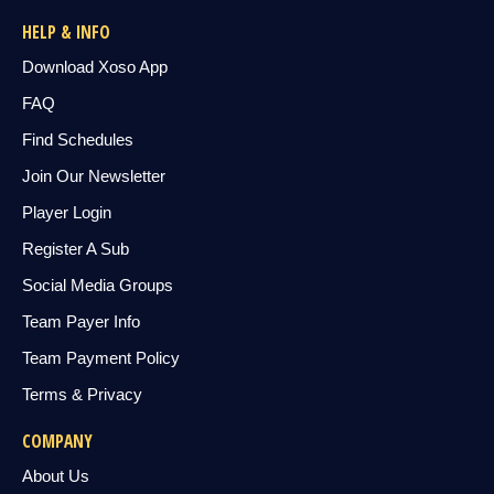
HELP & INFO
Download Xoso App
FAQ
Find Schedules
Join Our Newsletter
Player Login
Register A Sub
Social Media Groups
Team Payer Info
Team Payment Policy
Terms & Privacy
COMPANY
About Us