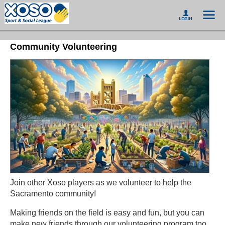
Community Volunteering
Join other Xoso players as we volunteer to help the
Sacramento community!
Making friends on the field is easy and fun, but you can
make new friends through our volunteering program too.