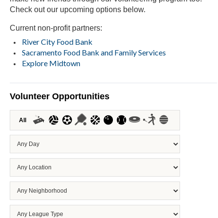
Check out our upcoming options below.
Current non-profit partners:
River City Food Bank
Sacramento Food Bank and Family Services
Explore Midtown
Volunteer Opportunities