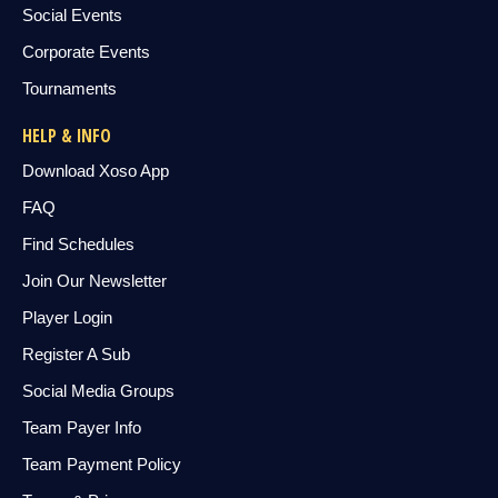
Social Events
Corporate Events
Tournaments
HELP & INFO
Download Xoso App
FAQ
Find Schedules
Join Our Newsletter
Player Login
Register A Sub
Social Media Groups
Team Payer Info
Team Payment Policy