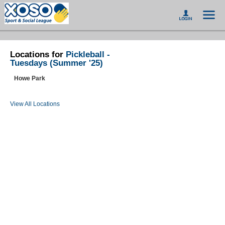
Locations for
Pickleball -
Tuesdays (Summer '25)
Howe Park
View All Locations