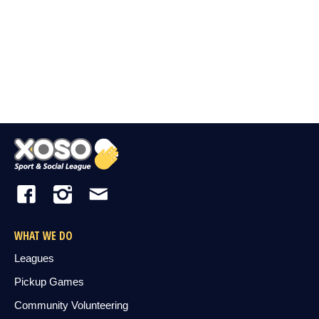
WHAT WE DO
Leagues
Pickup Games
Community Volunteering